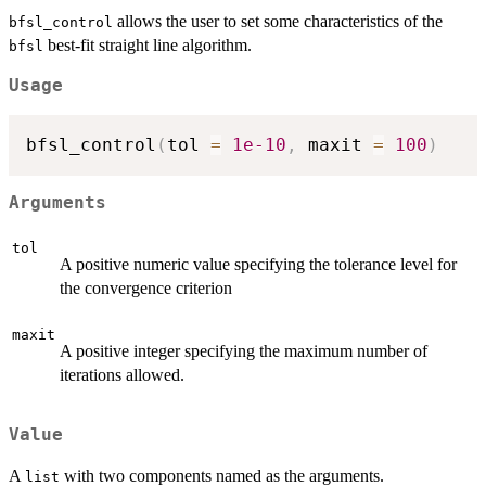
allows the user to set some characteristics of the
bfsl_control
best-fit straight line algorithm.
bfsl
Usage
bfsl_control
(
tol 
=
1e-10
,
 maxit 
=
100
)
Arguments
tol
A positive numeric value specifying the tolerance level for
the convergence criterion
maxit
A positive integer specifying the maximum number of
iterations allowed.
Value
A
with two components named as the arguments.
list