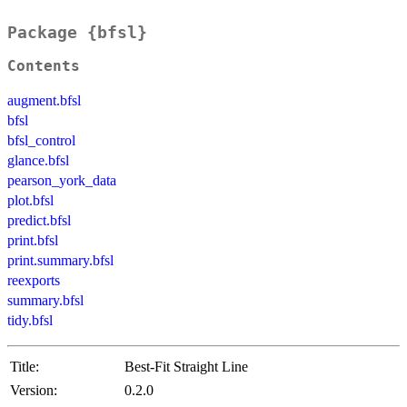
Package {bfsl}
Contents
augment.bfsl
bfsl
bfsl_control
glance.bfsl
pearson_york_data
plot.bfsl
predict.bfsl
print.bfsl
print.summary.bfsl
reexports
summary.bfsl
tidy.bfsl
Title:
Best-Fit Straight Line
Version:
0.2.0