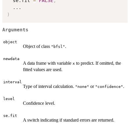
  se.fit 
=
FALSE
,
...
)
Arguments
object
Object of class
.
"bfsl"
newdata
A data frame with variable
to predict. If omitted, the
x
fitted values are used.
interval
Type of interval calculation.
or
.
"none"
"confidence"
level
Confidence level.
se.fit
A switch indicating if standard errors are returned.