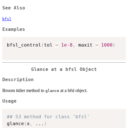
See Also
bfsl
Examples
bfsl_control
(
tol 
=
1e-8
,
 maxit 
=
1000
)
Glance at a bfsl Object
Description
Broom tidier method to
at a bfsl object.
glance
Usage
## S3 method for class 'bfsl'
glance
(
x
,
...
)