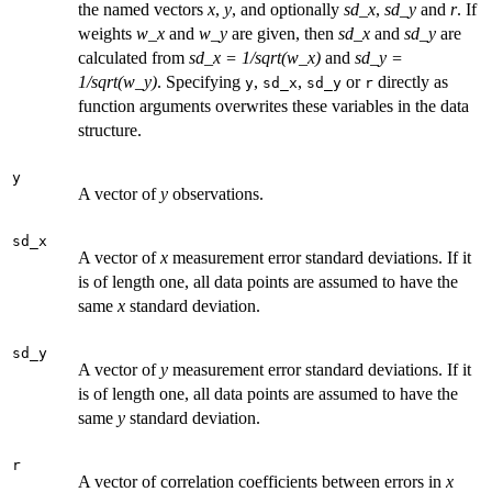
the named vectors
x
,
y
, and optionally
sd_x
,
sd_y
and
r
. If
weights
w_x
and
w_y
are given, then
sd_x
and
sd_y
are
calculated from
sd_x = 1/sqrt(w_x)
and
sd_y =
1/sqrt(w_y)
. Specifying
,
,
or
directly as
y
sd_x
sd_y
r
function arguments overwrites these variables in the data
structure.
y
A vector of
y
observations.
sd_x
A vector of
x
measurement error standard deviations. If it
is of length one, all data points are assumed to have the
same
x
standard deviation.
sd_y
A vector of
y
measurement error standard deviations. If it
is of length one, all data points are assumed to have the
same
y
standard deviation.
r
A vector of correlation coefficients between errors in
x