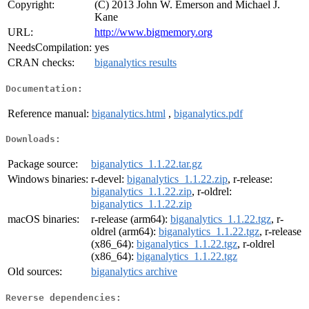
Copyright:
(C) 2013 John W. Emerson and Michael J.
Kane
URL:
http://www.bigmemory.org
NeedsCompilation:
yes
CRAN checks:
biganalytics results
Documentation:
Reference manual:
biganalytics.html
,
biganalytics.pdf
Downloads:
Package source:
biganalytics_1.1.22.tar.gz
Windows binaries:
r-devel:
biganalytics_1.1.22.zip
, r-release:
biganalytics_1.1.22.zip
, r-oldrel:
biganalytics_1.1.22.zip
macOS binaries:
r-release (arm64):
biganalytics_1.1.22.tgz
, r-
oldrel (arm64):
biganalytics_1.1.22.tgz
, r-release
(x86_64):
biganalytics_1.1.22.tgz
, r-oldrel
(x86_64):
biganalytics_1.1.22.tgz
Old sources:
biganalytics archive
Reverse dependencies: