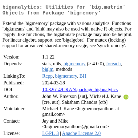
biganalytics: Utilities for 'big.matrix'
Objects from Package 'bigmemory'
Extend the 'bigmemory' package with various analytics. Functions
'bigkmeans' and 'binit' may also be used with native R objects. For
'tapply'-like functions, the bigtabulate package may also be helpful.
For linear algebra support, see 'bigalgebra'. For mutex (locking)
support for advanced shared-memory usage, see 'synchronicity'.
Version:
1.1.22
Depends:
stats, utils,
bigmemory
(≥ 4.0.0),
foreach
,
biglm
, methods
LinkingTo:
Rcpp
,
bigmemory
,
BH
Published:
2024-03-28
DOI:
10.32614/CRAN.package.biganalytics
Author:
John W. Emerson [aut], Michael J. Kane
[cre, aut], Saksham Chandra [ctb]
Maintainer:
Michael J. Kane <bigmemoryauthors at
gmail.com>
Contact:
Jay and Mike
<bigmemoryauthors@gmail.com>
License:
LGPL-3
|
Apache License 2.0