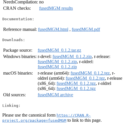
NeedsCompilation:
no
CRAN checks:
fusedMGM results
Documentation:
Reference manual:
fusedMGM.html
,
fusedMGM.pdf
Downloads:
Package source:
fusedMGM_0.1.2.tar.gz
Windows binaries:
r-devel:
fusedMGM_0.1.2.zip
, r-release:
fusedMGM_0.1.2.zip
, r-oldrel:
fusedMGM_0.1.2.zip
macOS binaries:
r-release (arm64):
fusedMGM_0.1.2.tgz
, r-
oldrel (arm64):
fusedMGM_0.1.2.tgz
, r-release
(x86_64):
fusedMGM_0.1.2.tgz
, r-oldrel
(x86_64):
fusedMGM_0.1.2.tgz
Old sources:
fusedMGM archive
Linking:
Please use the canonical form
https://CRAN.R-
to link to this page.
project.org/package=fusedMGM