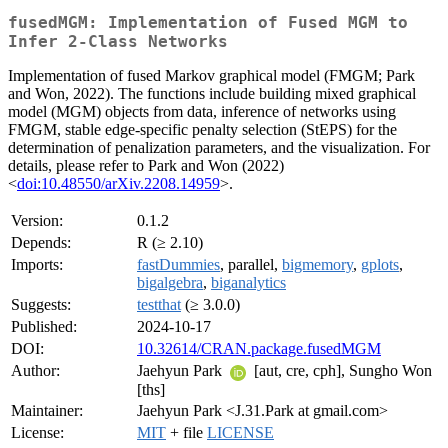
fusedMGM: Implementation of Fused MGM to
Infer 2-Class Networks
Implementation of fused Markov graphical model (FMGM; Park
and Won, 2022). The functions include building mixed graphical
model (MGM) objects from data, inference of networks using
FMGM, stable edge-specific penalty selection (StEPS) for the
determination of penalization parameters, and the visualization. For
details, please refer to Park and Won (2022)
<
doi:10.48550/arXiv.2208.14959
>.
Version:
0.1.2
Depends:
R (≥ 2.10)
Imports:
fastDummies
, parallel,
bigmemory
,
gplots
,
bigalgebra
,
biganalytics
Suggests:
testthat
(≥ 3.0.0)
Published:
2024-10-17
DOI:
10.32614/CRAN.package.fusedMGM
Author:
Jaehyun Park
[aut, cre, cph], Sungho Won
[ths]
Maintainer:
Jaehyun Park <J.31.Park at gmail.com>
License:
MIT
+ file
LICENSE