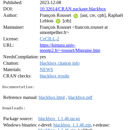
Published:
2023-12-08
DOI:
10.32614/CRAN.package.blackbox
Author:
François Rousset
[aut, cre, cph], Raphaël
Leblois
[ctb]
Maintainer:
François Rousset <francois.rousset at
umontpellier.fr>
License:
CeCILL-2
URL:
https://kimura.univ-
montp2.fr/~rousset/Migraine.htm
NeedsCompilation:
yes
Citation:
blackbox citation info
Materials:
NEWS
CRAN checks:
blackbox results
Documentation:
Reference manual:
blackbox.html
,
blackbox.pdf
Downloads:
Package source:
blackbox_1.1.46.tar.gz
Windows binaries:
r-devel:
blackbox_1.1.46.zip
, r-release: