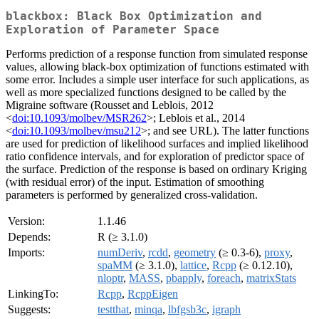
blackbox: Black Box Optimization and
Exploration of Parameter Space
Performs prediction of a response function from simulated response
values, allowing black-box optimization of functions estimated with
some error. Includes a simple user interface for such applications, as
well as more specialized functions designed to be called by the
Migraine software (Rousset and Leblois, 2012
<
doi:10.1093/molbev/MSR262
>; Leblois et al., 2014
<
doi:10.1093/molbev/msu212
>; and see URL). The latter functions
are used for prediction of likelihood surfaces and implied likelihood
ratio confidence intervals, and for exploration of predictor space of
the surface. Prediction of the response is based on ordinary Kriging
(with residual error) of the input. Estimation of smoothing
parameters is performed by generalized cross-validation.
Version:
1.1.46
Depends:
R (≥ 3.1.0)
Imports:
numDeriv
,
rcdd
,
geometry
(≥ 0.3-6),
proxy
,
spaMM
(≥ 3.1.0),
lattice
,
Rcpp
(≥ 0.12.10),
nloptr
,
MASS
,
pbapply
,
foreach
,
matrixStats
LinkingTo:
Rcpp
,
RcppEigen
Suggests:
testthat
,
minqa
,
lbfgsb3c
,
igraph