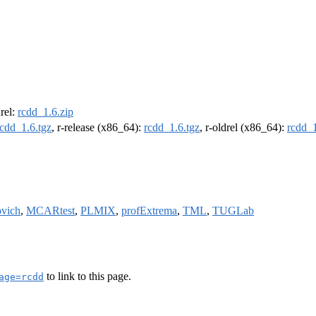
drel:
rcdd_1.6.zip
rcdd_1.6.tgz
, r-release (x86_64):
rcdd_1.6.tgz
, r-oldrel (x86_64):
rcdd_1
ovich
,
MCARtest
,
PLMIX
,
profExtrema
,
TML
,
TUGLab
to link to this page.
age=rcdd