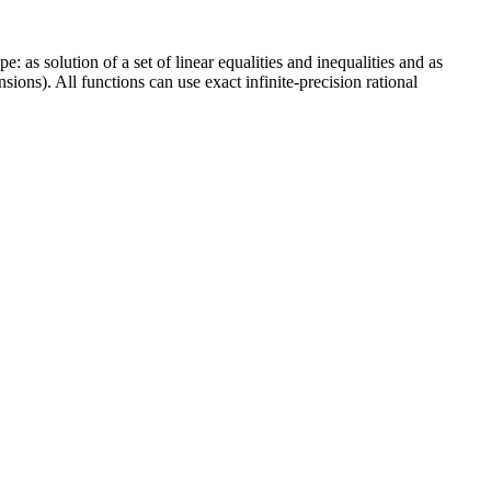
 as solution of a set of linear equalities and inequalities and as
ons). All functions can use exact infinite-precision rational