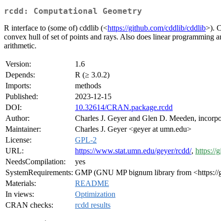
rcdd: Computational Geometry
R interface to (some of) cddlib (<
https://github.com/cddlib/cddlib
>). C
convex hull of set of points and rays. Also does linear programming an
arithmetic.
Version:
1.6
Depends:
R (≥ 3.0.2)
Imports:
methods
Published:
2023-12-15
DOI:
10.32614/CRAN.package.rcdd
Author:
Charles J. Geyer and Glen D. Meeden, incorpo
Maintainer:
Charles J. Geyer <geyer at umn.edu>
License:
GPL-2
URL:
https://www.stat.umn.edu/geyer/rcdd/
,
https://
NeedsCompilation:
yes
SystemRequirements:
GMP (GNU MP bignum library from <https://g
Materials:
README
In views:
Optimization
CRAN checks:
rcdd results