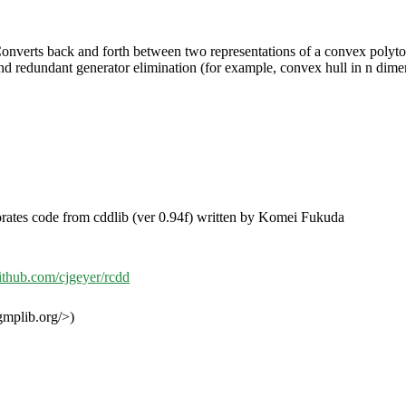
onverts back and forth between two representations of a convex polytope:
d redundant generator elimination (for example, convex hull in n dimensi
rates code from cddlib (ver 0.94f) written by Komei Fukuda
github.com/cjgeyer/rcdd
mplib.org/>)