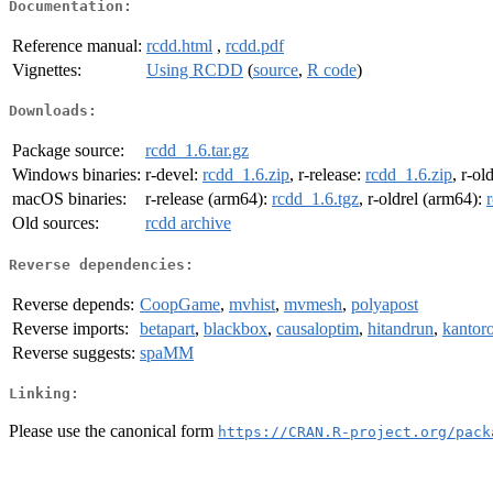
Documentation:
Reference manual:
rcdd.html
,
rcdd.pdf
Vignettes:
Using RCDD
(
source
,
R code
)
Downloads:
Package source:
rcdd_1.6.tar.gz
Windows binaries:
r-devel:
rcdd_1.6.zip
, r-release:
rcdd_1.6.zip
, r-ol
macOS binaries:
r-release (arm64):
rcdd_1.6.tgz
, r-oldrel (arm64):
Old sources:
rcdd archive
Reverse dependencies:
Reverse depends:
CoopGame
,
mvhist
,
mvmesh
,
polyapost
Reverse imports:
betapart
,
blackbox
,
causaloptim
,
hitandrun
,
kantor
Reverse suggests:
spaMM
Linking:
Please use the canonical form
https://CRAN.R-project.org/pack