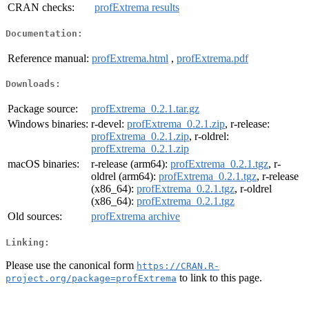
CRAN checks:
profExtrema results
Documentation:
Reference manual:
profExtrema.html
,
profExtrema.pdf
Downloads:
Package source:
profExtrema_0.2.1.tar.gz
Windows binaries:
r-devel:
profExtrema_0.2.1.zip
, r-release:
profExtrema_0.2.1.zip
, r-oldrel:
profExtrema_0.2.1.zip
macOS binaries:
r-release (arm64):
profExtrema_0.2.1.tgz
, r-
oldrel (arm64):
profExtrema_0.2.1.tgz
, r-release
(x86_64):
profExtrema_0.2.1.tgz
, r-oldrel
(x86_64):
profExtrema_0.2.1.tgz
Old sources:
profExtrema archive
Linking:
Please use the canonical form
https://CRAN.R-
to link to this page.
project.org/package=profExtrema