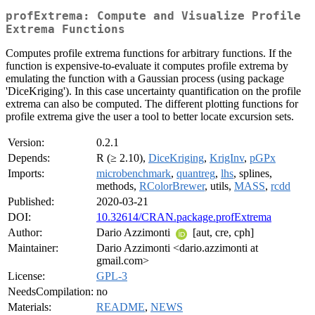
profExtrema: Compute and Visualize Profile
Extrema Functions
Computes profile extrema functions for arbitrary functions. If the
function is expensive-to-evaluate it computes profile extrema by
emulating the function with a Gaussian process (using package
'DiceKriging'). In this case uncertainty quantification on the profile
extrema can also be computed. The different plotting functions for
profile extrema give the user a tool to better locate excursion sets.
Version:
0.2.1
Depends:
R (≥ 2.10),
DiceKriging
,
KrigInv
,
pGPx
Imports:
microbenchmark
,
quantreg
,
lhs
, splines,
methods,
RColorBrewer
, utils,
MASS
,
rcdd
Published:
2020-03-21
DOI:
10.32614/CRAN.package.profExtrema
Author:
Dario Azzimonti
[aut, cre, cph]
Maintainer:
Dario Azzimonti <dario.azzimonti at
gmail.com>
License:
GPL-3
NeedsCompilation:
no
Materials:
README
,
NEWS