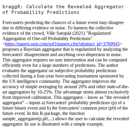
braggR: Calculate the Revealed Aggregator
of Probability Predictions
Forecasters predicting the chances of a future event may disagree
due to differing evidence or noise. To harness the collective
evidence of the crowd, Ville Satopää (2021) "Regularized
Aggregation of One-off Probability Predictions"
<
https://papers.ssrn.com/sol3/papers.cfm?abstract_id=3769945
>
proposes a Bayesian aggregator that is regularized by analyzing the
forecasters' disagreement and ascribing over-dispersion to noise.
This aggregator requires no user intervention and can be computed
efficiently even for a large numbers of predictions. The author
evaluates the aggregator on subjective probability predictions
collected during a four-year forecasting tournament sponsored by
the US intelligence community. The aggregator improves the
accuracy of simple averaging by around 20% and other state-of-the-
art aggregators by 10-25%. The advantage stems almost exclusively
from improved calibration. This aggregator – know as "the revealed
aggregator" – inputs a) forecasters' probability predictions (p) of a
future binary event and b) the forecasters' common prior (p0) of the
future event. In this R-package, the function
sample_aggregator(p,p0,...) allows the user to calculate the revealed
aggregator. Its use is illustrated with a simple example.