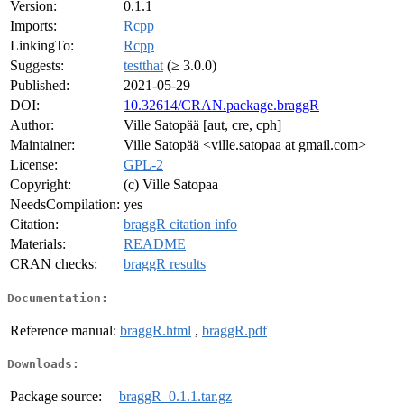
Version:
0.1.1
Imports:
Rcpp
LinkingTo:
Rcpp
Suggests:
testthat
(≥ 3.0.0)
Published:
2021-05-29
DOI:
10.32614/CRAN.package.braggR
Author:
Ville Satopää [aut, cre, cph]
Maintainer:
Ville Satopää <ville.satopaa at gmail.com>
License:
GPL-2
Copyright:
(c) Ville Satopaa
NeedsCompilation:
yes
Citation:
braggR citation info
Materials:
README
CRAN checks:
braggR results
Documentation:
Reference manual:
braggR.html
,
braggR.pdf
Downloads:
Package source:
braggR_0.1.1.tar.gz