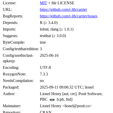
License:
MIT
+ file LICENSE
URL:
https://github.com/r-lib/carrier
BugReports:
https://github.com/r-lib/carrier/issues
Depends:
R (≥ 3.4.0)
Imports:
lobstr, rlang (≥ 1.0.1)
Suggests:
testthat (≥ 3.0.0)
ByteCompile:
true
Config/testthat/edition:
3
Config/usethis/last-
2025-06-16
upkeep:
Encoding:
UTF-8
RoxygenNote:
7.3.3
NeedsCompilation:
no
Packaged:
2025-09-11 09:06:32 UTC; lionel
Author:
Lionel Henry [aut, cre], Posit Software,
PBC
[cph, fnd]
Maintainer:
Lionel Henry <lionel@posit.co>
Repository:
CRAN