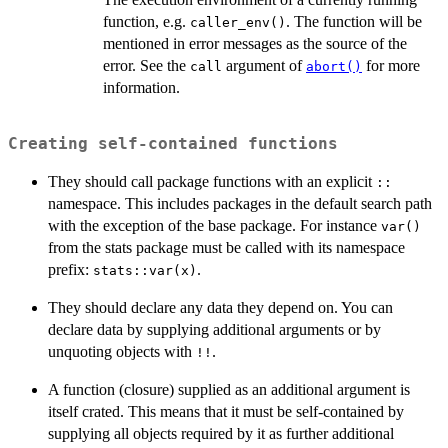
function, e.g.
. The function will be
caller_env()
mentioned in error messages as the source of the
error. See the
argument of
for more
call
abort()
information.
Creating self-contained functions
They should call package functions with an explicit
::
namespace. This includes packages in the default search path
with the exception of the base package. For instance
var()
from the stats package must be called with its namespace
prefix:
.
stats::var(x)
They should declare any data they depend on. You can
declare data by supplying additional arguments or by
unquoting objects with
.
⁠!!⁠
A function (closure) supplied as an additional argument is
itself crated. This means that it must be self-contained by
supplying all objects required by it as further additional