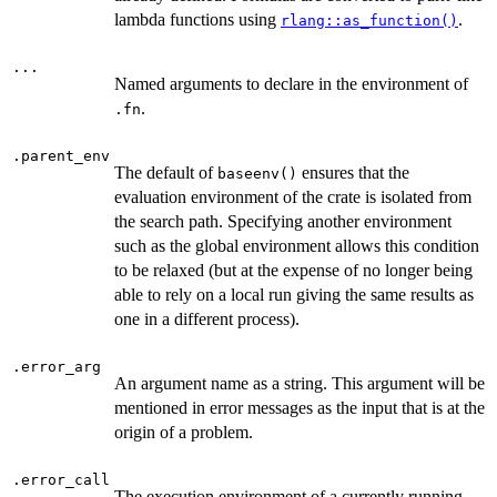
lambda functions using
.
rlang::as_function()
...
Named arguments to declare in the environment of
.
.fn
.parent_env
The default of
ensures that the
baseenv()
evaluation environment of the crate is isolated from
the search path. Specifying another environment
such as the global environment allows this condition
to be relaxed (but at the expense of no longer being
able to rely on a local run giving the same results as
one in a different process).
.error_arg
An argument name as a string. This argument will be
mentioned in error messages as the input that is at the
origin of a problem.
.error_call
The execution environment of a currently running