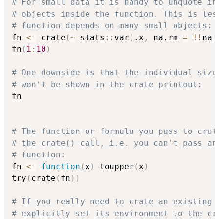
# For small data it is handy to unquote in
# objects inside the function. This is les
# function depends on many small objects:
fn 
<-
 crate
(
~
 stats
::
var
(
.x
,
 na.rm 
=
!
!
na_
fn
(
1
:
10
)
# One downside is that the individual size
# won't be shown in the crate printout:
fn

# The function or formula you pass to crat
# the crate() call, i.e. you can't pass an
# function:
fn 
<-
function
(
x
)
 toupper
(
x
)
try
(
crate
(
fn
)
)
# If you really need to crate an existing 
# explicitly set its environment to the cr