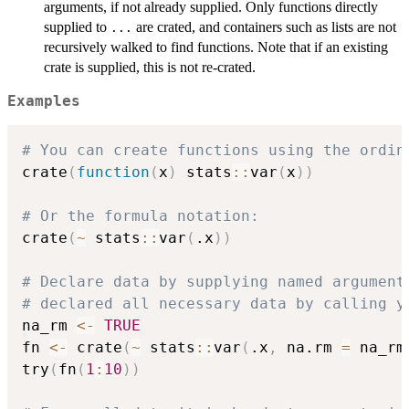
arguments, if not already supplied. Only functions directly
supplied to
are crated, and containers such as lists are not
...
recursively walked to find functions. Note that if an existing
crate is supplied, this is not re-crated.
Examples
# You can create functions using the ordin
crate
(
function
(
x
)
 stats
::
var
(
x
)
)
# Or the formula notation:
crate
(
~
 stats
::
var
(
.x
)
)
# Declare data by supplying named argument
# declared all necessary data by calling y
na_rm 
<-
TRUE
fn 
<-
 crate
(
~
 stats
::
var
(
.x
,
 na.rm 
=
 na_rm
try
(
fn
(
1
:
10
)
)