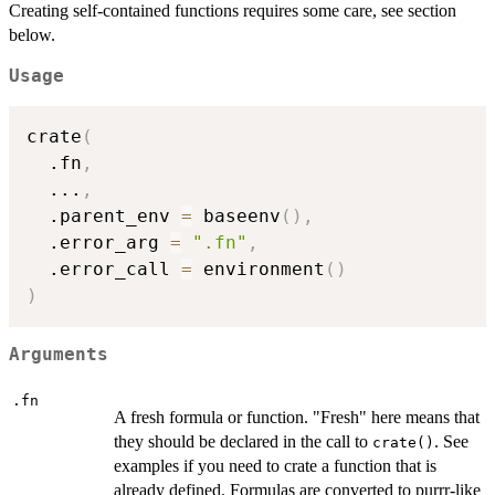
Creating self-contained functions requires some care, see section
below.
Usage
crate
(
  .fn
,
...
,
  .parent_env 
=
 baseenv
(
)
,
  .error_arg 
=
".fn"
,
  .error_call 
=
 environment
(
)
)
Arguments
.fn
A fresh formula or function. "Fresh" here means that
they should be declared in the call to
. See
crate()
examples if you need to crate a function that is
already defined. Formulas are converted to purrr-like