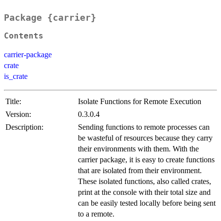
Package {carrier}
Contents
carrier-package
crate
is_crate
Title:
Isolate Functions for Remote Execution
Version:
0.3.0.4
Description:
Sending functions to remote processes can
be wasteful of resources because they carry
their environments with them. With the
carrier package, it is easy to create functions
that are isolated from their environment.
These isolated functions, also called crates,
print at the console with their total size and
can be easily tested locally before being sent
to a remote.