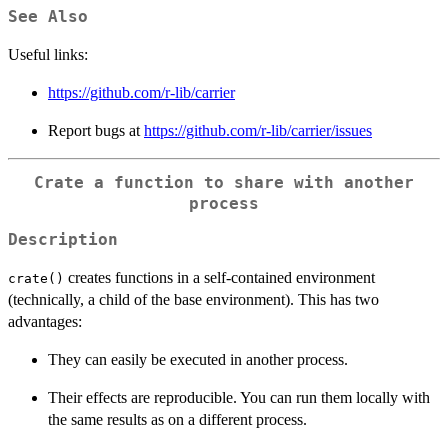
See Also
Useful links:
https://github.com/r-lib/carrier
Report bugs at
https://github.com/r-lib/carrier/issues
Crate a function to share with another
process
Description
creates functions in a self-contained environment
crate()
(technically, a child of the base environment). This has two
advantages:
They can easily be executed in another process.
Their effects are reproducible. You can run them locally with
the same results as on a different process.