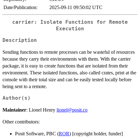
Date/Publication:
2025-09-11 09:50:02 UTC
carrier: Isolate Functions for Remote
Execution
Description
Sending functions to remote processes can be wasteful of resources
because they carry their environments with them. With the carrier
package, it is easy to create functions that are isolated from their
environment. These isolated functions, also called crates, print at the
console with their total size and can be easily tested locally before
being sent to a remote.
Author(s)
Maintainer
: Lionel Henry
lionel@posit.co
Other contributors:
Posit Software, PBC (
ROR
) [copyright holder, funder]