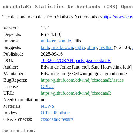
cbsodataR: Statistics Netherlands (CBS) Open
The data and meta data from Statistics Netherlands (<
https://www.cbs
Version:
1.2.1
Depends:
R (≥ 4.1.0)
Imports:
whisker
,
jsonlite
, utils
Suggests:
knitr
,
rmarkdown
,
dplyr
,
shiny
,
testthat
(≥ 2.1.0),
Published:
2025-09-16
DOI:
10.32614/CRAN.package.cbsodataR
Author:
Edwin de Jonge [aut, cre], Sara Houweling [ctb]
Maintainer:
Edwin de Jonge <edwindjonge at gmail.com>
BugReports:
https://github.com/edwindj/cbsodataR/issues
License:
GPL-2
URL:
https://github.com/edwindj/cbsodataR
NeedsCompilation:
no
Materials:
NEWS
In views:
OfficialStatistics
CRAN checks:
cbsodataR results
Documentation: