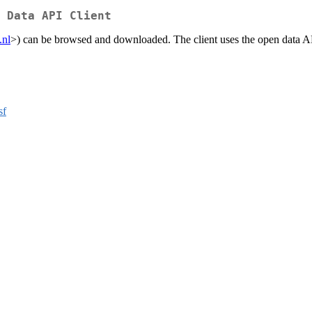
 Data API Client
.nl
>) can be browsed and downloaded. The client uses the open data API
sf