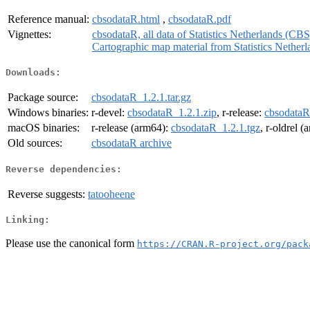
Reference manual:
cbsodataR.html
,
cbsodataR.pdf
Vignettes:
cbsodataR, all data of Statistics Netherlands (CBS
Cartographic map material from Statistics Nethe
Downloads:
Package source:
cbsodataR_1.2.1.tar.gz
Windows binaries:
r-devel:
cbsodataR_1.2.1.zip
, r-release:
cbsodataR
macOS binaries:
r-release (arm64):
cbsodataR_1.2.1.tgz
, r-oldrel 
Old sources:
cbsodataR archive
Reverse dependencies:
Reverse suggests:
tatooheene
Linking:
Please use the canonical form
https://CRAN.R-project.org/pack