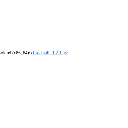
r-oldrel (x86_64):
cbsodataR_1.2.1.tgz