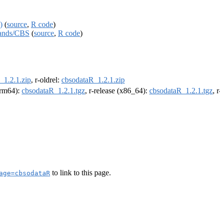
)
(
source
,
R code
)
rlands/CBS
(
source
,
R code
)
_1.2.1.zip
, r-oldrel:
cbsodataR_1.2.1.zip
(arm64):
cbsodataR_1.2.1.tgz
, r-release (x86_64):
cbsodataR_1.2.1.tgz
, 
to link to this page.
age=cbsodataR