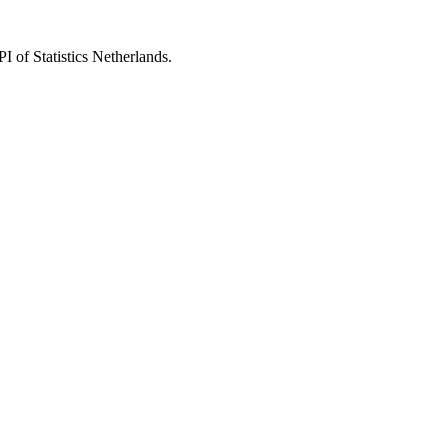
 of Statistics Netherlands.