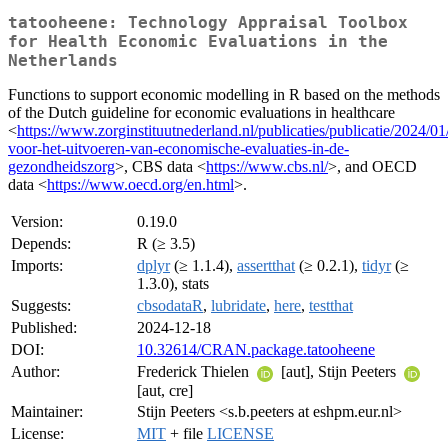
tatooheene: Technology Appraisal Toolbox
for Health Economic Evaluations in the
Netherlands
Functions to support economic modelling in R based on the methods
of the Dutch guideline for economic evaluations in healthcare
<
https://www.zorginstituutnederland.nl/publicaties/publicatie/2024/01/
voor-het-uitvoeren-van-economische-evaluaties-in-de-
gezondheidszorg
>, CBS data <
https://www.cbs.nl/
>, and OECD
data <
https://www.oecd.org/en.html
>.
Version:
0.19.0
Depends:
R (≥ 3.5)
Imports:
dplyr
(≥ 1.1.4),
assertthat
(≥ 0.2.1),
tidyr
(≥
1.3.0), stats
Suggests:
cbsodataR
,
lubridate
,
here
,
testthat
Published:
2024-12-18
DOI:
10.32614/CRAN.package.tatooheene
Author:
Frederick Thielen
[aut], Stijn Peeters
[aut, cre]
Maintainer:
Stijn Peeters <s.b.peeters at eshpm.eur.nl>
License:
MIT
+ file
LICENSE