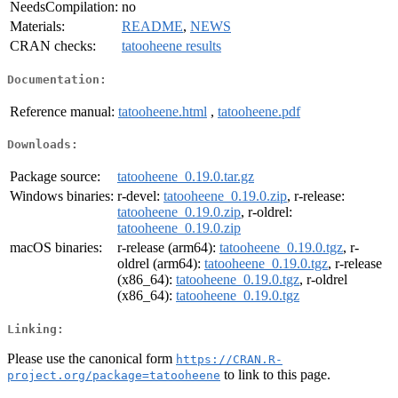
NeedsCompilation:
no
Materials:
README
,
NEWS
CRAN checks:
tatooheene results
Documentation:
Reference manual:
tatooheene.html
,
tatooheene.pdf
Downloads:
Package source:
tatooheene_0.19.0.tar.gz
Windows binaries:
r-devel:
tatooheene_0.19.0.zip
, r-release:
tatooheene_0.19.0.zip
, r-oldrel:
tatooheene_0.19.0.zip
macOS binaries:
r-release (arm64):
tatooheene_0.19.0.tgz
, r-
oldrel (arm64):
tatooheene_0.19.0.tgz
, r-release
(x86_64):
tatooheene_0.19.0.tgz
, r-oldrel
(x86_64):
tatooheene_0.19.0.tgz
Linking:
Please use the canonical form
https://CRAN.R-
to link to this page.
project.org/package=tatooheene