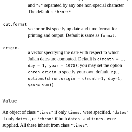
and
separated by any one non-special character.
"s"
The default is
.
"h:m:s"
out.format
vector or list specifying date and time format for
printing and output. Default is same as
.
format
origin.
a vector specifying the date with respect to which
Julian dates are computed. Default is
c(month = 1,
; you may set the option
day = 1, year = 1970)
to specify your own default, e.g.,
chron.origin
options(chron.origin = c(month=1, day=1,
.
year=1990))
Value
An object of class
if only
were specified,
"times"
times.
"dates"
if only
, or
if both
and
were
dates.
"chron"
dates.
times.
supplied. All these inherit from class
.
"times"