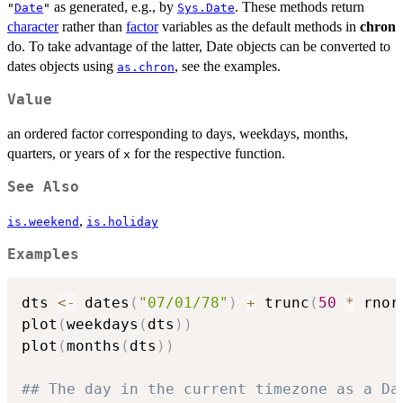
as generated, e.g., by
. These methods return
"
Date
"
Sys.Date
character
rather than
factor
variables as the default methods in
chron
do. To take advantage of the latter, Date objects can be converted to
dates objects using
, see the examples.
as.chron
Value
an ordered factor corresponding to days, weekdays, months,
quarters, or years of
for the respective function.
x
See Also
,
is.weekend
is.holiday
Examples
dts 
<-
 dates
(
"07/01/78"
)
+
 trunc
(
50
*
 rnor
plot
(
weekdays
(
dts
)
)
plot
(
months
(
dts
)
)
## The day in the current timezone as a Da