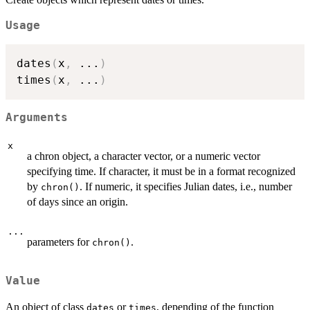
Usage
dates
(
x
,
...
)
times
(
x
,
...
)
Arguments
x
a chron object, a character vector, or a numeric vector
specifying time. If character, it must be in a format recognized
by
. If numeric, it specifies Julian dates, i.e., number
chron()
of days since an origin.
...
parameters for
.
chron()
Value
An object of class
or
, depending of the function
dates
times