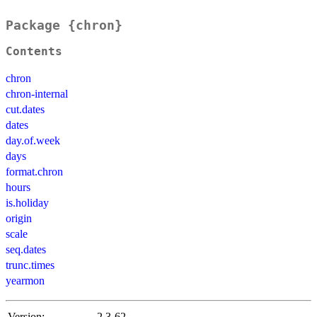
Package {chron}
Contents
chron
chron-internal
cut.dates
dates
day.of.week
days
format.chron
hours
is.holiday
origin
scale
seq.dates
trunc.times
yearmon
Version:
2.3-62