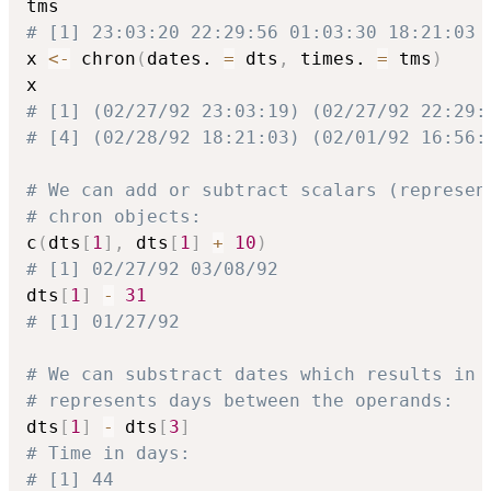
# [1] 23:03:20 22:29:56 01:03:30 18:21:03 
x 
<-
 chron
(
dates. 
=
 dts
,
 times. 
=
 tms
)
# [1] (02/27/92 23:03:19) (02/27/92 22:29:
# [4] (02/28/92 18:21:03) (02/01/92 16:56:
# We can add or subtract scalars (represen
# chron objects:
c
(
dts
[
1
]
,
 dts
[
1
]
+
10
)
# [1] 02/27/92 03/08/92
dts
[
1
]
-
31
# [1] 01/27/92
# We can substract dates which results in 
# represents days between the operands:
dts
[
1
]
-
 dts
[
3
]
# Time in days:
# [1] 44