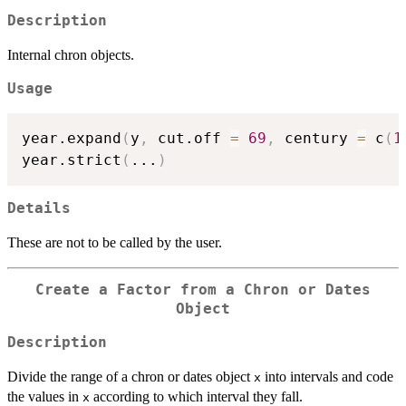
Description
Internal chron objects.
Usage
year.expand
(
y
,
 cut.off 
=
69
,
 century 
=
 c
(
1
year.strict
(
...
)
Details
These are not to be called by the user.
Create a Factor from a Chron or Dates
Object
Description
Divide the range of a chron or dates object
into intervals and code
x
the values in
according to which interval they fall.
x