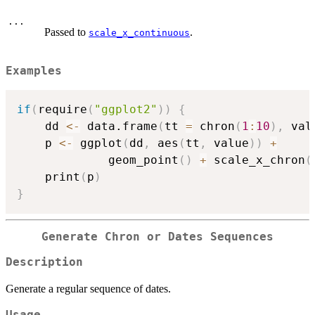
...
Passed to
.
scale_x_continuous
Examples
if
(
require
(
"ggplot2"
)
)
{
    dd 
<-
 data.frame
(
tt 
=
 chron
(
1
:
10
)
,
 val
    p 
<-
 ggplot
(
dd
,
 aes
(
tt
,
 value
)
)
+
             geom_point
(
)
+
 scale_x_chron
(
    print
(
p
)
}
Generate Chron or Dates Sequences
Description
Generate a regular sequence of dates.