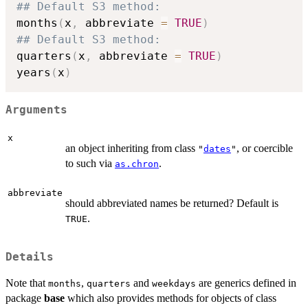
## Default S3 method:
months
(
x
,
 abbreviate 
=
TRUE
)
## Default S3 method:
quarters
(
x
,
 abbreviate 
=
TRUE
)
years
(
x
)
Arguments
x
an object inheriting from class
, or coercible
"
dates
"
to such via
.
as.chron
abbreviate
should abbreviated names be returned? Default is
.
TRUE
Details
Note that
,
and
are generics defined in
months
quarters
weekdays
package
base
which also provides methods for objects of class