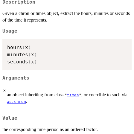
Description
Given a chron or times object, extract the hours, minutes or seconds
of the time it represents.
Usage
hours
(
x
)
minutes
(
x
)
seconds
(
x
)
Arguments
x
an object inheriting from class
, or coercible to such via
"
times
"
.
as.chron
Value
the corresponding time period as an ordered factor.