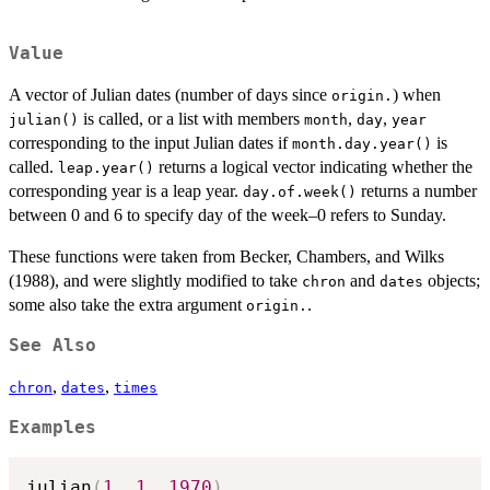
Value
A vector of Julian dates (number of days since
) when
origin.
is called, or a list with members
,
,
julian()
month
day
year
corresponding to the input Julian dates if
is
month.day.year()
called.
returns a logical vector indicating whether the
leap.year()
corresponding year is a leap year.
returns a number
day.of.week()
between 0 and 6 to specify day of the week–0 refers to Sunday.
These functions were taken from Becker, Chambers, and Wilks
(1988), and were slightly modified to take
and
objects;
chron
dates
some also take the extra argument
.
origin.
See Also
,
,
chron
dates
times
Examples
julian
(
1
,
1
,
1970
)