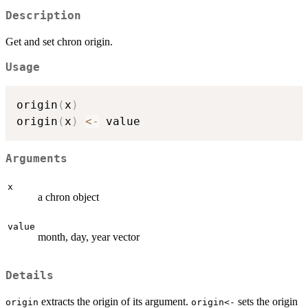
Description
Get and set chron origin.
Usage
origin
(
x
)
origin
(
x
)
<-
Arguments
x
a chron object
value
month, day, year vector
Details
extracts the origin of its argument.
sets the origin
origin
origin<-