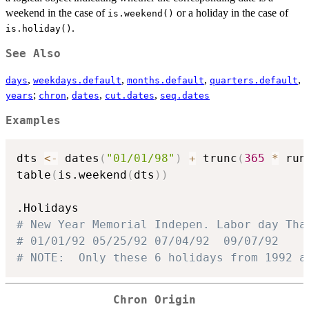
weekend in the case of
or a holiday in the case of
is.weekend()
.
is.holiday()
See Also
,
,
,
,
days
weekdays.default
months.default
quarters.default
;
,
,
,
years
chron
dates
cut.dates
seq.dates
Examples
dts 
<-
 dates
(
"01/01/98"
)
+
 trunc
(
365
*
 run
table
(
is.weekend
(
dts
)
)
# New Year Memorial Indepen. Labor day Tha
# 01/01/92 05/25/92 07/04/92  09/07/92    
# NOTE:  Only these 6 holidays from 1992 a
Chron Origin