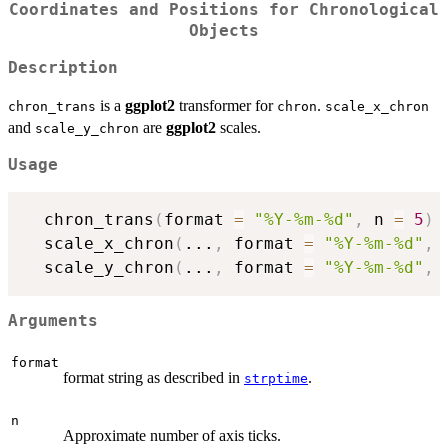
Coordinates and Positions for Chronological
Objects
Description
is a
ggplot2
transformer for
.
chron_trans
chron
scale_x_chron
and
are
ggplot2
scales.
scale_y_chron
Usage
  chron_trans
(
format 
=
"%Y-%m-%d"
,
 n 
=
5
)
  scale_x_chron
(
...
,
 format 
=
"%Y-%m-%d"
,
 
  scale_y_chron
(
...
,
 format 
=
"%Y-%m-%d"
,
 
Arguments
format
format string as described in
.
strptime
n
Approximate number of axis ticks.