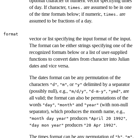
optional character or numeric vector specifying times
of day. If character,
are assumed to be in one
times.
of the time formats below; if numeric,
are
times.
assumed to be fractions of a day.
format
vector or list specifying the input format of the input.
The format can be either strings specifying one of the
recognized formats below or a list of user-supplied
functions to convert dates from character into Julian
dates and vice versa.
The dates format can be any permutation of the
characters
,
, or
delimited by a separator
"d"
"m"
"y"
(possibly null), e.g.,
,
,
, are
"m/d/y"
"d-m-y"
"ymd"
all valid; the format can also be permutations of the
words
,
and
(with non-null
"day"
"month"
"year"
separator), which produces the month name, e.g.,
produces
,
"month day year"
"April 20 1992"
produces
.
"day mon year"
"20 Apr 1992"
The times format can be any permutation of
,
,
"h"
"m"