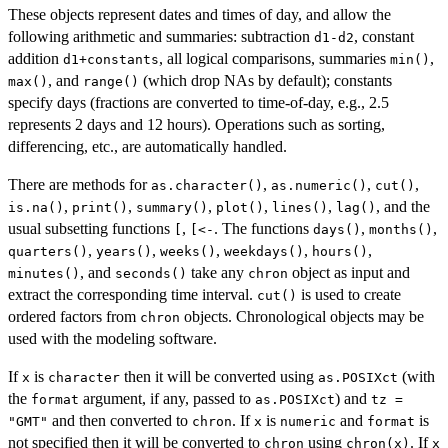
These objects represent dates and times of day, and allow the
following arithmetic and summaries: subtraction
, constant
d1-d2
addition
, all logical comparisons, summaries
,
d1+constants
min()
, and
(which drop NAs by default); constants
max()
range()
specify days (fractions are converted to time-of-day, e.g., 2.5
represents 2 days and 12 hours). Operations such as sorting,
differencing, etc., are automatically handled.
There are methods for
,
,
,
as.character()
as.numeric()
cut()
,
,
,
,
,
, and the
is.na()
print()
summary()
plot()
lines()
lag()
usual subsetting functions
,
. The functions
,
,
[
[<-
days()
months()
,
,
,
,
,
quarters()
years()
weeks()
weekdays()
hours()
, and
take any
object as input and
minutes()
seconds()
chron
extract the corresponding time interval.
is used to create
cut()
ordered factors from
objects. Chronological objects may be
chron
used with the modeling software.
If
is
then it will be converted using
(with
x
character
as.POSIXct
the
argument, if any, passed to
) and
format
as.POSIXct
tz =
and then converted to
. If
is
and
is
"GMT"
chron
x
numeric
format
not specified then it will be converted to
using
. If
chron
chron(x)
x