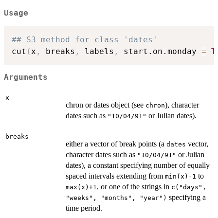
Usage
## S3 method for class 'dates'
cut
(
x
,
 breaks
,
 labels
,
 start.on.monday 
=
T
Arguments
x
chron or dates object (see
), character
chron
dates such as
or Julian dates).
"10/04/91"
breaks
either a vector of break points (a
vector,
dates
character dates such as
or Julian
"10/04/91"
dates), a constant specifying number of equally
spaced intervals extending from
to
min(x)-1
, or one of the strings in
max(x)+1
c("days",
specifying a
"weeks", "months", "year")
time period.