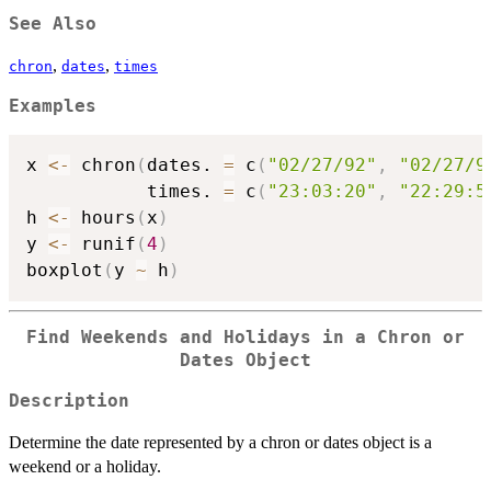
See Also
,
,
chron
dates
times
Examples
x 
<-
 chron
(
dates. 
=
 c
(
"02/27/92"
,
"02/27/9
           times. 
=
 c
(
"23:03:20"
,
"22:29:5
h 
<-
 hours
(
x
)
y 
<-
 runif
(
4
)
boxplot
(
y 
~
 h
)
Find Weekends and Holidays in a Chron or
Dates Object
Description
Determine the date represented by a chron or dates object is a
weekend or a holiday.