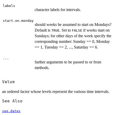
labels
character labels for intervals.
start.on.monday
should weeks be assumed to start on Mondays?
Default is
. Set to
if weeks start on
TRUE
FALSE
Sundays; for other days of the week specify the
corresponding number: Sunday == 0, Monday
== 1, Tuesday == 2, ..., Saturday == 6.
...
further arguments to be passed to or from
methods.
Value
an ordered factor whose levels represent the various time intervals.
See Also
seq.dates