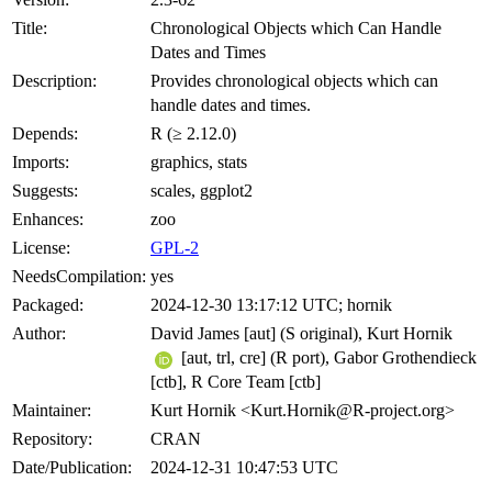
Title:
Chronological Objects which Can Handle
Dates and Times
Description:
Provides chronological objects which can
handle dates and times.
Depends:
R (≥ 2.12.0)
Imports:
graphics, stats
Suggests:
scales, ggplot2
Enhances:
zoo
License:
GPL-2
NeedsCompilation:
yes
Packaged:
2024-12-30 13:17:12 UTC; hornik
Author:
David James [aut] (S original), Kurt Hornik
[aut, trl, cre] (R port), Gabor Grothendieck
[ctb], R Core Team [ctb]
Maintainer:
Kurt Hornik <Kurt.Hornik@R-project.org>
Repository:
CRAN
Date/Publication:
2024-12-31 10:47:53 UTC