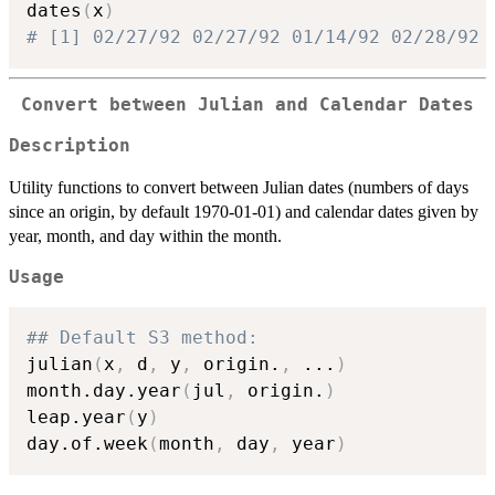
dates
(
x
)
# [1] 02/27/92 02/27/92 01/14/92 02/28/92
Convert between Julian and Calendar Dates
Description
Utility functions to convert between Julian dates (numbers of days
since an origin, by default 1970-01-01) and calendar dates given by
year, month, and day within the month.
Usage
## Default S3 method:
julian
(
x
,
 d
,
 y
,
 origin.
,
...
)
month.day.year
(
jul
,
 origin.
)
leap.year
(
y
)
day.of.week
(
month
,
 day
,
 year
)