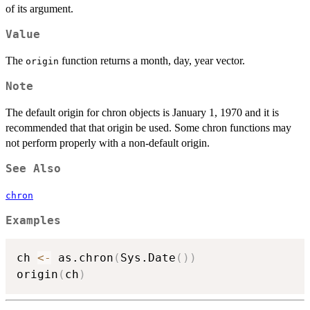
of its argument.
Value
The
function returns a month, day, year vector.
origin
Note
The default origin for chron objects is January 1, 1970 and it is
recommended that that origin be used. Some chron functions may
not perform properly with a non-default origin.
See Also
chron
Examples
ch 
<-
 as.chron
(
Sys.Date
(
)
)
origin
(
ch
)