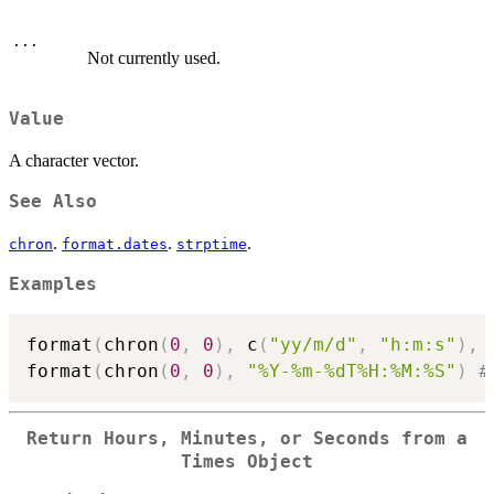
...
Not currently used.
Value
A character vector.
See Also
.
.
.
chron
format.dates
strptime
Examples
format
(
chron
(
0
,
0
)
,
 c
(
"yy/m/d"
,
"h:m:s"
)
,
 
format
(
chron
(
0
,
0
)
,
"%Y-%m-%dT%H:%M:%S"
)
#
Return Hours, Minutes, or Seconds from a
Times Object