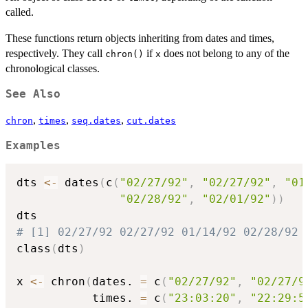
called.
These functions return objects inheriting from dates and times,
respectively. They call
if
does not belong to any of the
chron()
x
chronological classes.
See Also
,
,
,
chron
times
seq.dates
cut.dates
Examples
dts 
<-
 dates
(
c
(
"02/27/92"
,
"02/27/92"
,
"01
"02/28/92"
,
"02/01/92"
)
)
# [1] 02/27/92 02/27/92 01/14/92 02/28/92 
class
(
dts
)
x 
<-
 chron
(
dates. 
=
 c
(
"02/27/92"
,
"02/27/9
           times. 
=
 c
(
"23:03:20"
,
"22:29:5