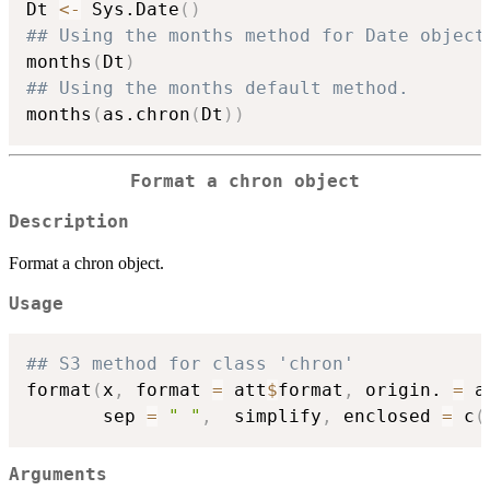
Dt 
<-
 Sys.Date
(
)
## Using the months method for Date object
months
(
Dt
)
## Using the months default method.
months
(
as.chron
(
Dt
)
)
Format a chron object
Description
Format a chron object.
Usage
## S3 method for class 'chron'
format
(
x
,
 format 
=
 att
$
format
,
 origin. 
=
 a
       sep 
=
" "
,
  simplify
,
 enclosed 
=
 c
(
Arguments