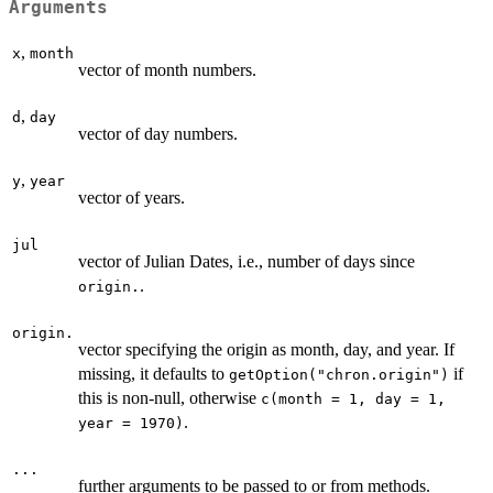
Arguments
,
x
month
vector of month numbers.
,
d
day
vector of day numbers.
,
y
year
vector of years.
jul
vector of Julian Dates, i.e., number of days since
.
origin.
origin.
vector specifying the origin as month, day, and year. If
missing, it defaults to
if
getOption("chron.origin")
this is non-null, otherwise
c(month = 1, day = 1,
.
year = 1970)
...
further arguments to be passed to or from methods.