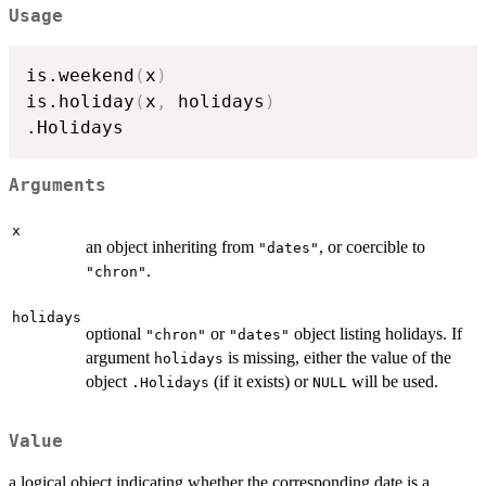
Usage
is.weekend
(
x
)
is.holiday
(
x
,
 holidays
)
Arguments
x
an object inheriting from
, or coercible to
"dates"
.
"chron"
holidays
optional
or
object listing holidays. If
"chron"
"dates"
argument
is missing, either the value of the
holidays
object
(if it exists) or
will be used.
.Holidays
NULL
Value
a logical object indicating whether the corresponding date is a