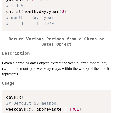
# [1] 0
unlist
(
month.day.year
(
0
)
)
# month   day  year 
#     1     1  1970 
Return Various Periods from a Chron or
Dates Object
Description
Given a chron or dates object, extract the year, quarter, month, day
(within the month) or weekday (days within the week) of the date it
represents.
Usage
days
(
x
)
## Default S3 method:
weekdays
(
x
,
 abbreviate 
=
TRUE
)