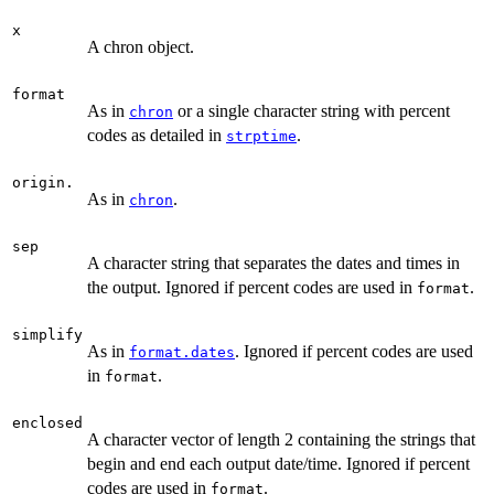
x
A chron object.
format
As in
or a single character string with percent
chron
codes as detailed in
.
strptime
origin.
As in
.
chron
sep
A character string that separates the dates and times in
the output. Ignored if percent codes are used in
.
format
simplify
As in
. Ignored if percent codes are used
format.dates
in
.
format
enclosed
A character vector of length 2 containing the strings that
begin and end each output date/time. Ignored if percent
codes are used in
.
format