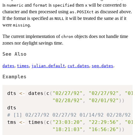
is
and
is
then
will be converted to
numeric
format
specified
x
character and then processed using
as discussed above.
as.POSIXct
If the format is specified as
it will be treated the same as if it
NULL
were
.
missing
The current implementation of
objects does not handle time
chron
zones nor daylight savings time.
See Also
,
,
,
,
.
dates
times
julian.default
cut.dates
seq.dates
Examples
dts 
<-
 dates
(
c
(
"02/27/92"
,
"02/27/92"
,
"01
"02/28/92"
,
"02/01/92"
)
)
# [1] 02/27/92 02/27/92 01/14/92 02/28/92 
tms 
<-
 times
(
c
(
"23:03:20"
,
"22:29:56"
,
"01
"18:21:03"
,
"16:56:26"
)
)