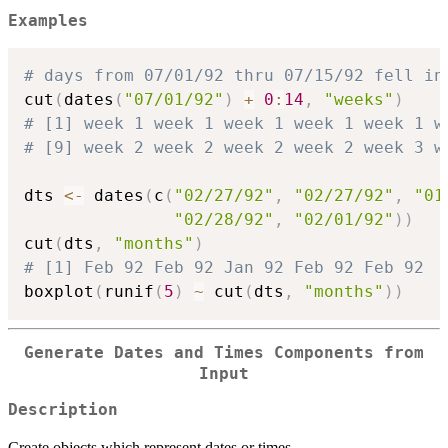
Examples
# days from 07/01/92 thru 07/15/92 fell in
cut
(
dates
(
"07/01/92"
)
+
0
:
14
,
"weeks"
)
# [1] week 1 week 1 week 1 week 1 week 1 w
# [9] week 2 week 2 week 2 week 2 week 3 w
dts 
<-
 dates
(
c
(
"02/27/92"
,
"02/27/92"
,
"01
"02/28/92"
,
"02/01/92"
)
)
cut
(
dts
,
"months"
)
# [1] Feb 92 Feb 92 Jan 92 Feb 92 Feb 92
boxplot
(
runif
(
5
)
~
 cut
(
dts
,
"months"
)
)
Generate Dates and Times Components from
Input
Description
Create objects which represent dates or times.