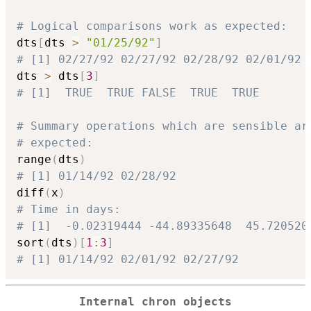
# Logical comparisons work as expected:
dts
[
dts 
>
"01/25/92"
]
# [1] 02/27/92 02/27/92 02/28/92 02/01/92
dts 
>
 dts
[
3
]
# [1]  TRUE  TRUE FALSE  TRUE  TRUE
# Summary operations which are sensible ar
# expected:
range
(
dts
)
# [1] 01/14/92 02/28/92
diff
(
x
)
# Time in days:
# [1]  -0.02319444 -44.89335648  45.720520
sort
(
dts
)
[
1
:
3
]
# [1] 01/14/92 02/01/92 02/27/92
Internal chron objects