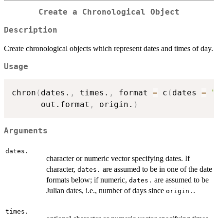
Create a Chronological Object
Description
Create chronological objects which represent dates and times of day.
Usage
chron
(
dates.
,
 times.
,
 format 
=
 c
(
dates 
=
"
      out.format
,
 origin.
)
Arguments
dates.
character or numeric vector specifying dates. If
character,
are assumed to be in one of the date
dates.
formats below; if numeric,
are assumed to be
dates.
Julian dates, i.e., number of days since
.
origin.
times.