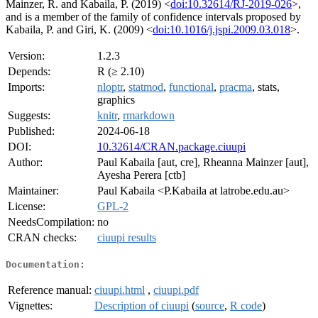
Mainzer, R. and Kabaila, P. (2019) <
doi:10.32614/RJ-2019-026
>,
and is a member of the family of confidence intervals proposed by
Kabaila, P. and Giri, K. (2009) <
doi:10.1016/j.jspi.2009.03.018
>.
Version:
1.2.3
Depends:
R (≥ 2.10)
Imports:
nloptr
,
statmod
,
functional
,
pracma
, stats,
graphics
Suggests:
knitr
,
rmarkdown
Published:
2024-06-18
DOI:
10.32614/CRAN.package.ciuupi
Author:
Paul Kabaila [aut, cre], Rheanna Mainzer [aut],
Ayesha Perera [ctb]
Maintainer:
Paul Kabaila <P.Kabaila at latrobe.edu.au>
License:
GPL-2
NeedsCompilation:
no
CRAN checks:
ciuupi results
Documentation:
Reference manual:
ciuupi.html
,
ciuupi.pdf
Vignettes:
Description of ciuupi
(
source
,
R code
)