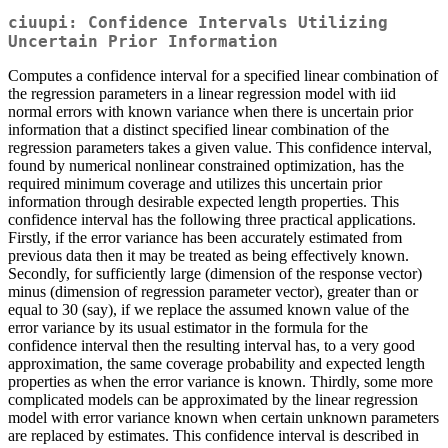
ciuupi: Confidence Intervals Utilizing
Uncertain Prior Information
Computes a confidence interval for a specified linear combination of
the regression parameters in a linear regression model with iid
normal errors with known variance when there is uncertain prior
information that a distinct specified linear combination of the
regression parameters takes a given value. This confidence interval,
found by numerical nonlinear constrained optimization, has the
required minimum coverage and utilizes this uncertain prior
information through desirable expected length properties. This
confidence interval has the following three practical applications.
Firstly, if the error variance has been accurately estimated from
previous data then it may be treated as being effectively known.
Secondly, for sufficiently large (dimension of the response vector)
minus (dimension of regression parameter vector), greater than or
equal to 30 (say), if we replace the assumed known value of the
error variance by its usual estimator in the formula for the
confidence interval then the resulting interval has, to a very good
approximation, the same coverage probability and expected length
properties as when the error variance is known. Thirdly, some more
complicated models can be approximated by the linear regression
model with error variance known when certain unknown parameters
are replaced by estimates. This confidence interval is described in