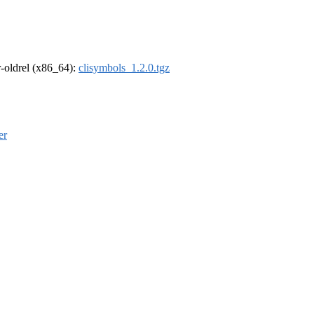
 r-oldrel (x86_64):
clisymbols_1.2.0.tgz
er