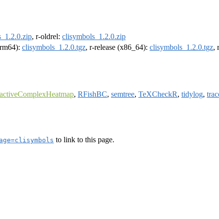
_1.2.0.zip
, r-oldrel:
clisymbols_1.2.0.zip
(arm64):
clisymbols_1.2.0.tgz
, r-release (x86_64):
clisymbols_1.2.0.tgz
,
ractiveComplexHeatmap
,
RFishBC
,
semtree
,
TeXCheckR
,
tidylog
,
trac
to link to this page.
age=clisymbols