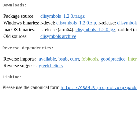
Downloads:
Package source:
clisymbols_1.2.0.tar.gz
Windows binaries:
r-devel:
clisymbols_1.2.0.zip
, r-release:
clisymbols
macOS binaries:
r-release (arm64):
clisymbols_1.2.0.tgz
, r-oldrel 
Old sources:
clisymbols archive
Reverse dependencies:
Reverse imports:
available
,
bsub
,
currr
,
fobitools
,
goodpractice
,
Inte
Reverse suggests:
greekLetters
Linking:
Please use the canonical form
https://CRAN.R-project.org/pack