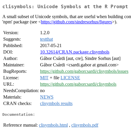
clisymbols: Unicode Symbols at the R Prompt
A small subset of Unicode symbols, that are useful when building comm
'npm' package (see <
https://github.com/sindresorhus/figures
>).
Version:
1.2.0
Suggests:
testthat
Published:
2017-05-21
DOI:
10.32614/CRAN.package.clisymbols
Author:
Gábor Csárdi [aut, cre], Sindre Sorhus [aut]
Maintainer:
Gábor Csárdi <csardi.gabor at gmail.com>
BugReports:
https://github.com/gaborcsardi/clisymbols/issues
License:
MIT
+ file
LICENSE
URL:
https://github.com/gaborcsardi/clisymbols
NeedsCompilation:
no
Materials:
NEWS
CRAN checks:
clisymbols results
Documentation:
Reference manual:
clisymbols.html
,
clisymbols.pdf