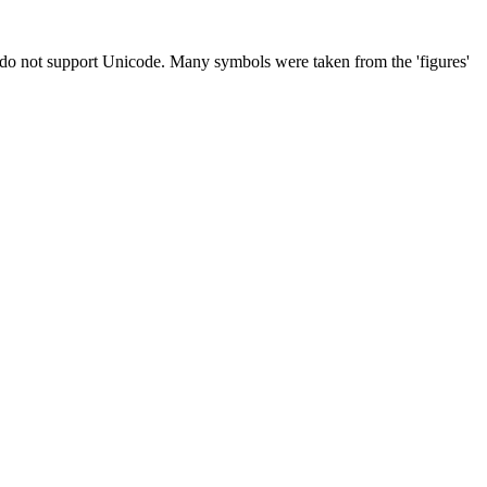
t do not support Unicode. Many symbols were taken from the 'figures'