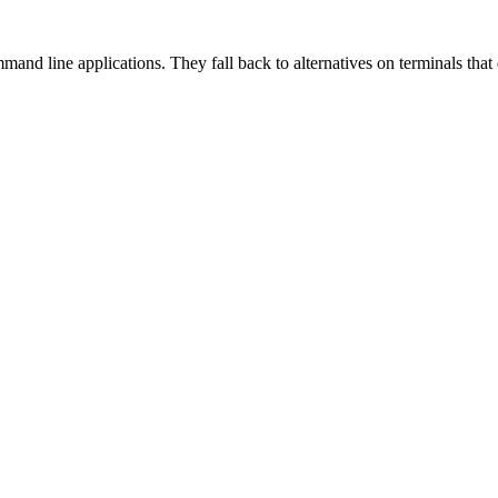
and line applications. They fall back to alternatives on terminals tha