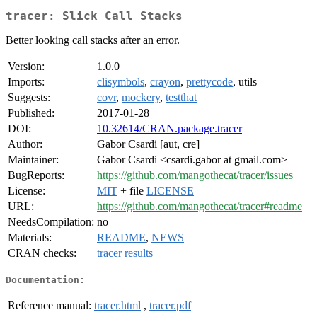
tracer: Slick Call Stacks
Better looking call stacks after an error.
Version:
1.0.0
Imports:
clisymbols
,
crayon
,
prettycode
, utils
Suggests:
covr
,
mockery
,
testthat
Published:
2017-01-28
DOI:
10.32614/CRAN.package.tracer
Author:
Gabor Csardi [aut, cre]
Maintainer:
Gabor Csardi <csardi.gabor at gmail.com>
BugReports:
https://github.com/mangothecat/tracer/issues
License:
MIT
+ file
LICENSE
URL:
https://github.com/mangothecat/tracer#readme
NeedsCompilation:
no
Materials:
README
,
NEWS
CRAN checks:
tracer results
Documentation:
Reference manual:
tracer.html
,
tracer.pdf