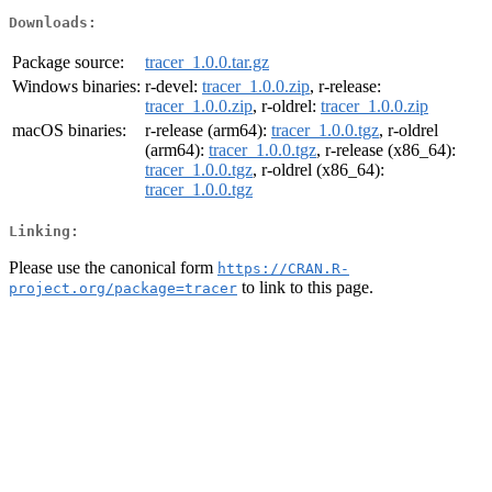
Downloads:
Package source:
tracer_1.0.0.tar.gz
Windows binaries:
r-devel:
tracer_1.0.0.zip
, r-release:
tracer_1.0.0.zip
, r-oldrel:
tracer_1.0.0.zip
macOS binaries:
r-release (arm64):
tracer_1.0.0.tgz
, r-oldrel
(arm64):
tracer_1.0.0.tgz
, r-release (x86_64):
tracer_1.0.0.tgz
, r-oldrel (x86_64):
tracer_1.0.0.tgz
Linking:
Please use the canonical form
https://CRAN.R-
to link to this page.
project.org/package=tracer