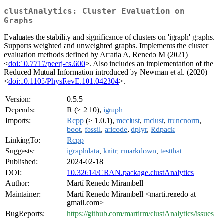
clustAnalytics: Cluster Evaluation on
Graphs
Evaluates the stability and significance of clusters on 'igraph' graphs.
Supports weighted and unweighted graphs. Implements the cluster
evaluation methods defined by Arratia A, Renedo M (2021)
<
doi:10.7717/peerj-cs.600
>. Also includes an implementation of the
Reduced Mutual Information introduced by Newman et al. (2020)
<
doi:10.1103/PhysRevE.101.042304
>.
Version:
0.5.5
Depends:
R (≥ 2.10),
igraph
Imports:
Rcpp
(≥ 1.0.1),
mcclust
,
mclust
,
truncnorm
,
boot
,
fossil
,
aricode
,
dplyr
,
Rdpack
LinkingTo:
Rcpp
Suggests:
igraphdata
,
knitr
,
rmarkdown
,
testthat
Published:
2024-02-18
DOI:
10.32614/CRAN.package.clustAnalytics
Author:
Martí Renedo Mirambell
Maintainer:
Martí Renedo Mirambell <marti.renedo at
gmail.com>
BugReports:
https://github.com/martirm/clustAnalytics/issues