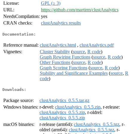
License:
GPL (≥ 3)
URL:
https://github.com/martirm/clustAnalytics
NeedsCompilation:
yes
CRAN checks:
clustAnalytics results
Documentation:
Reference manual:
clustAnalytics.html
,
clustAnalytics.pdf
Vignettes:
Cluster Stability
(
source
,
R code
)
Graph Rewiring Functions
(
source
,
R code
)
Other Functions
(
source
,
R code
)
Graph Scoring Functions
(
source
,
R code
)
Stability and Significance Examples
(
source
,
R
code
)
Downloads:
Package source:
clustAnalytics_0.5.5.tar.gz
Windows binaries:
r-devel:
clustAnalytics_0.5.5.zip
, r-release:
clustAnalytics_0.5.5.zip
, r-oldrel:
clustAnalytics_0.5.5.zip
macOS binaries:
r-release (arm64):
clustAnalytics_0.5.5.tgz
, r-
oldrel (arm64):
clustAnalytics_0.5.5.tgz
, r-