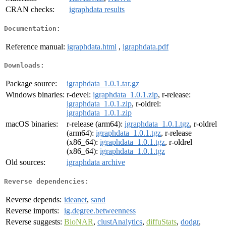
CRAN checks:
igraphdata results
Documentation:
Reference manual:
igraphdata.html
,
igraphdata.pdf
Downloads:
Package source:
igraphdata_1.0.1.tar.gz
Windows binaries:
r-devel:
igraphdata_1.0.1.zip
, r-release:
igraphdata_1.0.1.zip
, r-oldrel:
igraphdata_1.0.1.zip
macOS binaries:
r-release (arm64):
igraphdata_1.0.1.tgz
, r-oldrel
(arm64):
igraphdata_1.0.1.tgz
, r-release
(x86_64):
igraphdata_1.0.1.tgz
, r-oldrel
(x86_64):
igraphdata_1.0.1.tgz
Old sources:
igraphdata archive
Reverse dependencies:
Reverse depends:
ideanet
,
sand
Reverse imports:
ig.degree.betweenness
Reverse suggests:
BioNAR
,
clustAnalytics
,
diffuStats
,
dodgr
,