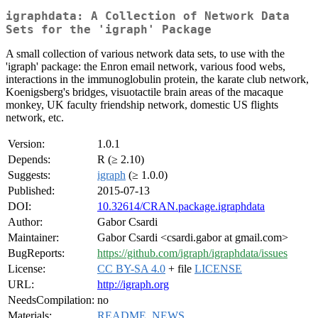
igraphdata: A Collection of Network Data
Sets for the 'igraph' Package
A small collection of various network data sets, to use with the
'igraph' package: the Enron email network, various food webs,
interactions in the immunoglobulin protein, the karate club network,
Koenigsberg's bridges, visuotactile brain areas of the macaque
monkey, UK faculty friendship network, domestic US flights
network, etc.
Version:
1.0.1
Depends:
R (≥ 2.10)
Suggests:
igraph
(≥ 1.0.0)
Published:
2015-07-13
DOI:
10.32614/CRAN.package.igraphdata
Author:
Gabor Csardi
Maintainer:
Gabor Csardi <csardi.gabor at gmail.com>
BugReports:
https://github.com/igraph/igraphdata/issues
License:
CC BY-SA 4.0
+ file
LICENSE
URL:
http://igraph.org
NeedsCompilation:
no
Materials:
README
,
NEWS