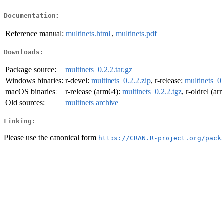
Documentation:
Reference manual:
multinets.html
,
multinets.pdf
Downloads:
Package source:
multinets_0.2.2.tar.gz
Windows binaries:
r-devel:
multinets_0.2.2.zip
, r-release:
multinets_0
macOS binaries:
r-release (arm64):
multinets_0.2.2.tgz
, r-oldrel (a
Old sources:
multinets archive
Linking:
Please use the canonical form
https://CRAN.R-project.org/pack