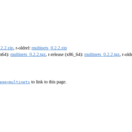
.2.2.zip
, r-oldrel:
multinets_0.2.2.zip
rm64):
multinets_0.2.2.tgz
, r-release (x86_64):
multinets_0.2.2.tgz
, r-ol
to link to this page.
age=multinets