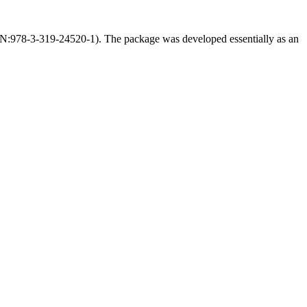
BN:978-3-319-24520-1). The package was developed essentially as an