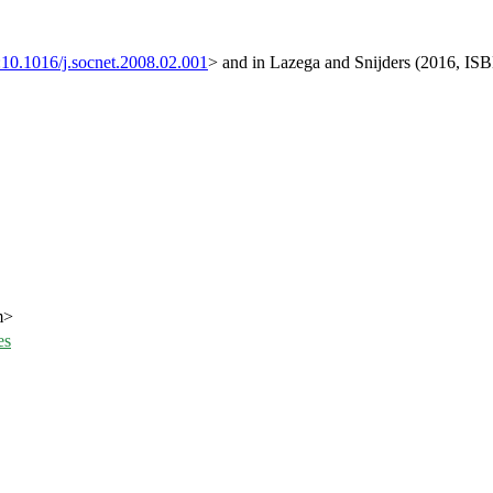
:10.1016/j.socnet.2008.02.001
> and in Lazega and Snijders (2016, IS
m>
es