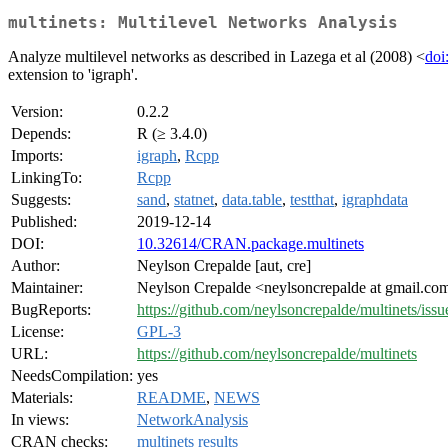
multinets: Multilevel Networks Analysis
Analyze multilevel networks as described in Lazega et al (2008) <
doi
extension to 'igraph'.
Version:
0.2.2
Depends:
R (≥ 3.4.0)
Imports:
igraph
,
Rcpp
LinkingTo:
Rcpp
Suggests:
sand
,
statnet
,
data.table
,
testthat
,
igraphdata
Published:
2019-12-14
DOI:
10.32614/CRAN.package.multinets
Author:
Neylson Crepalde [aut, cre]
Maintainer:
Neylson Crepalde <neylsoncrepalde at gmail.co
BugReports:
https://github.com/neylsoncrepalde/multinets/issu
License:
GPL-3
URL:
https://github.com/neylsoncrepalde/multinets
NeedsCompilation:
yes
Materials:
README
,
NEWS
In views:
NetworkAnalysis
CRAN checks:
multinets results