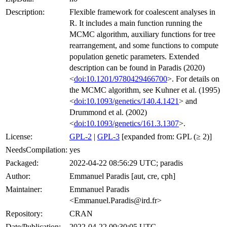
Description:
Flexible framework for coalescent analyses in
R. It includes a main function running the
MCMC algorithm, auxiliary functions for tree
rearrangement, and some functions to compute
population genetic parameters. Extended
description can be found in Paradis (2020)
<
doi:10.1201/9780429466700
>. For details on
the MCMC algorithm, see Kuhner et al. (1995)
<
doi:10.1093/genetics/140.4.1421
> and
Drummond et al. (2002)
<
doi:10.1093/genetics/161.3.1307
>.
License:
GPL-2
|
GPL-3
[expanded from: GPL (≥ 2)]
NeedsCompilation:
yes
Packaged:
2022-04-22 08:56:29 UTC; paradis
Author:
Emmanuel Paradis [aut, cre, cph]
Maintainer:
Emmanuel Paradis
<Emmanuel.Paradis@ird.fr>
Repository:
CRAN
Date/Publication:
2022-04-22 09:30:05 UTC