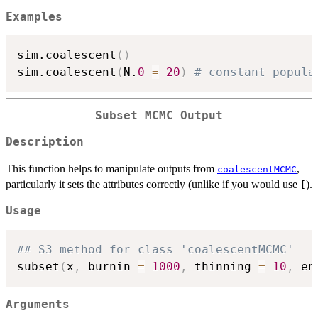
Examples
sim.coalescent
(
)
sim.coalescent
(
N.
0
=
20
)
# constant popula
Subset MCMC Output
Description
This function helps to manipulate outputs from
,
coalescentMCMC
particularly it sets the attributes correctly (unlike if you would use
).
[
Usage
## S3 method for class 'coalescentMCMC'
subset
(
x
,
 burnin 
=
1000
,
 thinning 
=
10
,
 en
Arguments