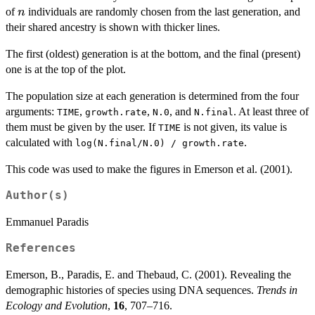
n
of
individuals are randomly chosen from the last generation, and
n
their shared ancestry is shown with thicker lines.
The first (oldest) generation is at the bottom, and the final (present)
one is at the top of the plot.
The population size at each generation is determined from the four
arguments:
,
,
, and
. At least three of
TIME
growth.rate
N.0
N.final
them must be given by the user. If
is not given, its value is
TIME
calculated with
.
log(N.final/N.0) / growth.rate
This code was used to make the figures in Emerson et al. (2001).
Author(s)
Emmanuel Paradis
References
Emerson, B., Paradis, E. and Thebaud, C. (2001). Revealing the
demographic histories of species using DNA sequences.
Trends in
Ecology and Evolution
,
16
, 707–716.