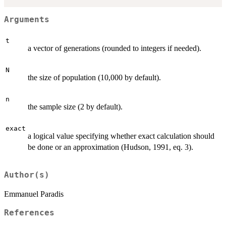
Arguments
t
a vector of generations (rounded to integers if needed).
N
the size of population (10,000 by default).
n
the sample size (2 by default).
exact
a logical value specifying whether exact calculation should
be done or an approximation (Hudson, 1991, eq. 3).
Author(s)
Emmanuel Paradis
References