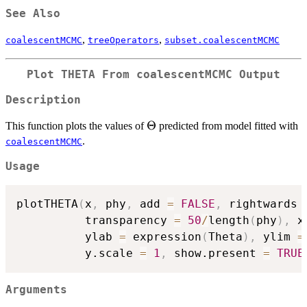
See Also
,
,
coalescentMCMC
treeOperators
subset.coalescentMCMC
Plot THETA From coalescentMCMC Output
Description
\Theta
Θ
This function plots the values of
predicted from model fitted with
.
coalescentMCMC
Usage
plotTHETA
(
x
,
 phy
,
 add 
=
FALSE
,
 rightwards 
          transparency 
=
50
/
length
(
phy
)
,
 x
          ylab 
=
 expression
(
Theta
)
,
 ylim 
=
          y.scale 
=
1
,
 show.present 
=
TRUE
Arguments