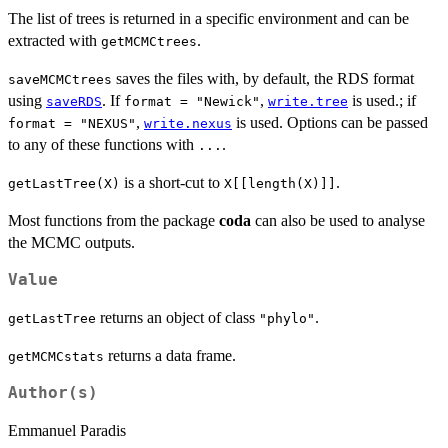
The list of trees is returned in a specific environment and can be
extracted with
.
getMCMCtrees
saves the files with, by default, the RDS format
saveMCMCtrees
using
. If
,
is used.; if
saveRDS
format = "Newick"
write.tree
,
is used. Options can be passed
format = "NEXUS"
write.nexus
to any of these functions with
.
...
is a short-cut to
.
getLastTree(X)
X[[length(X)]]
Most functions from the package
coda
can also be used to analyse
the MCMC outputs.
Value
returns an object of class
.
getLastTree
"phylo"
returns a data frame.
getMCMCstats
Author(s)
Emmanuel Paradis