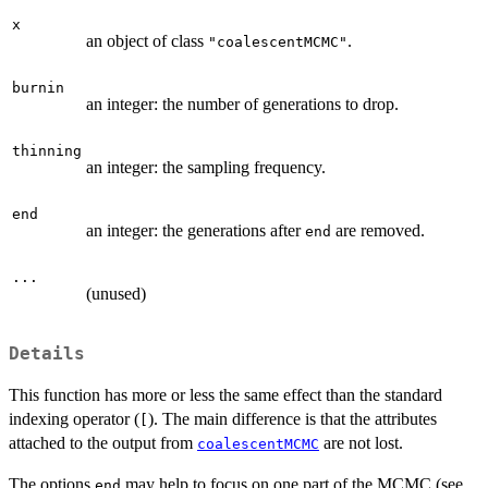
x
an object of class
.
"coalescentMCMC"
burnin
an integer: the number of generations to drop.
thinning
an integer: the sampling frequency.
end
an integer: the generations after
are removed.
end
...
(unused)
Details
This function has more or less the same effect than the standard
indexing operator (
). The main difference is that the attributes
[
attached to the output from
are not lost.
coalescentMCMC
The options
may help to focus on one part of the MCMC (see
end