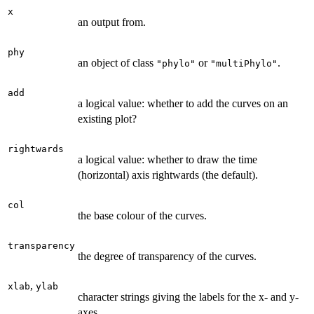
x
an output from.
phy
an object of class
or
.
"phylo"
"multiPhylo"
add
a logical value: whether to add the curves on an
existing plot?
rightwards
a logical value: whether to draw the time
(horizontal) axis rightwards (the default).
col
the base colour of the curves.
transparency
the degree of transparency of the curves.
,
xlab
ylab
character strings giving the labels for the x- and y-
axes.