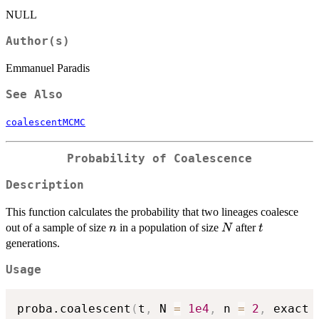
NULL
Author(s)
Emmanuel Paradis
See Also
coalescentMCMC
Probability of Coalescence
Description
This function calculates the probability that two lineages coalesce
n
N
t
out of a sample of size
in a population of size
after
n
N
t
generations.
Usage
proba.coalescent
(
t
,
 N 
=
1e4
,
 n 
=
2
,
 exact 