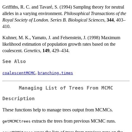
Griffiths, R. C. and Tavaré, S. (1994) Sampling theory for neutral
alleles in a varying environment.
Philosophical Transactions of the
Royal Society of London. Series B. Biological Sciences
,
344
, 403–
410.
Kuhner, M. K., Yamato, J. and Felsenstein, J. (1998) Maximum
likelihood estimation of population growth rates based on the
coalescent.
Genetics
,
149
, 429–434.
See Also
,
coalescentMCMC
branching.times
Managing List of Trees From MCMC
Description
These functions help to manage trees output from MCMCs.
extracts the trees from previous MCMC runs.
getMCMCtrees