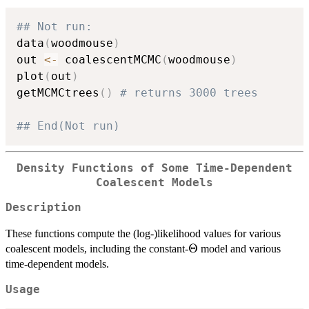
## Not run: 
data
(
woodmouse
)
out 
<-
 coalescentMCMC
(
woodmouse
)
plot
(
out
)
getMCMCtrees
(
)
# returns 3000 trees
## End(Not run)
Density Functions of Some Time-Dependent
Coalescent Models
Description
These functions compute the (log-)likelihood values for various
\Theta
Θ
coalescent models, including the constant-
model and various
time-dependent models.
Usage