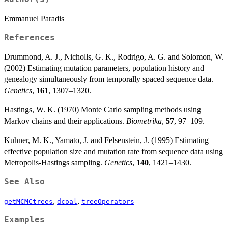
Emmanuel Paradis
References
Drummond, A. J., Nicholls, G. K., Rodrigo, A. G. and Solomon, W.
(2002) Estimating mutation parameters, population history and
genealogy simultaneously from temporally spaced sequence data.
Genetics
,
161
, 1307–1320.
Hastings, W. K. (1970) Monte Carlo sampling methods using
Markov chains and their applications.
Biometrika
,
57
, 97–109.
Kuhner, M. K., Yamato, J. and Felsenstein, J. (1995) Estimating
effective population size and mutation rate from sequence data using
Metropolis-Hastings sampling.
Genetics
,
140
, 1421–1430.
See Also
,
,
getMCMCtrees
dcoal
treeOperators
Examples