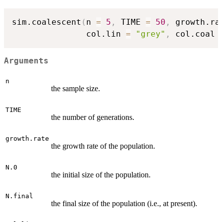
sim.coalescent
(
n 
=
5
,
 TIME 
=
50
,
 growth.ra
               col.lin 
=
"grey"
,
 col.coal 
Arguments
n
the sample size.
TIME
the number of generations.
growth.rate
the growth rate of the population.
N.0
the initial size of the population.
N.final
the final size of the population (i.e., at present).