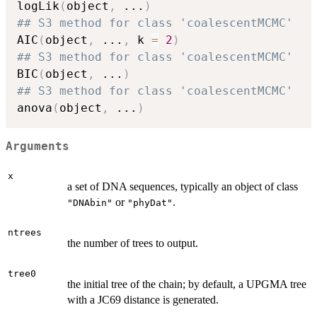
logLik
(
object
,
...
)
## S3 method for class 'coalescentMCMC'
AIC
(
object
,
...
,
 k 
=
2
)
## S3 method for class 'coalescentMCMC'
BIC
(
object
,
...
)
## S3 method for class 'coalescentMCMC'
anova
(
object
,
...
)
Arguments
x
a set of DNA sequences, typically an object of class
or
.
"DNAbin"
"phyDat"
ntrees
the number of trees to output.
tree0
the initial tree of the chain; by default, a UPGMA tree
with a JC69 distance is generated.