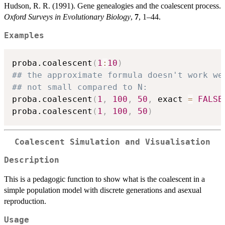
Hudson, R. R. (1991). Gene genealogies and the coalescent process.
Oxford Surveys in Evolutionary Biology
,
7
, 1–44.
Examples
proba.coalescent
(
1
:
10
)
## the approximate formula doesn't work we
## not small compared to N:
proba.coalescent
(
1
,
100
,
50
,
 exact 
=
FALSE
proba.coalescent
(
1
,
100
,
50
)
Coalescent Simulation and Visualisation
Description
This is a pedagogic function to show what is the coalescent in a
simple population model with discrete generations and asexual
reproduction.
Usage