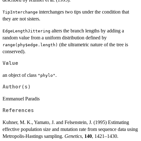
interchanges two tips under the condition that
TipInterchange
they are not sisters.
alters the branch lengths by adding a
EdgeLengthJittering
random value from a uniform distribution defined by
(the ultrametric nature of the tree is
range(phy$edge.length)
conserved).
Value
an object of class
.
"phylo"
Author(s)
Emmanuel Paradis
References
Kuhner, M. K., Yamato, J. and Felsenstein, J. (1995) Estimating
effective population size and mutation rate from sequence data using
Metropolis-Hastings sampling.
Genetics
,
140
, 1421–1430.