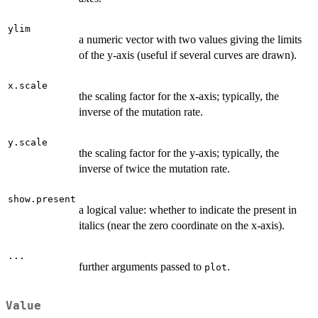
ylim
a numeric vector with two values giving the limits
of the y-axis (useful if several curves are drawn).
x.scale
the scaling factor for the x-axis; typically, the
inverse of the mutation rate.
y.scale
the scaling factor for the y-axis; typically, the
inverse of twice the mutation rate.
show.present
a logical value: whether to indicate the present in
italics (near the zero coordinate on the x-axis).
...
further arguments passed to
.
plot
Value