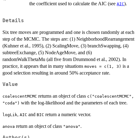
the coefficient used to calculate the AIC (see
).
AIC
Details
Six tree moves are programmed and one is chosen randomly at each
step of the MCMC. The steps are: (1) NeighborhoodRearrangement
(Kuhner et al., 1995), (2) ScalingMove, (3) branchSwapping, (4)
subtreeExchange, (5) NodeAgeMove, and (6)
randomWalkThetaMu (all five from Drummond et al., 2002). In
practice, it appears that in many situations
is a
moves = c(1, 3)
good selection resulting in around 50% acceptance rate.
Value
returns an object of class
coalescentMCMC
c("coalescentMCMC",
with the log-likelihood and the parameters of each tree.
"coda")
,
and
return a numeric vector.
logLik
AIC
BIC
return an object of class
.
anova
"anova"
Author(s)