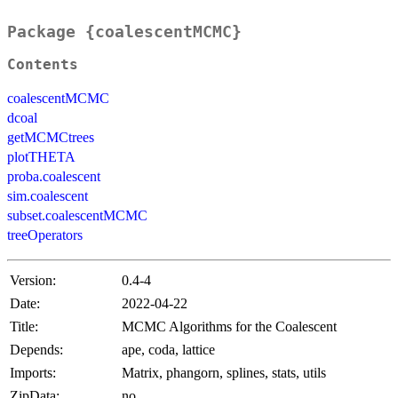
Package {coalescentMCMC}
Contents
coalescentMCMC
dcoal
getMCMCtrees
plotTHETA
proba.coalescent
sim.coalescent
subset.coalescentMCMC
treeOperators
Version:
0.4-4
Date:
2022-04-22
Title:
MCMC Algorithms for the Coalescent
Depends:
ape, coda, lattice
Imports:
Matrix, phangorn, splines, stats, utils
ZipData:
no