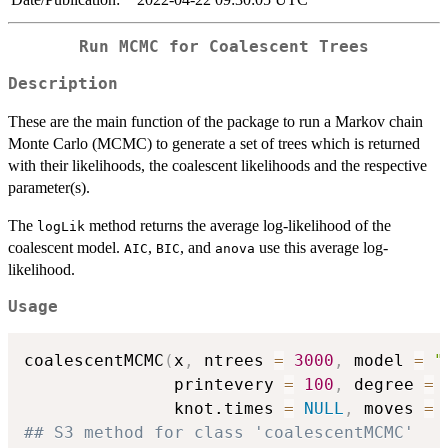
Run MCMC for Coalescent Trees
Description
These are the main function of the package to run a Markov chain
Monte Carlo (MCMC) to generate a set of trees which is returned
with their likelihoods, the coalescent likelihoods and the respective
parameter(s).
The
method returns the average log-likelihood of the
logLik
coalescent model.
,
, and
use this average log-
AIC
BIC
anova
likelihood.
Usage
coalescentMCMC
(
x
,
 ntrees 
=
3000
,
 model 
=
"
               printevery 
=
100
,
 degree 
=
               knot.times 
=
NULL
,
 moves 
=
## S3 method for class 'coalescentMCMC'