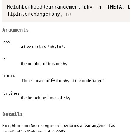
NeighborhoodRearrangement
(
phy
,
 n
,
 THETA
,
 b
TipInterchange
(
phy
,
 n
)
Arguments
phy
a tree of class
.
"phylo"
n
the number of tips in
.
phy
THETA
\Theta
Θ
The estimate of
for
at the node 'target'.
phy
brtimes
the branching times of
.
phy
Details
performs a rearrangement as
NeighborhoodRearrangement
described by Kuhner et al. (1995).