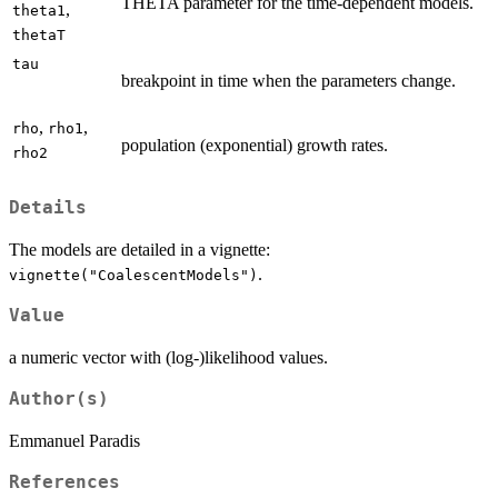
THETA parameter for the time-dependent models.
,
theta1
thetaT
tau
breakpoint in time when the parameters change.
,
,
rho
rho1
population (exponential) growth rates.
rho2
Details
The models are detailed in a vignette:
.
vignette("CoalescentModels")
Value
a numeric vector with (log-)likelihood values.
Author(s)
Emmanuel Paradis
References