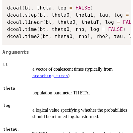
dcoal
(
bt
,
 theta
,
 log 
=
FALSE
)
dcoal.step
(
bt
,
 theta0
,
 theta1
,
 tau
,
 log 
=
dcoal.linear
(
bt
,
 theta0
,
 thetaT
,
 log 
=
FAL
dcoal.time
(
bt
,
 theta0
,
 rho
,
 log 
=
FALSE
)
dcoal.time2
(
bt
,
 theta0
,
 rho1
,
 rho2
,
 tau
,
 l
Arguments
bt
a vector of coalescent times (typically from
).
branching.times
theta
population parameter THETA.
log
a logical value specifying whether the probabilities
should be returned log-transformed.
,
theta0