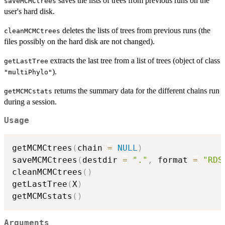
saves the lists of trees from previous runs on the
saveMCMCtrees
user's hard disk.
deletes the lists of trees from previous runs (the
cleanMCMCtrees
files possibly on the hard disk are not changed).
extracts the last tree from a list of trees (object of class
getLastTree
).
"multiPhylo"
returns the summary data for the different chains run
getMCMCstats
during a session.
Usage
getMCMCtrees
(
chain 
=
NULL
)
saveMCMCtrees
(
destdir 
=
"."
,
 format 
=
"RDS
cleanMCMCtrees
(
)
getLastTree
(
X
)
getMCMCstats
(
)
Arguments