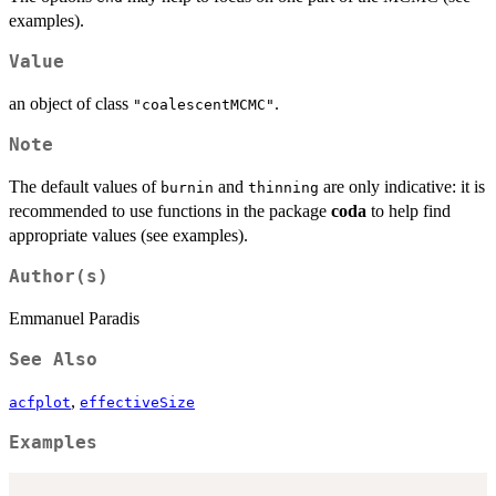
examples).
Value
an object of class
.
"coalescentMCMC"
Note
The default values of
and
are only indicative: it is
burnin
thinning
recommended to use functions in the package
coda
to help find
appropriate values (see examples).
Author(s)
Emmanuel Paradis
See Also
,
acfplot
effectiveSize
Examples