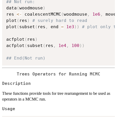
## Not run: 
data
(
woodmouse
)
res 
<-
 coalescentMCMC
(
woodmouse
,
1e6
,
 move
plot
(
res
)
# surely hard to read
plot
(
subset
(
res
,
 end 
=
1e3
)
)
# plot only t
acfplot
(
res
)
acfplot
(
subset
(
res
,
1e4
,
100
)
)
## End(Not run)
Trees Operators for Running MCMC
Description
These functions provide tools for tree rearrangement to be used as
operators in a MCMC run.
Usage