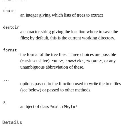
chain
an integer giving which lists of trees to extract
destdir
a character string giving the location where to save the
files; by default, this is the current working directory.
format
the format of the tree files. Three choices are possible
(cae-insensitive):
,
,
, or any
"RDS"
"Newick"
"NEXUS"
unambiguous abbreviation of these.
...
options passed to the function used to write the tree files
(see below) or passed to other methods.
X
an bject of class
.
"multiPhylo"
Details