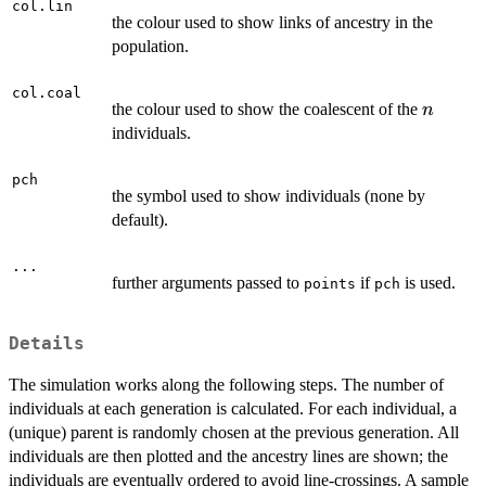
col.lin
the colour used to show links of ancestry in the
population.
col.coal
n
the colour used to show the coalescent of the
n
individuals.
pch
the symbol used to show individuals (none by
default).
...
further arguments passed to
if
is used.
points
pch
Details
The simulation works along the following steps. The number of
individuals at each generation is calculated. For each individual, a
(unique) parent is randomly chosen at the previous generation. All
individuals are then plotted and the ancestry lines are shown; the
individuals are eventually ordered to avoid line-crossings. A sample