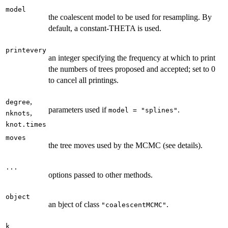
model
the coalescent model to be used for resampling. By
default, a constant-THETA is used.
printevery
an integer specifying the frequency at which to print
the numbers of trees proposed and accepted; set to 0
to cancel all printings.
,
degree
parameters used if
.
model = "splines"
,
nknots
knot.times
moves
the tree moves used by the MCMC (see details).
...
options passed to other methods.
object
an bject of class
.
"coalescentMCMC"
k