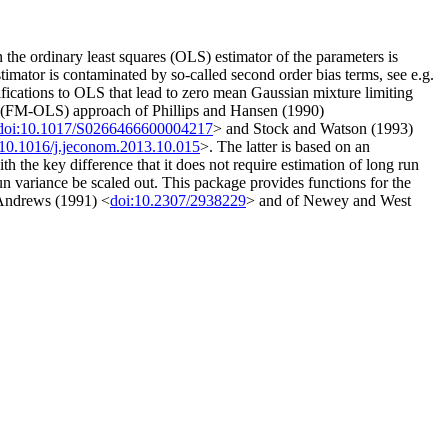
 the ordinary least squares (OLS) estimator of the parameters is
stimator is contaminated by so-called second order bias terms, see e.g.
ifications to OLS that lead to zero mean Gaussian mixture limiting
LS (FM-OLS) approach of Phillips and Hansen (1990)
doi:10.1017/S0266466600004217
> and Stock and Watson (1993)
:10.1016/j.jeconom.2013.10.015
>. The latter is based on an
 the key difference that it does not require estimation of long run
un variance be scaled out. This package provides functions for the
 Andrews (1991) <
doi:10.2307/2938229
> and of Newey and West