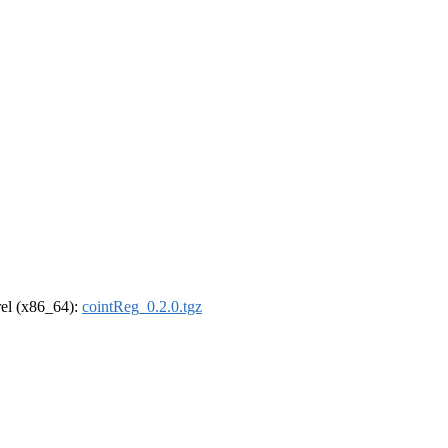
drel (x86_64):
cointReg_0.2.0.tgz