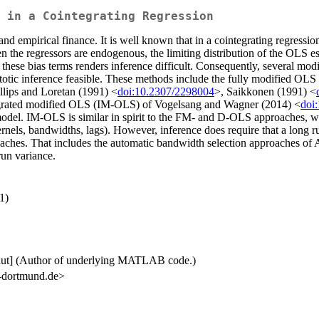
 in a Cointegrating Regression
 empirical finance. It is well known that in a cointegrating regression
en the regressors are endogenous, the limiting distribution of the OLS e
 these bias terms renders inference difficult. Consequently, several mod
totic inference feasible. These methods include the fully modified O
lips and Loretan (1991) <
doi:10.2307/2298004
>, Saikkonen (1991) <
tegrated modified OLS (IM-OLS) of Vogelsang and Wagner (2014) <
doi
odel. IM-OLS is similar in spirit to the FM- and D-OLS approaches, with
rnels, bandwidths, lags). However, inference does require that a long r
oaches. That includes the automatic bandwidth selection approaches of
run variance.
1)
 [aut] (Author of underlying MATLAB code.)
tu-dortmund.de>