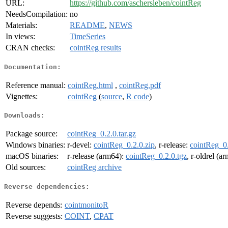
URL:
https://github.com/aschersleben/cointReg
NeedsCompilation:
no
Materials:
README
,
NEWS
In views:
TimeSeries
CRAN checks:
cointReg results
Documentation:
Reference manual:
cointReg.html
,
cointReg.pdf
Vignettes:
cointReg
(
source
,
R code
)
Downloads:
Package source:
cointReg_0.2.0.tar.gz
Windows binaries:
r-devel:
cointReg_0.2.0.zip
, r-release:
cointReg_0.
macOS binaries:
r-release (arm64):
cointReg_0.2.0.tgz
, r-oldrel (a
Old sources:
cointReg archive
Reverse dependencies:
Reverse depends:
cointmonitoR
Reverse suggests:
COINT
,
CPAT