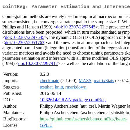
cointReg: Parameter Estimation and Inference
Cointegration methods are widely used in empirical macroeconomics and
super-consistent, i.e. converges at rate equal to the sample size T. Wh
Phillips and Hansen (1990) <
doi:10.2307/2297545
>. The presence of
distributions have been proposed, which in turn make standard asymp
<
doi:10.2307/2297545
>, the dynamic OLS (D-OLS) approach of Phil
<
doi:10.2307/2951763
> and the new estimation approach called in
augmented partial sum (integration) transformation of the regression m
variance matrices and avoids the need to choose tuning parameters (ke
parameter estimation and inference with all three modified OLS appr
(1994) <
doi:10.2307/2297912
> as well as the calculation of the long 
Version:
0.2.0
Imports:
checkmate
(≥ 1.6.0),
MASS
,
matrixStats
(≥ 0.14.
Suggests:
testthat
,
knitr
,
rmarkdown
Published:
2016-06-14
DOI:
10.32614/CRAN.package.cointReg
Author:
Philipp Aschersleben [aut, cre], Martin Wagner
Maintainer:
Philipp Aschersleben <aschersleben at statistik.
BugReports:
https://github.com/aschersleben/cointReg/issues
License:
GPL-3