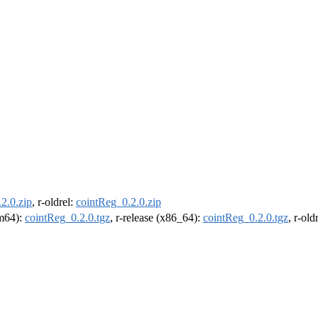
2.0.zip
, r-oldrel:
cointReg_0.2.0.zip
rm64):
cointReg_0.2.0.tgz
, r-release (x86_64):
cointReg_0.2.0.tgz
, r-ol