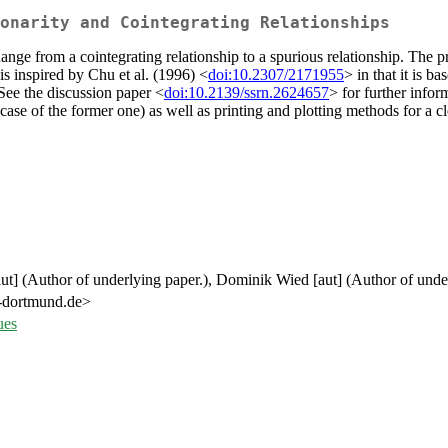
onarity and Cointegrating Relationships
ange from a cointegrating relationship to a spurious relationship. The p
s inspired by Chu et al. (1996) <
doi:10.2307/2171955
> in that it is b
 See the discussion paper <
doi:10.2139/ssrn.2624657
> for further info
l case of the former one) as well as printing and plotting methods for a cl
aut] (Author of underlying paper.), Dominik Wied [aut] (Author of unde
tu-dortmund.de>
ues