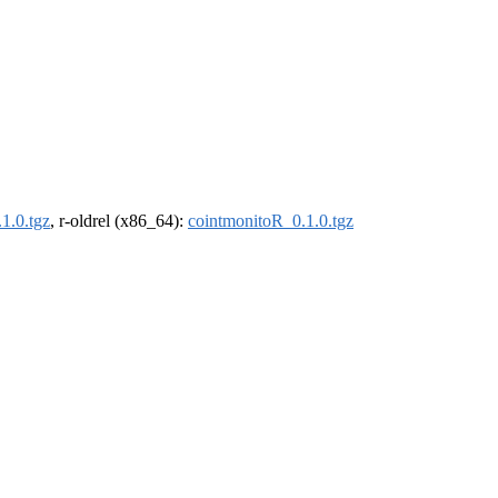
1.0.tgz
, r-oldrel (x86_64):
cointmonitoR_0.1.0.tgz