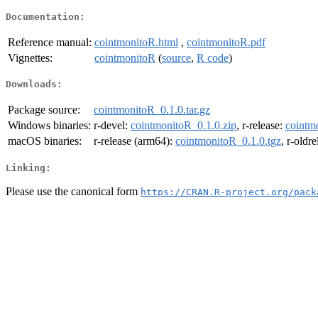
Documentation:
Reference manual:
cointmonitoR.html
,
cointmonitoR.pdf
Vignettes:
cointmonitoR
(
source
,
R code
)
Downloads:
Package source:
cointmonitoR_0.1.0.tar.gz
Windows binaries:
r-devel:
cointmonitoR_0.1.0.zip
, r-release:
cointm
macOS binaries:
r-release (arm64):
cointmonitoR_0.1.0.tgz
, r-oldr
Linking:
Please use the canonical form
https://CRAN.R-project.org/pack