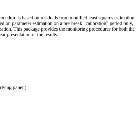
rocedure is based on residuals from modified least squares estimation,
ased on parameter estimation on a pre-break "calibration" period only,
rmation. This package provides the monitoring procedures for both the
ear presentation of the results.
rlying paper.)