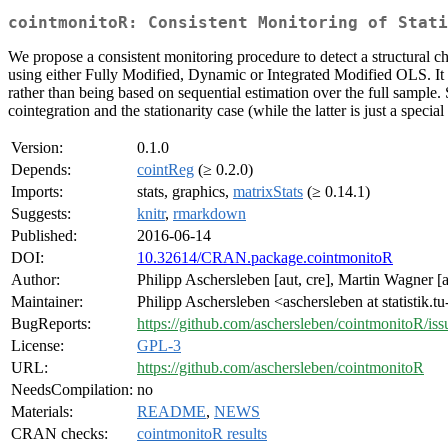
cointmonitoR: Consistent Monitoring of Stati
We propose a consistent monitoring procedure to detect a structural ch
using either Fully Modified, Dynamic or Integrated Modified OLS. It i
rather than being based on sequential estimation over the full sample.
cointegration and the stationarity case (while the latter is just a specia
Version:
0.1.0
Depends:
cointReg
(≥ 0.2.0)
Imports:
stats, graphics,
matrixStats
(≥ 0.14.1)
Suggests:
knitr
,
rmarkdown
Published:
2016-06-14
DOI:
10.32614/CRAN.package.cointmonitoR
Author:
Philipp Aschersleben [aut, cre], Martin Wagner [
Maintainer:
Philipp Aschersleben <aschersleben at statistik.
BugReports:
https://github.com/aschersleben/cointmonitoR/iss
License:
GPL-3
URL:
https://github.com/aschersleben/cointmonitoR
NeedsCompilation:
no
Materials:
README
,
NEWS
CRAN checks:
cointmonitoR results