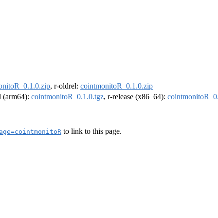
onitoR_0.1.0.zip
, r-oldrel:
cointmonitoR_0.1.0.zip
el (arm64):
cointmonitoR_0.1.0.tgz
, r-release (x86_64):
cointmonitoR_0.
to link to this page.
age=cointmonitoR