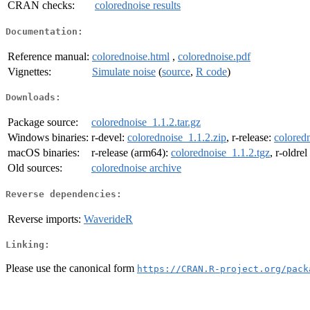
CRAN checks:
colorednoise results
Documentation:
Reference manual:
colorednoise.html
,
colorednoise.pdf
Vignettes:
Simulate noise
(
source
,
R code
)
Downloads:
Package source:
colorednoise_1.1.2.tar.gz
Windows binaries:
r-devel:
colorednoise_1.1.2.zip
, r-release:
coloredn
macOS binaries:
r-release (arm64):
colorednoise_1.1.2.tgz
, r-oldre
Old sources:
colorednoise archive
Reverse dependencies:
Reverse imports:
WaverideR
Linking:
Please use the canonical form
https://CRAN.R-project.org/pack