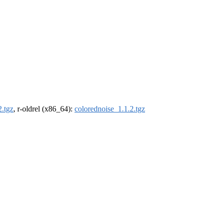
2.tgz
, r-oldrel (x86_64):
colorednoise_1.1.2.tgz