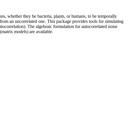
ions, whether they be bacteria, plants, or humans, to be temporally
 from an uncorrelated one. This package provides tools for simulating
utocorrelation). The algebraic formulation for autocorrelated noise
(matrix models) are available.