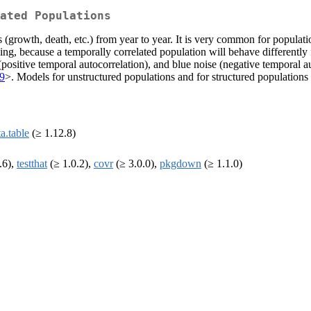
ated Populations
es (growth, death, etc.) from year to year. It is very common for populat
ing, because a temporally correlated population will behave differently
(positive temporal autocorrelation), and blue noise (negative temporal a
09
>. Models for unstructured populations and for structured populations 
a.table
(≥ 1.12.8)
.6),
testthat
(≥ 1.0.2),
covr
(≥ 3.0.0),
pkgdown
(≥ 1.1.0)