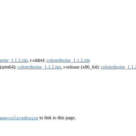
oise_1.1.2.zip
, r-oldrel:
colorednoise_1.1.2.zip
l (arm64):
colorednoise_1.1.2.tgz
, r-release (x86_64):
colorednoise_1.1.
to link to this page.
age=colorednoise