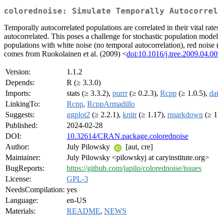
colorednoise: Simulate Temporally Autocorrel
Temporally autocorrelated populations are correlated in their vital rat
autocorrelated. This poses a challenge for stochastic population model
populations with white noise (no temporal autocorrelation), red noise 
comes from Ruokolainen et al. (2009) <
doi:10.1016/j.tree.2009.04.0
Version:
1.1.2
Depends:
R (≥ 3.3.0)
Imports:
stats (≥ 3.3.2),
purrr
(≥ 0.2.3),
Rcpp
(≥ 1.0.5),
dat
LinkingTo:
Rcpp
,
RcppArmadillo
Suggests:
ggplot2
(≥ 2.2.1),
knitr
(≥ 1.17),
rmarkdown
(≥ 1
Published:
2024-02-28
DOI:
10.32614/CRAN.package.colorednoise
Author:
July Pilowsky
[aut, cre]
Maintainer:
July Pilowsky <pilowskyj at caryinstitute.org>
BugReports:
https://github.com/japilo/colorednoise/issues
License:
GPL-3
NeedsCompilation:
yes
Language:
en-US
Materials:
README
,
NEWS