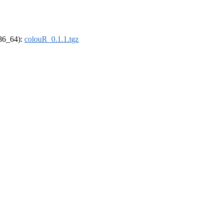
x86_64):
colouR_0.1.1.tgz