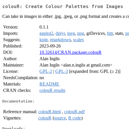
colouR: Create Colour Palettes from Images
Can take in images in either .jpg, .jpeg, or .png format and creates a 
Version:
0.1.1
Imports:
ggplot2
,
dplyr
,
jpeg
,
png
, grDevices,
httr
, stats,
p
Suggests:
knitr
,
rmarkdown
,
scales
Published:
2023-09-26
DOI:
10.32614/CRAN.package.colouR
Author:
Alan Inglis
Maintainer:
Alan Inglis <alan.n.inglis at gmail.com>
License:
GPL-2
|
GPL-3
[expanded from: GPL (≥ 2)]
NeedsCompilation:
no
Materials:
README
CRAN checks:
colouR results
Documentation:
Reference manual:
colouR.html
,
colouR.pdf
Vignettes:
colouR
(
source
,
R code
)
Downloads: