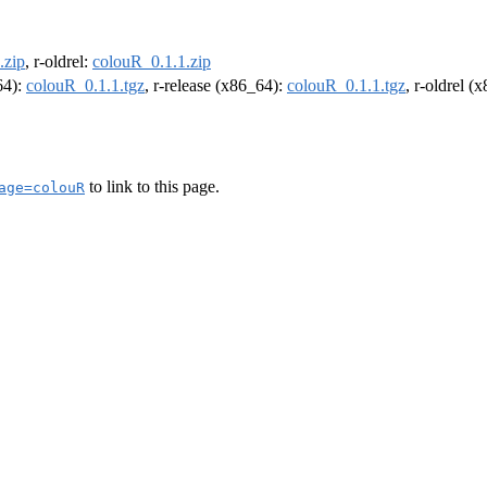
.zip
, r-oldrel:
colouR_0.1.1.zip
64):
colouR_0.1.1.tgz
, r-release (x86_64):
colouR_0.1.1.tgz
, r-oldrel (
to link to this page.
age=colouR