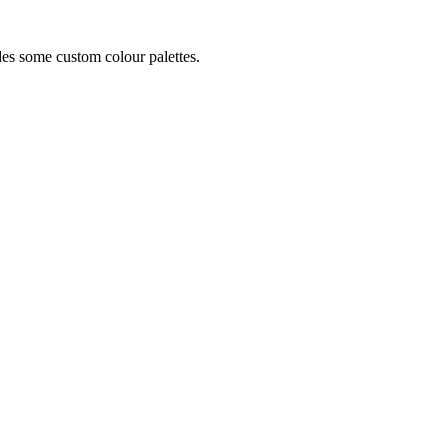
ides some custom colour palettes.