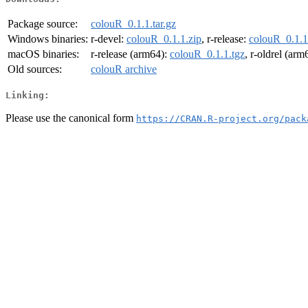
Package source:
colouR_0.1.1.tar.gz
Windows binaries:
r-devel:
colouR_0.1.1.zip
, r-release:
colouR_0.1.1
macOS binaries:
r-release (arm64):
colouR_0.1.1.tgz
, r-oldrel (arm
Old sources:
colouR archive
Linking:
Please use the canonical form
https://CRAN.R-project.org/pack