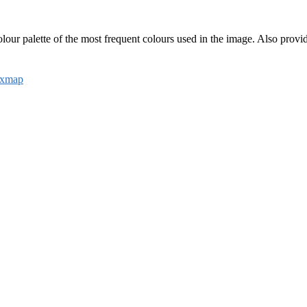
colour palette of the most frequent colours used in the image. Also prov
ixmap