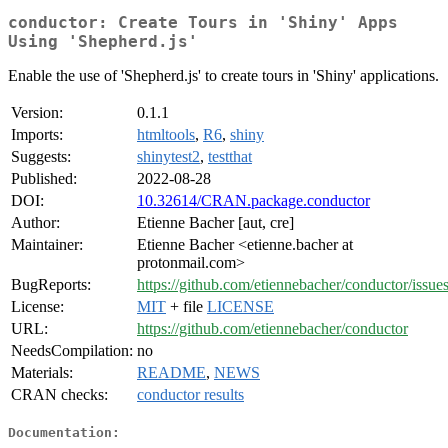
conductor: Create Tours in 'Shiny' Apps
Using 'Shepherd.js'
Enable the use of 'Shepherd.js' to create tours in 'Shiny' applications.
Version:
0.1.1
Imports:
htmltools
,
R6
,
shiny
Suggests:
shinytest2
,
testthat
Published:
2022-08-28
DOI:
10.32614/CRAN.package.conductor
Author:
Etienne Bacher [aut, cre]
Maintainer:
Etienne Bacher <etienne.bacher at
protonmail.com>
BugReports:
https://github.com/etiennebacher/conductor/issue
License:
MIT
+ file
LICENSE
URL:
https://github.com/etiennebacher/conductor
NeedsCompilation:
no
Materials:
README
,
NEWS
CRAN checks:
conductor results
Documentation: