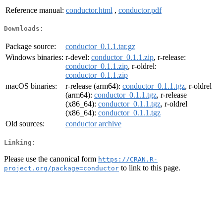
Reference manual:
conductor.html
,
conductor.pdf
Downloads:
Package source:
conductor_0.1.1.tar.gz
Windows binaries:
r-devel:
conductor_0.1.1.zip
, r-release:
conductor_0.1.1.zip
, r-oldrel:
conductor_0.1.1.zip
macOS binaries:
r-release (arm64):
conductor_0.1.1.tgz
, r-oldrel
(arm64):
conductor_0.1.1.tgz
, r-release
(x86_64):
conductor_0.1.1.tgz
, r-oldrel
(x86_64):
conductor_0.1.1.tgz
Old sources:
conductor archive
Linking:
Please use the canonical form
https://CRAN.R-
to link to this page.
project.org/package=conductor