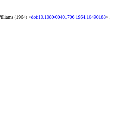
illiams (1964) <
doi:10.1080/00401706.1964.10490188
>.