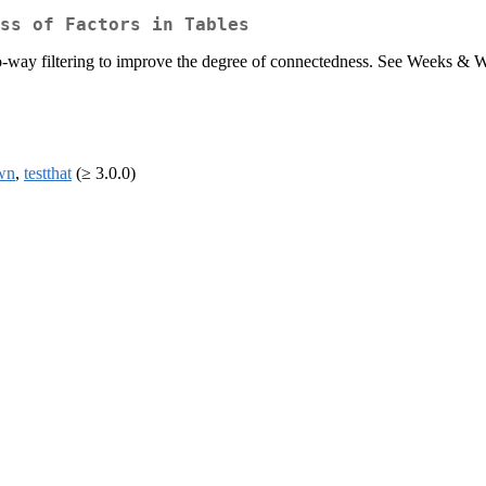
ss of Factors in Tables
wo-way filtering to improve the degree of connectedness. See Weeks & W
wn
,
testthat
(≥ 3.0.0)