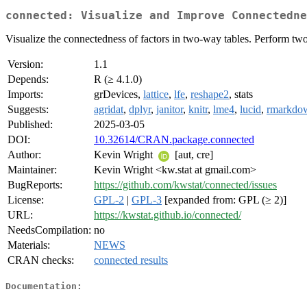
connected: Visualize and Improve Connectedne
Visualize the connectedness of factors in two-way tables. Perform t
Version:
1.1
Depends:
R (≥ 4.1.0)
Imports:
grDevices,
lattice
,
lfe
,
reshape2
, stats
Suggests:
agridat
,
dplyr
,
janitor
,
knitr
,
lme4
,
lucid
,
rmarkdo
Published:
2025-03-05
DOI:
10.32614/CRAN.package.connected
Author:
Kevin Wright
[aut, cre]
Maintainer:
Kevin Wright <kw.stat at gmail.com>
BugReports:
https://github.com/kwstat/connected/issues
License:
GPL-2
|
GPL-3
[expanded from: GPL (≥ 2)]
URL:
https://kwstat.github.io/connected/
NeedsCompilation:
no
Materials:
NEWS
CRAN checks:
connected results
Documentation: