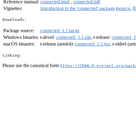
Reference manual:
connected.html
,
connected.pdf
Vignettes:
Introduction to the 'connected' package
(
source
,
R
Downloads:
Package source:
connected_1.1.tar.gz
Windows binaries:
r-devel:
connected_1.1.zip
, r-release:
connected_1
macOS binaries:
r-release (arm64):
connected_1.1.tgz
, r-oldrel (ar
Linking:
Please use the canonical form
https://CRAN.R-project.org/pack