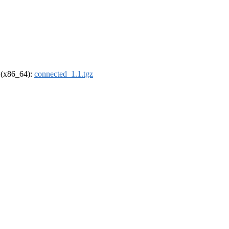
l (x86_64):
connected_1.1.tgz