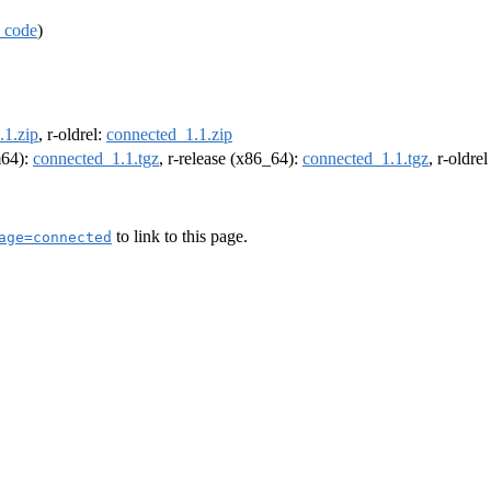
 code
)
.1.zip
, r-oldrel:
connected_1.1.zip
m64):
connected_1.1.tgz
, r-release (x86_64):
connected_1.1.tgz
, r-oldre
to link to this page.
age=connected