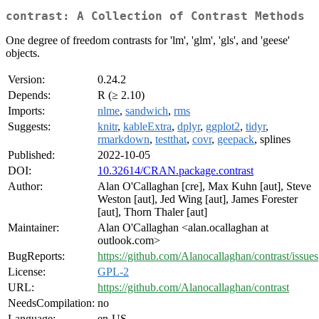
contrast: A Collection of Contrast Methods
One degree of freedom contrasts for 'lm', 'glm', 'gls', and 'geese'
objects.
Version:
0.24.2
Depends:
R (≥ 2.10)
Imports:
nlme
,
sandwich
,
rms
Suggests:
knitr
,
kableExtra
,
dplyr
,
ggplot2
,
tidyr
,
rmarkdown
,
testthat
,
covr
,
geepack
, splines
Published:
2022-10-05
DOI:
10.32614/CRAN.package.contrast
Author:
Alan O'Callaghan [cre], Max Kuhn [aut], Steve
Weston [aut], Jed Wing [aut], James Forester
[aut], Thorn Thaler [aut]
Maintainer:
Alan O'Callaghan <alan.ocallaghan at
outlook.com>
BugReports:
https://github.com/Alanocallaghan/contrast/issues
License:
GPL-2
URL:
https://github.com/Alanocallaghan/contrast
NeedsCompilation:
no
Language:
en-US