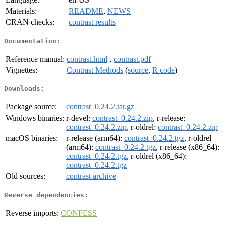
Materials:
README
,
NEWS
CRAN checks:
contrast results
Documentation:
Reference manual:
contrast.html
,
contrast.pdf
Vignettes:
Contrast Methods
(
source
,
R code
)
Downloads:
Package source:
contrast_0.24.2.tar.gz
Windows binaries:
r-devel:
contrast_0.24.2.zip
, r-release:
contrast_0.24.2.zip
, r-oldrel:
contrast_0.24.2.zip
macOS binaries:
r-release (arm64):
contrast_0.24.2.tgz
, r-oldrel
(arm64):
contrast_0.24.2.tgz
, r-release (x86_64):
contrast_0.24.2.tgz
, r-oldrel (x86_64):
contrast_0.24.2.tgz
Old sources:
contrast archive
Reverse dependencies:
Reverse imports:
CONFESS