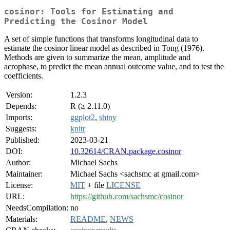
cosinor: Tools for Estimating and
Predicting the Cosinor Model
A set of simple functions that transforms longitudinal data to
estimate the cosinor linear model as described in Tong (1976).
Methods are given to summarize the mean, amplitude and
acrophase, to predict the mean annual outcome value, and to test the
coefficients.
Version:
1.2.3
Depends:
R (≥ 2.11.0)
Imports:
ggplot2
,
shiny
Suggests:
knitr
Published:
2023-03-21
DOI:
10.32614/CRAN.package.cosinor
Author:
Michael Sachs
Maintainer:
Michael Sachs <sachsmc at gmail.com>
License:
MIT
+ file
LICENSE
URL:
https://github.com/sachsmc/cosinor
NeedsCompilation:
no
Materials:
README
,
NEWS