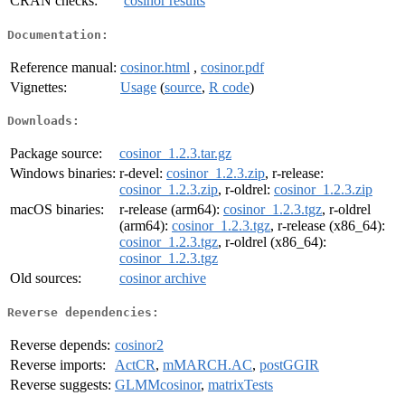
CRAN checks:
cosinor results
Documentation:
Reference manual:
cosinor.html
,
cosinor.pdf
Vignettes:
Usage
(
source
,
R code
)
Downloads:
Package source:
cosinor_1.2.3.tar.gz
Windows binaries:
r-devel:
cosinor_1.2.3.zip
, r-release:
cosinor_1.2.3.zip
, r-oldrel:
cosinor_1.2.3.zip
macOS binaries:
r-release (arm64):
cosinor_1.2.3.tgz
, r-oldrel
(arm64):
cosinor_1.2.3.tgz
, r-release (x86_64):
cosinor_1.2.3.tgz
, r-oldrel (x86_64):
cosinor_1.2.3.tgz
Old sources:
cosinor archive
Reverse dependencies:
Reverse depends:
cosinor2
Reverse imports:
ActCR
,
mMARCH.AC
,
postGGIR
Reverse suggests:
GLMMcosinor
,
matrixTests