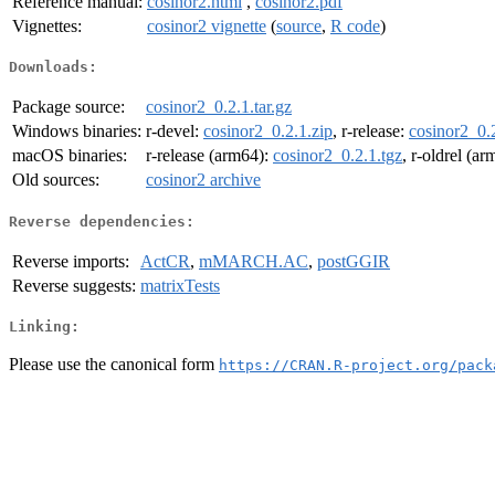
Reference manual:
cosinor2.html
,
cosinor2.pdf
Vignettes:
cosinor2 vignette
(
source
,
R code
)
Downloads:
Package source:
cosinor2_0.2.1.tar.gz
Windows binaries:
r-devel:
cosinor2_0.2.1.zip
, r-release:
cosinor2_0.2
macOS binaries:
r-release (arm64):
cosinor2_0.2.1.tgz
, r-oldrel (a
Old sources:
cosinor2 archive
Reverse dependencies:
Reverse imports:
ActCR
,
mMARCH.AC
,
postGGIR
Reverse suggests:
matrixTests
Linking:
Please use the canonical form
https://CRAN.R-project.org/pack