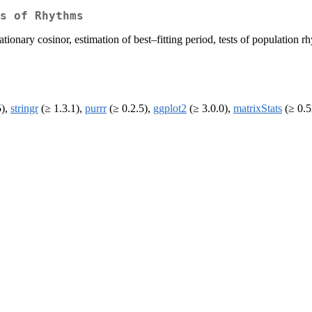
s of Rhythms
ationary cosinor, estimation of best–fitting period, tests of population
5),
stringr
(≥ 1.3.1),
purrr
(≥ 0.2.5),
ggplot2
(≥ 3.0.0),
matrixStats
(≥ 0.5