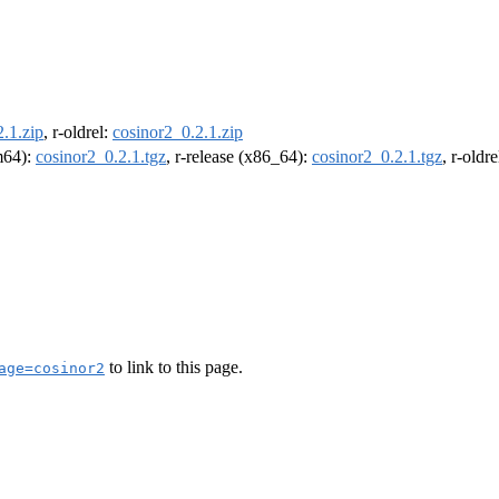
.1.zip
, r-oldrel:
cosinor2_0.2.1.zip
rm64):
cosinor2_0.2.1.tgz
, r-release (x86_64):
cosinor2_0.2.1.tgz
, r-oldr
to link to this page.
age=cosinor2