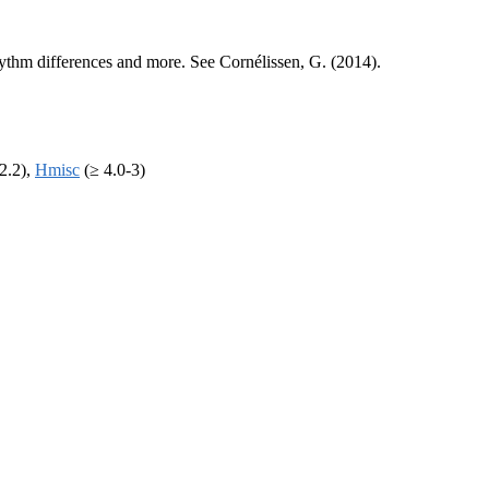
 rhythm differences and more. See Cornélissen, G. (2014).
2.2),
Hmisc
(≥ 4.0-3)