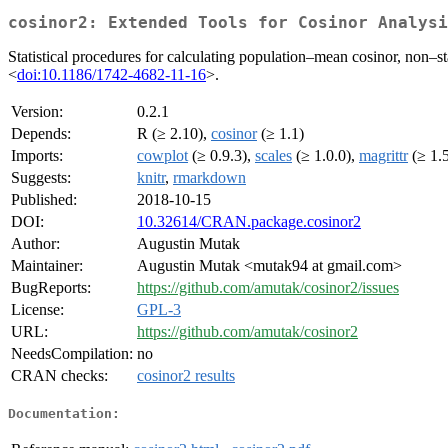
cosinor2: Extended Tools for Cosinor Analysi
Statistical procedures for calculating population–mean cosinor, non–st
<
doi:10.1186/1742-4682-11-16
>.
Version:
0.2.1
Depends:
R (≥ 2.10),
cosinor
(≥ 1.1)
Imports:
cowplot
(≥ 0.9.3),
scales
(≥ 1.0.0),
magrittr
(≥ 1.
Suggests:
knitr
,
rmarkdown
Published:
2018-10-15
DOI:
10.32614/CRAN.package.cosinor2
Author:
Augustin Mutak
Maintainer:
Augustin Mutak <mutak94 at gmail.com>
BugReports:
https://github.com/amutak/cosinor2/issues
License:
GPL-3
URL:
https://github.com/amutak/cosinor2
NeedsCompilation:
no
CRAN checks:
cosinor2 results
Documentation: