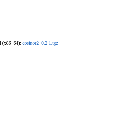
el (x86_64):
cosinor2_0.2.1.tgz