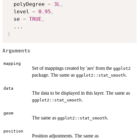
  polyDegree 
=
3L
,
  level 
=
0.95
,
  se 
=
TRUE
,
...
)
Arguments
mapping
Set of mappings created by 'aes' from the
ggplot2
package. The same as
.
ggplot2::stat_smooth
data
The data to be displayed in this layer. The same as
.
ggplot2::stat_smooth
geom
The same as
.
ggplot2::stat_smooth
position
Position adjustments. The same as