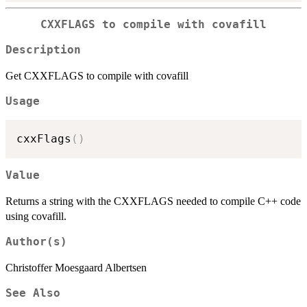
CXXFLAGS to compile with covafill
Description
Get CXXFLAGS to compile with covafill
Usage
cxxFlags
(
)
Value
Returns a string with the CXXFLAGS needed to compile C++ code
using covafill.
Author(s)
Christoffer Moesgaard Albertsen
See Also