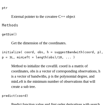
ptr
External pointer to the covatree C++ object
Methods
getDim()
Get the dimension of the coordinates.
initialize( coord, obs, h = suggestBandwith(coord, p),
p = 3L, minLeft = length(obs)/10, ... )
Method to initialize the covafill. coord is a matrix of
coordinates, obs is a vector of corresponding observations, h
is a vector of bandwiths, p is the polynomial degree, and
minLeft is the minimum number of observations that will
create a sub tree.
predict(coord)
Predict function value and first order derivatives with search