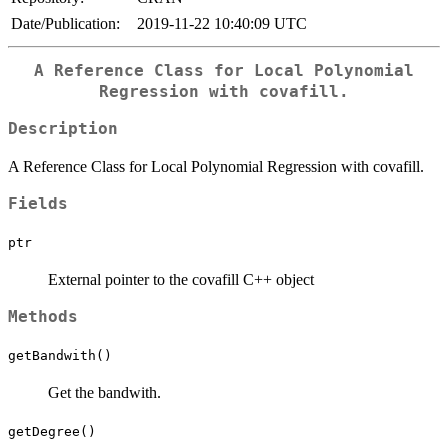
Date/Publication:
2019-11-22 10:40:09 UTC
A Reference Class for Local Polynomial
Regression with covafill.
Description
A Reference Class for Local Polynomial Regression with covafill.
Fields
ptr
External pointer to the covafill C++ object
Methods
getBandwith()
Get the bandwith.
getDegree()