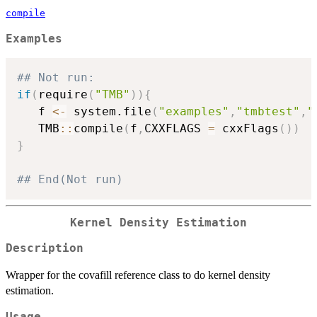
compile
Examples
## Not run: 
if
(
require
(
"TMB"
)
)
{
   f 
<-
 system.file
(
"examples"
,
"tmbtest"
,
"
   TMB
::
compile
(
f
,
CXXFLAGS 
=
 cxxFlags
(
)
)
}
## End(Not run)
Kernel Density Estimation
Description
Wrapper for the covafill reference class to do kernel density
estimation.