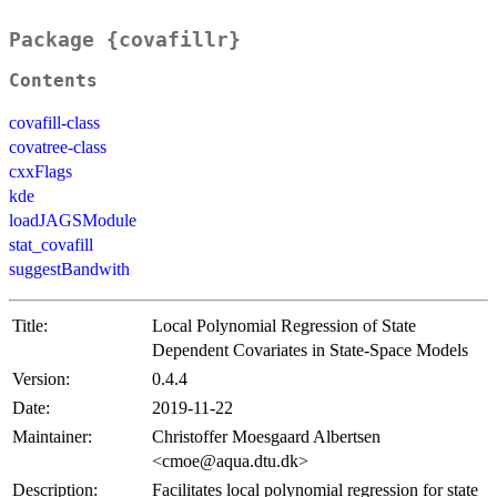
Package {covafillr}
Contents
covafill-class
covatree-class
cxxFlags
kde
loadJAGSModule
stat_covafill
suggestBandwith
Title:
Local Polynomial Regression of State
Dependent Covariates in State-Space Models
Version:
0.4.4
Date:
2019-11-22
Maintainer:
Christoffer Moesgaard Albertsen
<cmoe@aqua.dtu.dk>
Description:
Facilitates local polynomial regression for state