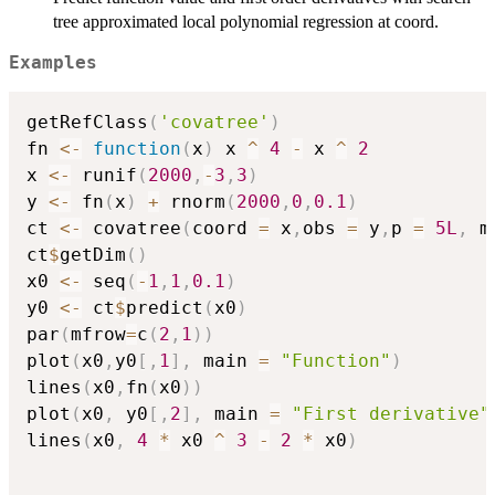
tree approximated local polynomial regression at coord.
Examples
getRefClass
(
'covatree'
)
fn 
<-
function
(
x
)
 x 
^
4
-
 x 
^
2
x 
<-
 runif
(
2000
,
-
3
,
3
)
y 
<-
 fn
(
x
)
+
 rnorm
(
2000
,
0
,
0.1
)
ct 
<-
 covatree
(
coord 
=
 x
,
obs 
=
 y
,
p 
=
5L
,
 m
ct
$
getDim
(
)
x0 
<-
 seq
(
-
1
,
1
,
0.1
)
y0 
<-
 ct
$
predict
(
x0
)
par
(
mfrow
=
c
(
2
,
1
)
)
plot
(
x0
,
y0
[
,
1
]
,
 main 
=
"Function"
)
lines
(
x0
,
fn
(
x0
)
)
plot
(
x0
,
 y0
[
,
2
]
,
 main 
=
"First derivative"
lines
(
x0
,
4
*
 x0 
^
3
-
2
*
 x0
)