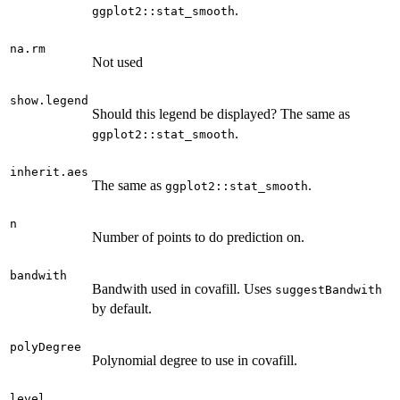
.
ggplot2::stat_smooth
na.rm
Not used
show.legend
Should this legend be displayed? The same as
.
ggplot2::stat_smooth
inherit.aes
The same as
.
ggplot2::stat_smooth
n
Number of points to do prediction on.
bandwith
Bandwith used in covafill. Uses
suggestBandwith
by default.
polyDegree
Polynomial degree to use in covafill.
level