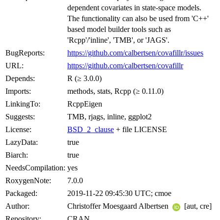
dependent covariates in state-space models.
The functionality can also be used from 'C++'
based model builder tools such as
'Rcpp'/'inline', 'TMB', or 'JAGS'.
BugReports:
https://github.com/calbertsen/covafillr/issues
URL:
https://github.com/calbertsen/covafillr
Depends:
R (≥ 3.0.0)
Imports:
methods, stats, Rcpp (≥ 0.11.0)
LinkingTo:
RcppEigen
Suggests:
TMB, rjags, inline, ggplot2
License:
BSD_2_clause
+ file LICENSE
LazyData:
true
Biarch:
true
NeedsCompilation:
yes
RoxygenNote:
7.0.0
Packaged:
2019-11-22 09:45:30 UTC; cmoe
Author:
Christoffer Moesgaard Albertsen
[aut, cre]
Repository:
CRAN