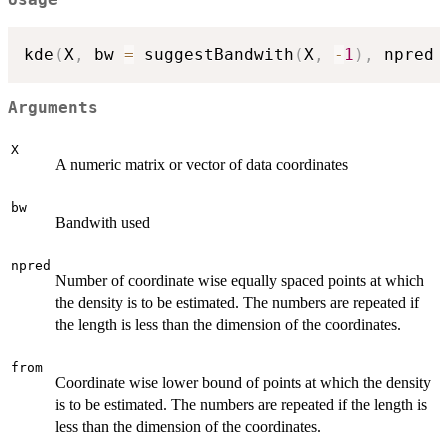
Usage
kde
(
X
,
 bw 
=
 suggestBandwith
(
X
,
-
1
)
,
 npred 
Arguments
X
A numeric matrix or vector of data coordinates
bw
Bandwith used
npred
Number of coordinate wise equally spaced points at which
the density is to be estimated. The numbers are repeated if
the length is less than the dimension of the coordinates.
from
Coordinate wise lower bound of points at which the density
is to be estimated. The numbers are repeated if the length is
less than the dimension of the coordinates.