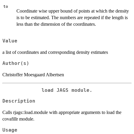
to
Coordinate wise upper bound of points at which the density
is to be estimated. The numbers are repeated if the length is
less than the dimension of the coordinates.
Value
a list of coordinates and corresponding density estimates
Author(s)
Christoffer Moesgaard Albertsen
load JAGS module.
Description
Calls rjags::load.module with appropriate arguments to load the
covafillr module.
Usage