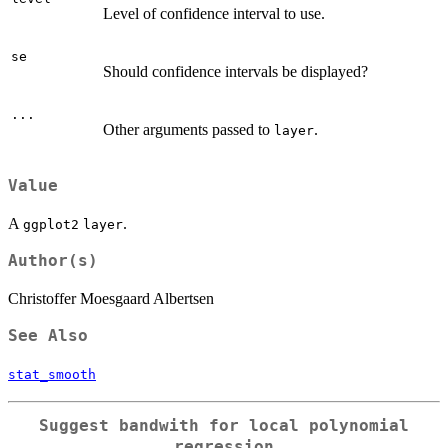
Level of confidence interval to use.
se
Should confidence intervals be displayed?
...
Other arguments passed to
.
layer
Value
A
.
ggplot2
layer
Author(s)
Christoffer Moesgaard Albertsen
See Also
stat_smooth
Suggest bandwith for local polynomial
regression