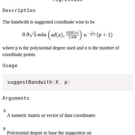
Description
The bandwith is suggested coordinate wise to be
(
)
0.9 \sqrt{5}
1
(
)
−
I
QR
x
0.9
5
m
i
n
(
)
,
(
+
1
)
s
d
x
n
p
+
4
d
1.349
\min\left(sd(x),\frac{IQR(x)}
{1.349}\right) n ^{-\frac{1}
where p is the polynomial degree used and n is the number of
{d+4}} (p+1)
coordinate points.
Usage
suggestBandwith
(
X
,
 p
)
Arguments
X
A numeric matrix or vector of data coordinates
p
Polynomial degree to base the suggestion on