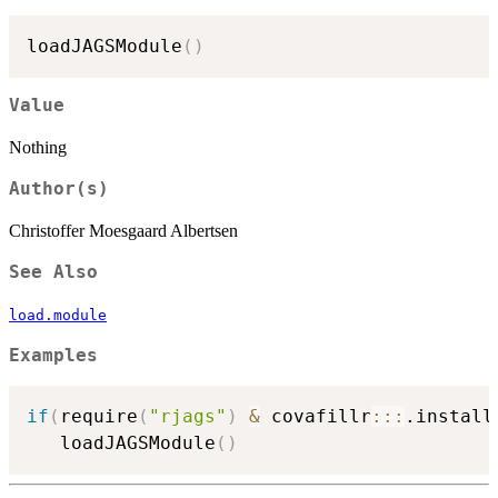
loadJAGSModule
(
)
Value
Nothing
Author(s)
Christoffer Moesgaard Albertsen
See Also
load.module
Examples
if
(
require
(
"rjags"
)
&
 covafillr
::
:
.install
   loadJAGSModule
(
)