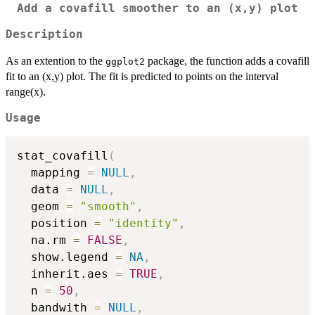
Add a covafill smoother to an (x,y) plot
Description
As an extention to the
package, the function adds a covafill
ggplot2
fit to an (x,y) plot. The fit is predicted to points on the interval
range(x).
Usage
stat_covafill
(
  mapping 
=
NULL
,
  data 
=
NULL
,
  geom 
=
"smooth"
,
  position 
=
"identity"
,
  na.rm 
=
FALSE
,
  show.legend 
=
NA
,
  inherit.aes 
=
TRUE
,
  n 
=
50
,
  bandwith 
=
NULL
,