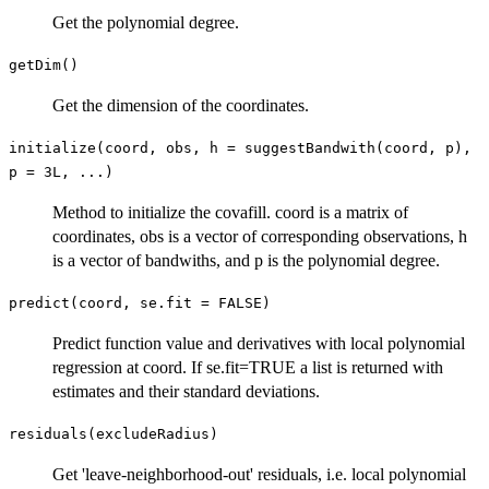
Get the polynomial degree.
getDim()
Get the dimension of the coordinates.
initialize(coord, obs, h = suggestBandwith(coord, p),
p = 3L, ...)
Method to initialize the covafill. coord is a matrix of
coordinates, obs is a vector of corresponding observations, h
is a vector of bandwiths, and p is the polynomial degree.
predict(coord, se.fit = FALSE)
Predict function value and derivatives with local polynomial
regression at coord. If se.fit=TRUE a list is returned with
estimates and their standard deviations.
residuals(excludeRadius)
Get 'leave-neighborhood-out' residuals, i.e. local polynomial