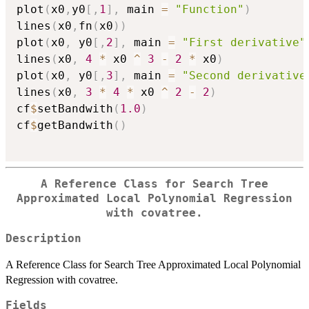
plot
(
x0
,
y0
[
,
1
]
,
 main 
=
"Function"
)
lines
(
x0
,
fn
(
x0
)
)
plot
(
x0
,
 y0
[
,
2
]
,
 main 
=
"First derivative"
lines
(
x0
,
4
*
 x0 
^
3
-
2
*
 x0
)
plot
(
x0
,
 y0
[
,
3
]
,
 main 
=
"Second derivative
lines
(
x0
,
3
*
4
*
 x0 
^
2
-
2
)
cf
$
setBandwith
(
1.0
)
cf
$
getBandwith
(
)
A Reference Class for Search Tree
Approximated Local Polynomial Regression
with covatree.
Description
A Reference Class for Search Tree Approximated Local Polynomial
Regression with covatree.
Fields