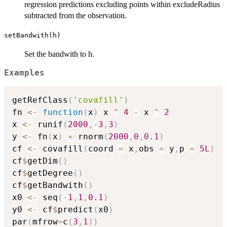
regression predictions excluding points within excludeRadius
subtracted from the observation.
setBandwith(h)
Set the bandwith to h.
Examples
getRefClass
(
'covafill'
)
fn 
<-
function
(
x
)
 x 
^
4
-
 x 
^
2
x 
<-
 runif
(
2000
,
-
3
,
3
)
y 
<-
 fn
(
x
)
+
 rnorm
(
2000
,
0
,
0.1
)
cf 
<-
 covafill
(
coord 
=
 x
,
obs 
=
 y
,
p 
=
5L
)
cf
$
getDim
(
)
cf
$
getDegree
(
)
cf
$
getBandwith
(
)
x0 
<-
 seq
(
-
1
,
1
,
0.1
)
y0 
<-
 cf
$
predict
(
x0
)
par
(
mfrow
=
c
(
3
,
1
)
)