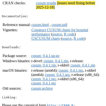
CRAN checks:
cusum results
[issues need fixing before
2025-12-18]
Documentation:
Reference manual:
cusum.html
,
cusum.pdf
Vignettes:
Construct CUSUM charts for hospital
performance
(
source
,
R code
)
GSCUSUM charts
(
source
,
R code
)
Downloads:
Package source:
cusum_0.4.1.tar.gz
Windows binaries:
r-devel:
cusum_0.4.1.zip
, r-release:
cusum_0.4.1.zip
, r-oldrel:
cusum_0.4.1.zip
macOS binaries:
r-release (arm64):
cusum_0.4.1.tgz
, r-oldrel
(arm64):
cusum_0.4.1.tgz
, r-release (x86_64):
cusum_0.4.1.tgz
, r-oldrel (x86_64):
cusum_0.4.1.tgz
Old sources:
cusum archive
Linking:
Please use the canonical form
https://CRAN.R-