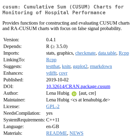
cusum: Cumulative Sum (CUSUM) Charts for
Monitoring of Hospital Performance
Provides functions for constructing and evaluating CUSUM charts
and RA-CUSUM charts with focus on false signal probability.
Version:
0.4.1
Depends:
R (≥ 3.5.0)
Imports:
stats, graphics,
checkmate
,
data.table
,
Rcpp
LinkingTo:
Rcpp
Suggests:
testthat
,
knitr
,
ggplot2
,
rmarkdown
Enhances:
vdiffr
,
covr
Published:
2019-10-02
DOI:
10.32614/CRAN.package.cusum
Author:
Lena Hubig
[aut, cre]
Maintainer:
Lena Hubig <cs at lenahubig.de>
License:
GPL-2
NeedsCompilation:
yes
SystemRequirements:
C++11
Language:
en-GB
Materials:
README
,
NEWS