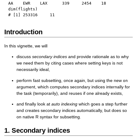
AA    EWR    LAX      339     2454    18
dim
(
flights
)
# [1] 253316     11
Introduction
In this vignette, we will
discuss
secondary indices
and provide rationale as to why
we need them by citing cases where setting keys is not
necessarily ideal,
perform fast subsetting, once again, but using the new
on
argument, which computes secondary indices internally for
the task (temporarily), and reuses if one already exists,
and finally look at
auto indexing
which goes a step further
and creates secondary indices automatically, but does so
on native R syntax for subsetting.
1. Secondary indices