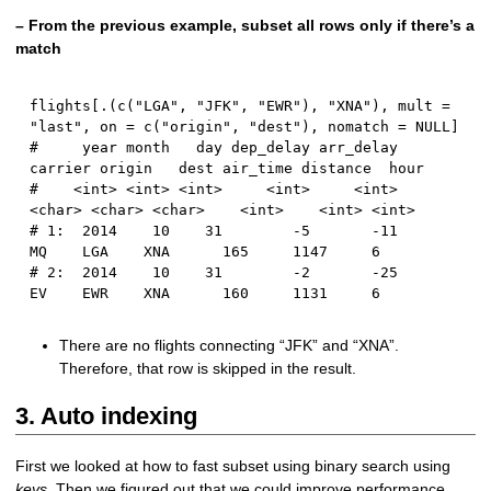
– From the previous example, subset all rows only if there’s a
match
flights
[
.
(
c
(
"LGA"
,
"JFK"
,
"EWR"
)
,
"XNA"
)
,
 mult 
=
"last"
,
 on 
=
 c
(
"origin"
,
"dest"
)
,
 nomatch 
=
NULL
]
#     year month   day dep_delay arr_delay 
carrier origin   dest air_time distance  hour
#    <int> <int> <int>     <int>     <int>  
<char> <char> <char>    <int>    <int> <int>
# 1:  2014    10    31        -5       -11      
MQ    LGA    XNA      165     1147     6
# 2:  2014    10    31        -2       -25      
EV    EWR    XNA      160     1131     6
There are no flights connecting “JFK” and “XNA”.
Therefore, that row is skipped in the result.
3. Auto indexing
First we looked at how to fast subset using binary search using
keys
. Then we figured out that we could improve performance