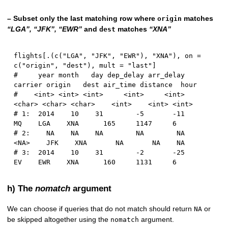
– Subset only the last matching row where
matches
origin
“LGA”, “JFK”, “EWR”
and
matches
“XNA”
dest
flights
[
.
(
c
(
"LGA"
,
"JFK"
,
"EWR"
)
,
"XNA"
)
,
 on 
=
c
(
"origin"
,
"dest"
)
,
 mult 
=
"last"
]
#     year month   day dep_delay arr_delay 
carrier origin   dest air_time distance  hour
#    <int> <int> <int>     <int>     <int>  
<char> <char> <char>    <int>    <int> <int>
# 1:  2014    10    31        -5       -11      
MQ    LGA    XNA      165     1147     6
# 2:    NA    NA    NA        NA        NA    
<NA>    JFK    XNA       NA       NA    NA
# 3:  2014    10    31        -2       -25      
EV    EWR    XNA      160     1131     6
h) The
nomatch
argument
We can choose if queries that do not match should return
or
NA
be skipped altogether using the
argument.
nomatch