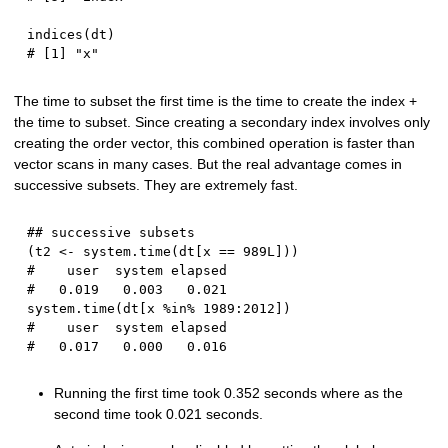
indices
(
dt
)
# [1] "x"
The time to subset the first time is the time to create the index +
the time to subset. Since creating a secondary index involves only
creating the order vector, this combined operation is faster than
vector scans in many cases. But the real advantage comes in
successive subsets. They are extremely fast.
## successive subsets
(
t2 
<-
 system.time
(
dt
[
x 
==
989L
]
)
)
#    user  system elapsed 
#   0.019   0.003   0.021
system.time
(
dt
[
x 
%in%
1989
:
2012
]
)
#    user  system elapsed 
#   0.017   0.000   0.016
Running the first time took 0.352 seconds where as the
second time took 0.021 seconds.