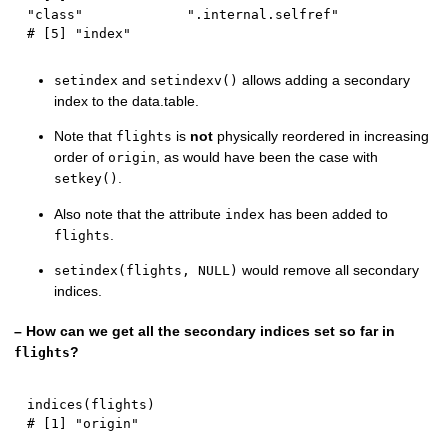
"class"             ".internal.selfref"
# [5] "index"
and
allows adding a secondary
setindex
setindexv()
index to the data.table.
Note that
is
not
physically reordered in increasing
flights
order of
, as would have been the case with
origin
.
setkey()
Also note that the attribute
has been added to
index
.
flights
would remove all secondary
setindex(flights, NULL)
indices.
– How can we get all the secondary indices set so far in
?
flights
indices
(
flights
)
# [1] "origin"