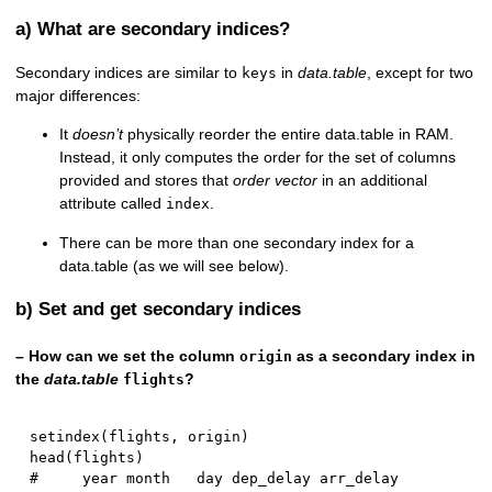
a) What are secondary indices?
Secondary indices are similar to
in
data.table
, except for two
keys
major differences:
It
doesn’t
physically reorder the entire data.table in RAM.
Instead, it only computes the order for the set of columns
provided and stores that
order vector
in an additional
attribute called
.
index
There can be more than one secondary index for a
data.table (as we will see below).
b) Set and get secondary indices
– How can we set the column
as a secondary index in
origin
the
data.table
?
flights
setindex
(
flights
,
 origin
)
head
(
flights
)
#     year month   day dep_delay arr_delay 