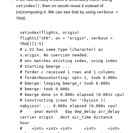
, then
would reuse it instead of
setindex()
on
(re)computing it. We can see that by using
verbose =
:
TRUE
setindex
(
flights
,
 origin
)
flights
[
"JFK"
,
 on 
=
"origin"
,
 verbose 
=
TRUE
]
[
1
:
5
]
# i.V1 has same type (character) as 
x.origin. No coercion needed.
# on= matches existing index, using index
# Starting bmerge ...
# forder.c received 1 rows and 1 columns
# forderReuseSorting: opt=-1, took 0.000s
# bmerge: looping bmerge_r took 0.000s
# bmerge: took 0.000s
# bmerge done in 0.000s elapsed (0.001s cpu)
# Constructing irows for '!byjoin || 
nqbyjoin' ... 0.000s elapsed (0.000s cpu)
#     year month   day dep_delay arr_delay 
carrier origin   dest air_time distance  
hour
#    <int> <int> <int>     <int>     <int>  