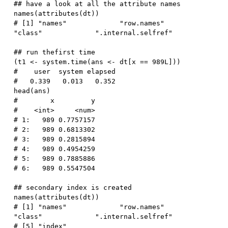
## have a look at all the attribute names
names
(
attributes
(
dt
)
)
# [1] "names"             "row.names"         
"class"             ".internal.selfref"
## run thefirst time
(
t1 
<-
 system.time
(
ans 
<-
 dt
[
x 
==
989L
]
)
)
#    user  system elapsed 
#   0.339   0.013   0.352
head
(
ans
)
#        x         y
#    <int>     <num>
# 1:   989 0.7757157
# 2:   989 0.6813302
# 3:   989 0.2815894
# 4:   989 0.4954259
# 5:   989 0.7885886
# 6:   989 0.5547504
## secondary index is created
names
(
attributes
(
dt
)
)
# [1] "names"             "row.names"         
"class"             ".internal.selfref"
# [5] "index"