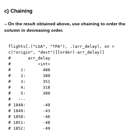
c) Chaining
– On the result obtained above, use chaining to order the
column in decreasing order.
flights
[
.
(
"LGA"
,
"TPA"
)
,
 .
(
arr_delay
)
,
 on 
=
c
(
"origin"
,
"dest"
)
]
[
order
(
-
arr_delay
)
]
#       arr_delay
#           <int>
#    1:       486
#    2:       380
#    3:       351
#    4:       318
#    5:       300
#   ---          
# 1848:       -40
# 1849:       -43
# 1850:       -46
# 1851:       -48
# 1852:       -49