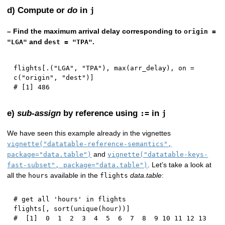
d) Compute or
do
in
j
– Find the maximum arrival delay corresponding to
origin =
and
.
"LGA"
dest = "TPA"
flights
[
.
(
"LGA"
,
"TPA"
)
,
 max
(
arr_delay
)
,
 on 
=
c
(
"origin"
,
"dest"
)
]
# [1] 486
e)
sub-assign
by reference using
in
:=
j
We have seen this example already in the vignettes
vignette("datatable-reference-semantics",
and
package="data.table")
vignette("datatable-keys-
. Let’s take a look at
fast-subset", package="data.table")
all the
available in the
data.table
:
hours
flights
# get all 'hours' in flights
flights
[
,
 sort
(
unique
(
hour
)
)
]
#  [1]  0  1  2  3  4  5  6  7  8  9 10 11 12 13 