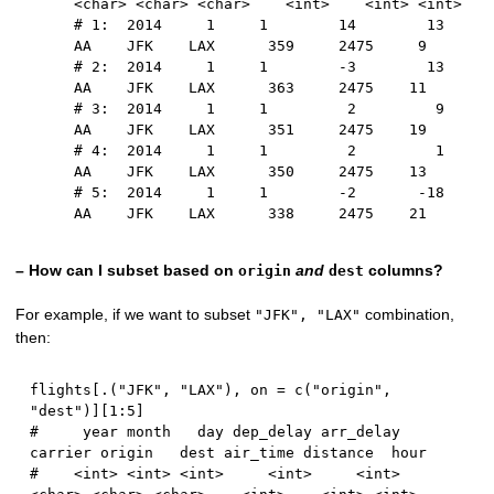
<char> <char> <char>    <int>    <int> <int>
# 1:  2014     1     1        14        13      
AA    JFK    LAX      359     2475     9
# 2:  2014     1     1        -3        13      
AA    JFK    LAX      363     2475    11
# 3:  2014     1     1         2         9      
AA    JFK    LAX      351     2475    19
# 4:  2014     1     1         2         1      
AA    JFK    LAX      350     2475    13
# 5:  2014     1     1        -2       -18      
AA    JFK    LAX      338     2475    21
– How can I subset based on
and
columns?
origin
dest
For example, if we want to subset
combination,
"JFK", "LAX"
then:
flights
[
.
(
"JFK"
,
"LAX"
)
,
 on 
=
 c
(
"origin"
,
"dest"
)
]
[
1
:
5
]
#     year month   day dep_delay arr_delay 
carrier origin   dest air_time distance  hour
#    <int> <int> <int>     <int>     <int>  