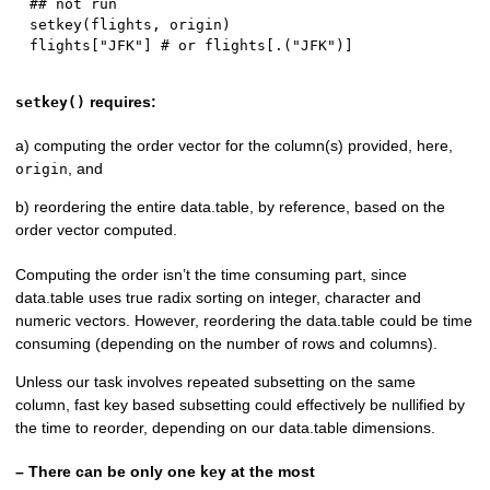
## not run
setkey
(
flights
,
 origin
)
flights
[
"JFK"
]
# or flights[.("JFK")]
requires:
setkey()
a) computing the order vector for the column(s) provided, here,
, and
origin
b) reordering the entire data.table, by reference, based on the
order vector computed.
Computing the order isn’t the time consuming part, since
data.table uses true radix sorting on integer, character and
numeric vectors. However, reordering the data.table could be time
consuming (depending on the number of rows and columns).
Unless our task involves repeated subsetting on the same
column, fast key based subsetting could effectively be nullified by
the time to reorder, depending on our data.table dimensions.
– There can be only one
at the most
key