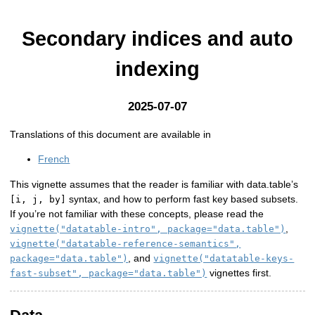
Secondary indices and auto
indexing
2025-07-07
Translations of this document are available in
French
This vignette assumes that the reader is familiar with data.table’s
syntax, and how to perform fast key based subsets.
[i, j, by]
If you’re not familiar with these concepts, please read the
,
vignette("datatable-intro", package="data.table")
vignette("datatable-reference-semantics",
, and
package="data.table")
vignette("datatable-keys-
vignettes first.
fast-subset", package="data.table")