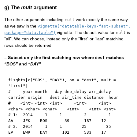
g) The
mult
argument
The other arguments including
work exactly the same way
mult
as we saw in the
vignette("datatable-keys-fast-subset",
vignette. The default value for
is
package="data.table")
mult
“all”. We can choose, instead only the “first” or “last” matching
rows should be returned.
– Subset only the first matching row where
matches
dest
“BOS”
and
“DAY”
flights
[
c
(
"BOS"
,
"DAY"
)
,
 on 
=
"dest"
,
 mult 
=
"first"
]
#     year month   day dep_delay arr_delay 
carrier origin   dest air_time distance  hour
#    <int> <int> <int>     <int>     <int>  
<char> <char> <char>    <int>    <int> <int>
# 1:  2014     1     1         3         1      
AA    JFK    BOS       39      187    12
# 2:  2014     1     1        25        35      
EV    EWR    DAY      102      533    17