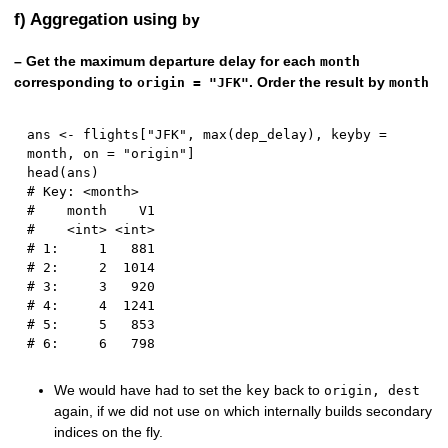
f) Aggregation using
by
– Get the maximum departure delay for each
month
corresponding to
. Order the result by
origin = "JFK"
month
ans 
<-
 flights
[
"JFK"
,
 max
(
dep_delay
)
,
 keyby 
=
month
,
 on 
=
"origin"
]
head
(
ans
)
# Key: <month>
#    month    V1
#    <int> <int>
# 1:     1   881
# 2:     2  1014
# 3:     3   920
# 4:     4  1241
# 5:     5   853
# 6:     6   798
We would have had to set the
back to
key
origin, dest
again, if we did not use
which internally builds secondary
on
indices on the fly.