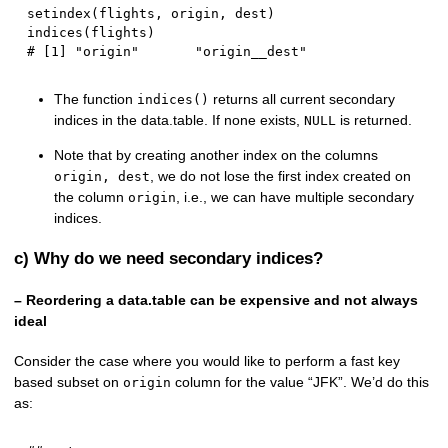
setindex
(
flights
,
 origin
,
 dest
)
indices
(
flights
)
# [1] "origin"       "origin__dest"
The function
returns all current secondary
indices()
indices in the data.table. If none exists,
is returned.
NULL
Note that by creating another index on the columns
, we do not lose the first index created on
origin, dest
the column
, i.e., we can have multiple secondary
origin
indices.
c) Why do we need secondary indices?
– Reordering a data.table can be expensive and not always
ideal
Consider the case where you would like to perform a fast key
based subset on
column for the value “JFK”. We’d do this
origin
as: