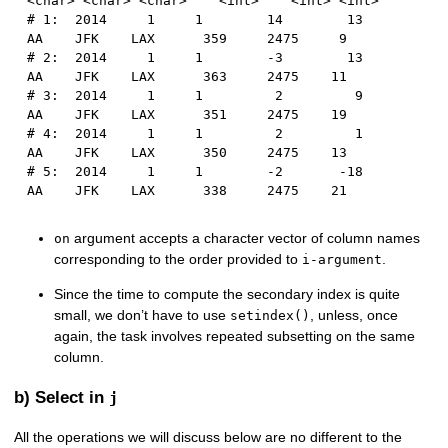
<char> <char> <char>    <int>    <int> <int>
# 1:  2014     1     1        14        13      
AA    JFK    LAX      359     2475     9
# 2:  2014     1     1        -3        13      
AA    JFK    LAX      363     2475    11
# 3:  2014     1     1         2         9      
AA    JFK    LAX      351     2475    19
# 4:  2014     1     1         2         1      
AA    JFK    LAX      350     2475    13
# 5:  2014     1     1        -2       -18      
AA    JFK    LAX      338     2475    21
argument accepts a character vector of column names
on
corresponding to the order provided to
.
i-argument
Since the time to compute the secondary index is quite
small, we don’t have to use
, unless, once
setindex()
again, the task involves repeated subsetting on the same
column.
b) Select in
j
All the operations we will discuss below are no different to the