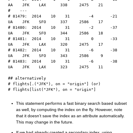
AA    JFK    LAX      338     2475    21
#    ---                                        
# 81479:  2014    10    31        -4       -21      
UA    JFK    SFO      337     2586    17
# 81480:  2014    10    31        -2       -37      
UA    JFK    SFO      344     2586    18
# 81481:  2014    10    31         0       -33      
UA    JFK    LAX      320     2475    17
# 81482:  2014    10    31        -6       -38      
UA    JFK    SFO      343     2586     9
# 81483:  2014    10    31        -6       -38      
UA    JFK    LAX      323     2475    11
## alternatively
# flights[.("JFK"), on = "origin"] (or)
# flights[list("JFK"), on = "origin"]
This statement performs a fast binary search based subset
as well, by computing the index on the fly. However, note
that it doesn’t save the index as an attribute automatically.
This may change in the future.
If we had already created a secondary index, using