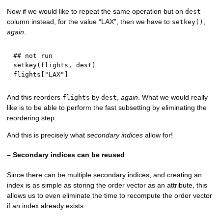
Now if we would like to repeat the same operation but on
dest
column instead, for the value “LAX”, then we have to
,
setkey()
again
.
## not run
setkey
(
flights
,
 dest
)
flights
[
"LAX"
]
And this reorders
by
,
again
. What we would really
flights
dest
like is to be able to perform the fast subsetting by eliminating the
reordering step.
And this is precisely what
secondary indices
allow for!
– Secondary indices can be reused
Since there can be multiple secondary indices, and creating an
index is as simple as storing the order vector as an attribute, this
allows us to even eliminate the time to recompute the order vector
if an index already exists.