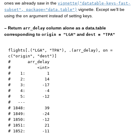
ones we already saw in the
vignette("datatable-keys-fast-
vignette. Except we’ll be
subset", package="data.table")
using the
argument instead of setting keys.
on
– Return
column alone as a data.table
arr_delay
corresponding to
and
origin = "LGA"
dest = "TPA"
flights
[
.
(
"LGA"
,
"TPA"
)
,
 .
(
arr_delay
)
,
 on 
=
c
(
"origin"
,
"dest"
)
]
#       arr_delay
#           <int>
#    1:         1
#    2:        14
#    3:       -17
#    4:        -4
#    5:       -12
#   ---          
# 1848:        39
# 1849:       -24
# 1850:       -12
# 1851:        21
# 1852:       -11