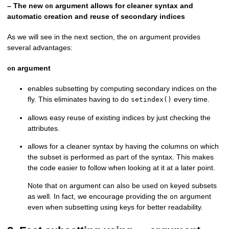
– The new
argument allows for cleaner syntax and
on
automatic creation and reuse of secondary indices
As we will see in the next section, the
argument provides
on
several advantages:
argument
on
enables subsetting by computing secondary indices on the
fly. This eliminates having to do
every time.
setindex()
allows easy reuse of existing indices by just checking the
attributes.
allows for a cleaner syntax by having the columns on which
the subset is performed as part of the syntax. This makes
the code easier to follow when looking at it at a later point.
Note that
argument can also be used on keyed subsets
on
as well. In fact, we encourage providing the
argument
on
even when subsetting using keys for better readability.