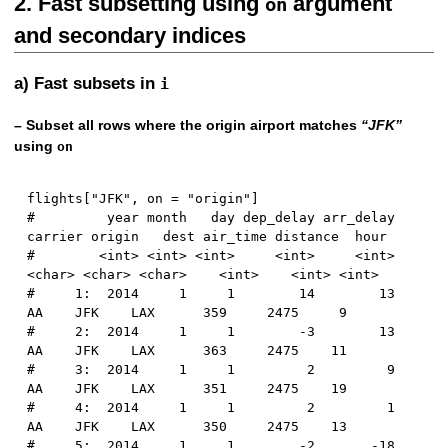
2. Fast subsetting using
argument
on
and secondary indices
a) Fast subsets in
i
– Subset all rows where the origin airport matches
“JFK”
using
on
flights
[
"JFK"
,
 on 
=
"origin"
]
#         year month   day dep_delay arr_delay 
carrier origin   dest air_time distance  hour
#        <int> <int> <int>     <int>     <int>  
<char> <char> <char>    <int>    <int> <int>
#     1:  2014     1     1        14        13      
AA    JFK    LAX      359     2475     9
#     2:  2014     1     1        -3        13      
AA    JFK    LAX      363     2475    11
#     3:  2014     1     1         2         9      
AA    JFK    LAX      351     2475    19
#     4:  2014     1     1         2         1      
AA    JFK    LAX      350     2475    13
#     5:  2014     1     1        -2       -18      