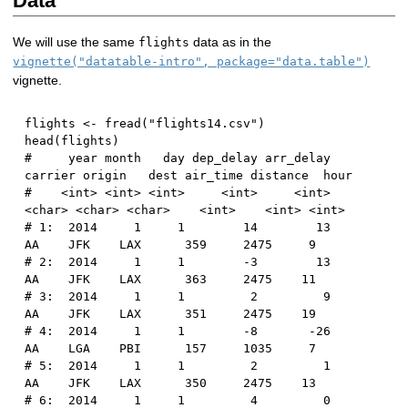
Data
We will use the same
data as in the
flights
vignette("datatable-intro", package="data.table")
vignette.
flights 
<-
 fread
(
"flights14.csv"
)
head
(
flights
)
#     year month   day dep_delay arr_delay 
carrier origin   dest air_time distance  hour
#    <int> <int> <int>     <int>     <int>  
<char> <char> <char>    <int>    <int> <int>
# 1:  2014     1     1        14        13      
AA    JFK    LAX      359     2475     9
# 2:  2014     1     1        -3        13      
AA    JFK    LAX      363     2475    11
# 3:  2014     1     1         2         9      
AA    JFK    LAX      351     2475    19
# 4:  2014     1     1        -8       -26      
AA    LGA    PBI      157     1035     7
# 5:  2014     1     1         2         1      
AA    JFK    LAX      350     2475    13
# 6:  2014     1     1         4         0      