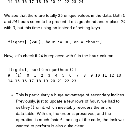
14 15 16 17 18 19 20 21 22 23 24
We see that there are totally
unique values in the data. Both
0
25
and
24
hours seem to be present. Let’s go ahead and replace
24
with
0
, but this time using
instead of setting keys.
on
flights
[
.
(
24L
)
,
 hour 
:
=
0L
,
 on 
=
"hour"
]
Now, let’s check if
is replaced with
in the
column.
24
0
hour
flights
[
,
 sort
(
unique
(
hour
)
)
]
#  [1]  0  1  2  3  4  5  6  7  8  9 10 11 12 13 
14 15 16 17 18 19 20 21 22 23
This is particularly a huge advantage of secondary indices.
Previously, just to update a few rows of
, we had to
hour
on it, which inevitably reorders the entire
setkey()
data.table. With
, the order is preserved, and the
on
operation is much faster! Looking at the code, the task we
wanted to perform is also quite clear.