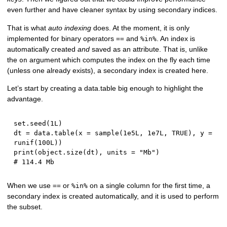
even further and have cleaner syntax by using secondary indices.
That is what
auto indexing
does. At the moment, it is only
implemented for binary operators
and
. An index is
==
%in%
automatically created
and
saved as an attribute. That is, unlike
the
argument which computes the index on the fly each time
on
(unless one already exists), a secondary index is created here.
Let’s start by creating a data.table big enough to highlight the
advantage.
set.seed
(
1L
)
dt 
=
 data.table
(
x 
=
 sample
(
1e5L
,
1e7L
,
TRUE
)
,
 y 
=
runif
(
100L
)
)
print
(
object.size
(
dt
)
,
 units 
=
"Mb"
)
# 114.4 Mb
When we use
or
on a single column for the first time, a
==
%in%
secondary index is created automatically, and it is used to perform
the subset.