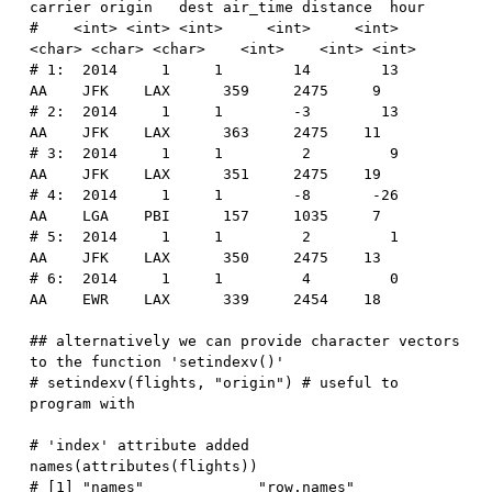
carrier origin   dest air_time distance  hour
#    <int> <int> <int>     <int>     <int>  
<char> <char> <char>    <int>    <int> <int>
# 1:  2014     1     1        14        13      
AA    JFK    LAX      359     2475     9
# 2:  2014     1     1        -3        13      
AA    JFK    LAX      363     2475    11
# 3:  2014     1     1         2         9      
AA    JFK    LAX      351     2475    19
# 4:  2014     1     1        -8       -26      
AA    LGA    PBI      157     1035     7
# 5:  2014     1     1         2         1      
AA    JFK    LAX      350     2475    13
# 6:  2014     1     1         4         0      
AA    EWR    LAX      339     2454    18
## alternatively we can provide character vectors 
to the function 'setindexv()'
# setindexv(flights, "origin") # useful to 
program with
# 'index' attribute added
names
(
attributes
(
flights
)
)
# [1] "names"             "row.names"         