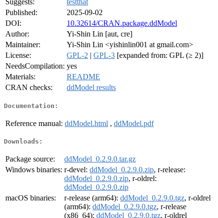
Suggests:
testthat
Published:
2025-09-02
DOI:
10.32614/CRAN.package.ddModel
Author:
Yi-Shin Lin [aut, cre]
Maintainer:
Yi-Shin Lin <yishinlin001 at gmail.com>
License:
GPL-2
|
GPL-3
[expanded from: GPL (≥ 2)]
NeedsCompilation:
yes
Materials:
README
CRAN checks:
ddModel results
Documentation:
Reference manual:
ddModel.html
,
ddModel.pdf
Downloads:
Package source:
ddModel_0.2.9.0.tar.gz
Windows binaries:
r-devel:
ddModel_0.2.9.0.zip
, r-release:
ddModel_0.2.9.0.zip
, r-oldrel:
ddModel_0.2.9.0.zip
macOS binaries:
r-release (arm64):
ddModel_0.2.9.0.tgz
, r-oldrel
(arm64):
ddModel_0.2.9.0.tgz
, r-release
(x86_64):
ddModel_0.2.9.0.tgz
, r-oldrel