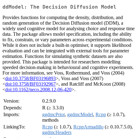
ddModel: The Decision Diffusion Model
Provides functions for computing the density, distribution, and
random generation of the Decision Diffusion model (DDM), a
widely used cognitive model for analysing choice and response time
data. The package allows model specification, including the ability
to fix, constrain, or vary parameters across experimental conditions.
While it does not include a built-in optimiser, it supports likelihood
evaluation and can be integrated with external tools for parameter
estimation. Functions for simulating synthetic datasets are also
provided. This package is intended for researchers modelling
speeded decision-making in behavioural and cognitive experiments.
For more information, see Voss, Rothermund, and Voss (2004)
<
doi:10.3758/BF03196893
>, Voss and Voss (2007)
<
doi:10.3758/BF03192967
>, and Ratcliff and McKoon (2008)
<
doi:10.1162/neco.2008.12-06-420
>.
Version:
0.2.9.0
Depends:
R (≥ 3.3.0)
Imports:
ggdmcPrior
,
ggdmcModel
,
Rcpp
(≥ 1.0.7),
methods
LinkingTo:
Rcpp
(≥ 1.0.7),
RcppArmadillo
(≥ 0.10.7.5.0),
ggdmcHeaders