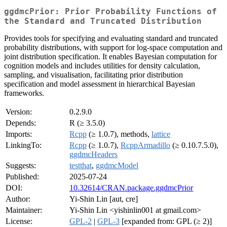
ggdmcPrior: Prior Probability Functions of
the Standard and Truncated Distribution
Provides tools for specifying and evaluating standard and truncated
probability distributions, with support for log-space computation and
joint distribution specification. It enables Bayesian computation for
cognition models and includes utilities for density calculation,
sampling, and visualisation, facilitating prior distribution
specification and model assessment in hierarchical Bayesian
frameworks.
Version:
0.2.9.0
Depends:
R (≥ 3.5.0)
Imports:
Rcpp
(≥ 1.0.7), methods,
lattice
LinkingTo:
Rcpp
(≥ 1.0.7),
RcppArmadillo
(≥ 0.10.7.5.0),
ggdmcHeaders
Suggests:
testthat
,
ggdmcModel
Published:
2025-07-24
DOI:
10.32614/CRAN.package.ggdmcPrior
Author:
Yi-Shin Lin [aut, cre]
Maintainer:
Yi-Shin Lin <yishinlin001 at gmail.com>
License:
GPL-2
|
GPL-3
[expanded from: GPL (≥ 2)]