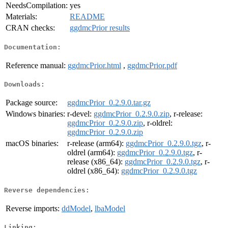
NeedsCompilation:
yes
Materials:
README
CRAN checks:
ggdmcPrior results
Documentation:
Reference manual:
ggdmcPrior.html
,
ggdmcPrior.pdf
Downloads:
Package source:
ggdmcPrior_0.2.9.0.tar.gz
Windows binaries:
r-devel:
ggdmcPrior_0.2.9.0.zip
, r-release:
ggdmcPrior_0.2.9.0.zip
, r-oldrel:
ggdmcPrior_0.2.9.0.zip
macOS binaries:
r-release (arm64):
ggdmcPrior_0.2.9.0.tgz
, r-
oldrel (arm64):
ggdmcPrior_0.2.9.0.tgz
, r-
release (x86_64):
ggdmcPrior_0.2.9.0.tgz
, r-
oldrel (x86_64):
ggdmcPrior_0.2.9.0.tgz
Reverse dependencies:
Reverse imports:
ddModel
,
lbaModel
Linking: