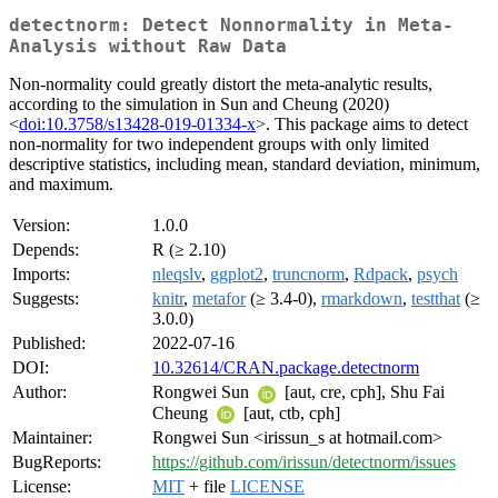
detectnorm: Detect Nonnormality in Meta-
Analysis without Raw Data
Non-normality could greatly distort the meta-analytic results,
according to the simulation in Sun and Cheung (2020)
<
doi:10.3758/s13428-019-01334-x
>. This package aims to detect
non-normality for two independent groups with only limited
descriptive statistics, including mean, standard deviation, minimum,
and maximum.
Version:
1.0.0
Depends:
R (≥ 2.10)
Imports:
nleqslv
,
ggplot2
,
truncnorm
,
Rdpack
,
psych
Suggests:
knitr
,
metafor
(≥ 3.4-0),
rmarkdown
,
testthat
(≥
3.0.0)
Published:
2022-07-16
DOI:
10.32614/CRAN.package.detectnorm
Author:
Rongwei Sun
[aut, cre, cph], Shu Fai
Cheung
[aut, ctb, cph]
Maintainer:
Rongwei Sun <irissun_s at hotmail.com>
BugReports:
https://github.com/irissun/detectnorm/issues
License:
MIT
+ file
LICENSE