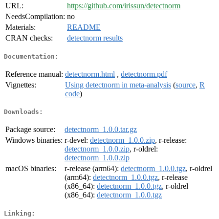
URL:
https://github.com/irissun/detectnorm
NeedsCompilation:
no
Materials:
README
CRAN checks:
detectnorm results
Documentation:
Reference manual:
detectnorm.html
,
detectnorm.pdf
Vignettes:
Using detectnorm in meta-analysis
(
source
,
R
code
)
Downloads:
Package source:
detectnorm_1.0.0.tar.gz
Windows binaries:
r-devel:
detectnorm_1.0.0.zip
, r-release:
detectnorm_1.0.0.zip
, r-oldrel:
detectnorm_1.0.0.zip
macOS binaries:
r-release (arm64):
detectnorm_1.0.0.tgz
, r-oldrel
(arm64):
detectnorm_1.0.0.tgz
, r-release
(x86_64):
detectnorm_1.0.0.tgz
, r-oldrel
(x86_64):
detectnorm_1.0.0.tgz
Linking: