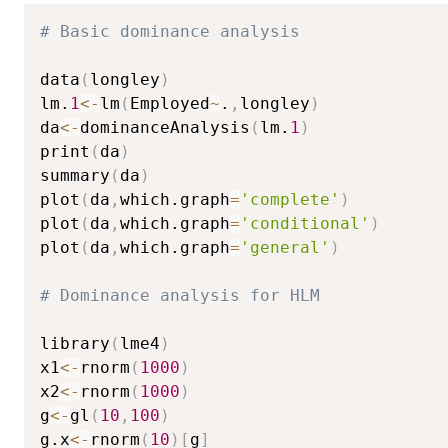
# Basic dominance analysis
data
(
longley
)
lm.
1
<-
lm
(
Employed
~
.
,
longley
)
da
<-
dominanceAnalysis
(
lm.
1
)
print
(
da
)
summary
(
da
)
plot
(
da
,
which.graph
=
'complete'
)
plot
(
da
,
which.graph
=
'conditional'
)
plot
(
da
,
which.graph
=
'general'
)
# Dominance analysis for HLM
library
(
lme4
)
x1
<-
rnorm
(
1000
)
x2
<-
rnorm
(
1000
)
g
<-
gl
(
10
,
100
)
g.x
<-
rnorm
(
10
)
[
g
]