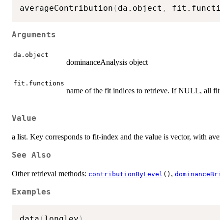
averageContribution
(
da.object
,
 fit.funct
Arguments
da.object
dominanceAnalysis object
fit.functions
name of the fit indices to retrieve. If NULL, all fit
Value
a list. Key corresponds to fit-index and the value is vector, with av
See Also
Other retrieval methods:
,
contributionByLevel
()
dominanceBr
Examples
data
(
longley
)