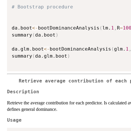
# Bootstrap procedure
da.boot
<-
bootDominanceAnalysis
(
lm.
1
,
R
=
10
summary
(
da.boot
)
da.glm.boot
<-
bootDominanceAnalysis
(
glm.
1
summary
(
da.glm.boot
)
Retrieve average contribution of each 
Description
Retrieve the average contribution for each predictor. Is calculated 
defines general dominance.
Usage