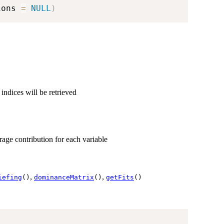
ions 
=
NULL
)
 indices will be retrieved
erage contribution for each variable
,
,
iefing
()
dominanceMatrix
()
getFits
()