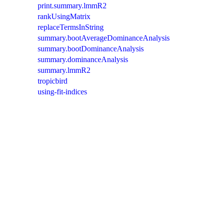
print.summary.lmmR2
rankUsingMatrix
replaceTermsInString
summary.bootAverageDominanceAnalysis
summary.bootDominanceAnalysis
summary.dominanceAnalysis
summary.lmmR2
tropicbird
using-fit-indices