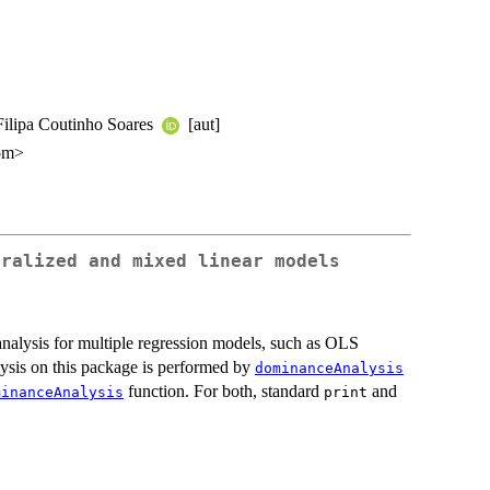
 Filipa Coutinho Soares
[aut]
com>
eralized and mixed linear models
alysis for multiple regression models, such as OLS
sis on this package is performed by
dominanceAnalysis
function. For both, standard
and
minanceAnalysis
print