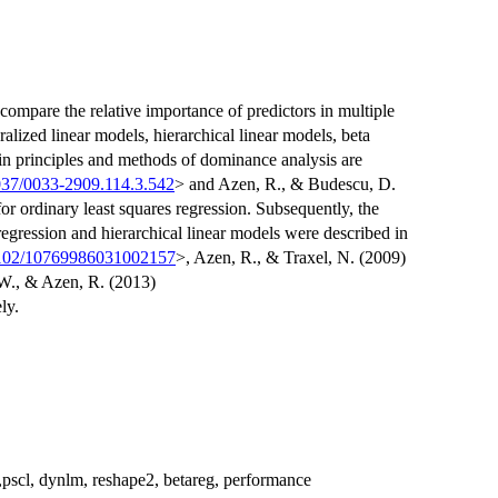
compare the relative importance of predictors in multiple
ralized linear models, hierarchical linear models, beta
n principles and methods of dominance analysis are
037/0033-2909.114.3.542
> and Azen, R., & Budescu, D.
for ordinary least squares regression. Subsequently, the
 regression and hierarchical linear models were described in
3102/10769986031002157
>, Azen, R., & Traxel, N. (2009)
W., & Azen, R. (2013)
ly.
n,pscl, dynlm, reshape2, betareg, performance