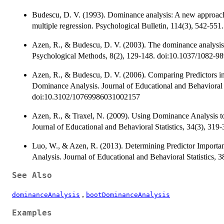
Budescu, D. V. (1993). Dominance analysis: A new approach t
multiple regression. Psychological Bulletin, 114(3), 542-55
Azen, R., & Budescu, D. V. (2003). The dominance analysis a
Psychological Methods, 8(2), 129-148. doi:10.1037/1082-9
Azen, R., & Budescu, D. V. (2006). Comparing Predictors i
Dominance Analysis. Journal of Educational and Behavioral S
doi:10.3102/10769986031002157
Azen, R., & Traxel, N. (2009). Using Dominance Analysis to
Journal of Educational and Behavioral Statistics, 34(3), 3
Luo, W., & Azen, R. (2013). Determining Predictor Importa
Analysis. Journal of Educational and Behavioral Statistics
See Also
,
dominanceAnalysis
bootDominanceAnalysis
Examples