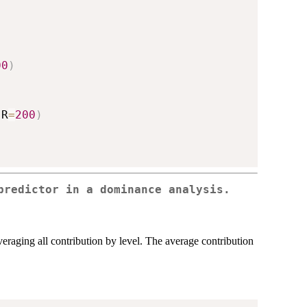
00
)
,
R
=
200
)
predictor in a dominance analysis.
averaging all contribution by level. The average contribution