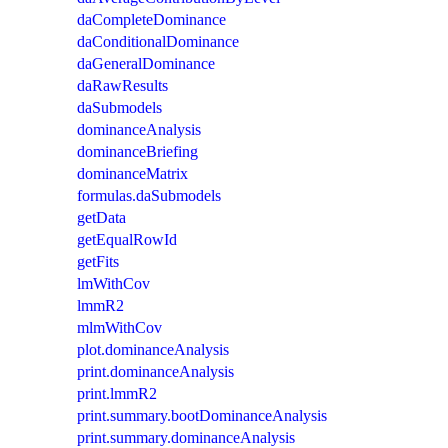
daCompleteDominance
daConditionalDominance
daGeneralDominance
daRawResults
daSubmodels
dominanceAnalysis
dominanceBriefing
dominanceMatrix
formulas.daSubmodels
getData
getEqualRowId
getFits
lmWithCov
lmmR2
mlmWithCov
plot.dominanceAnalysis
print.dominanceAnalysis
print.lmmR2
print.summary.bootDominanceAnalysis
print.summary.dominanceAnalysis