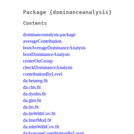
Package {dominanceanalysis}
Contents
dominanceanalysis-package
averageContribution
bootAverageDominanceAnalysis
bootDominanceAnalysis
centerOnGroup
checkDominanceAnalysis
contributionByLevel
da.betareg.fit
da.clm.fit
da.dynlm.fit
da.glm.fit
da.lm.fit
da.lmWithCov.fit
da.lmerMod.fit
da.mlmWithCov.fit
daAverageContributionByLevel