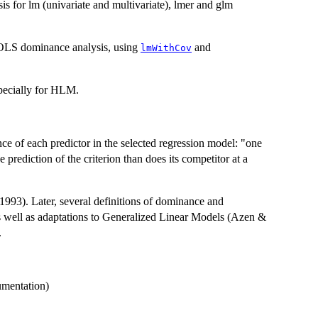
s for lm (univariate and multivariate), lmer and glm
r OLS dominance analysis, using
and
lmWithCov
especially for HLM.
e of each predictor in the selected regression model: "one
e prediction of the criterion than does its competitor at a
993). Later, several definitions of dominance and
 well as adaptations to Generalized Linear Models (Azen &
.
umentation)