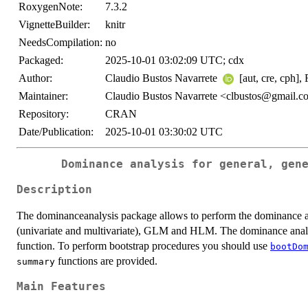
RoxygenNote:
7.3.2
VignetteBuilder:
knitr
NeedsCompilation:
no
Packaged:
2025-10-01 03:02:09 UTC; cdx
Author:
Claudio Bustos Navarrete
[aut, cre, cph],
Maintainer:
Claudio Bustos Navarrete <clbustos@gmail.
Repository:
CRAN
Date/Publication:
2025-10-01 03:30:02 UTC
Dominance analysis for general, gen
Description
The dominanceanalysis package allows to perform the dominance an
(univariate and multivariate), GLM and HLM. The dominance analy
function. To perform bootstrap procedures you should use
bootDo
functions are provided.
summary
Main Features