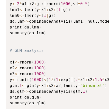
y
<-
2
*
x1
+
x2
+
g.x
+
rnorm
(
1000
,
sd
=
0.5
)
lmm1
<-
lmer
(
y
~
x1
+
x2
+
(
1
|
g
)
)
lmm0
<-
lmer
(
y
~
(
1
|
g
)
)
da.lmm
<-
dominanceAnalysis
(
lmm1
,
 null.mod
print
(
da.lmm
)
summary
(
da.lmm
)
# GLM analysis
x1
<-
rnorm
(
1000
)
x2
<-
rnorm
(
1000
)
x3
<-
rnorm
(
1000
)
y
<-
runif
(
1000
)
<
(
1
/
(
1
+
exp
(
-
(
2
*
x1
+
x2
+
1.5
*
x
glm.
1
<-
glm
(
y
~
x1
+
x2
+
x3
,
family
=
"binomial"
)
da.glm
<-
dominanceAnalysis
(
glm.
1
)
print
(
da.glm
)
summary
(
da.glm
)