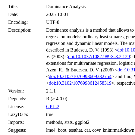
Title:
Dominance Analysis
Date:
2025-10-01
Encoding:
UTF-8
Description:
Dominance analysis is a method that allows to 
regression models: ordinary least squares, gene
regression and dynamic linear models. The mai
described in Budescu, D. V. (1993) <
doi:10.1
V. (2003) <
doi:10.1037/1082-989X.8.2.129
> 
extensions for multivariate regression, logistic
Azen, R., & Budescu, D. V. (2006) <
doi:10.
<
doi:10.3102/1076998609332754
> and Luo, 
<
doi:10.3102/1076998612458319
>, respective
Version:
2.1.1
Depends:
R (≥ 4.0.0)
License:
GPL-2
LazyData:
true
Imports:
methods, stats, ggplot2
Suggests:
lme4, boot, testthat, car, covr, knitr,rmarkdow