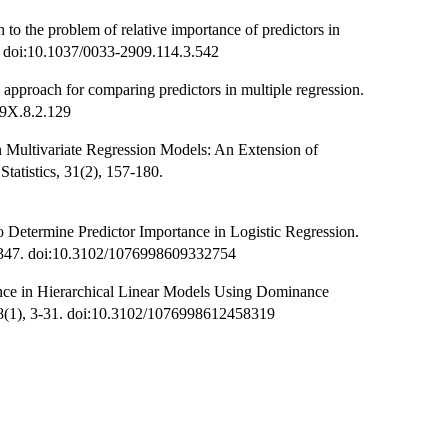
o the problem of relative importance of predictors in
1. doi:10.1037/0033-2909.114.3.542
pproach for comparing predictors in multiple regression.
89X.8.2.129
n Multivariate Regression Models: An Extension of
tatistics, 31(2), 157-180.
 Determine Predictor Importance in Logistic Regression.
19-347. doi:10.3102/1076998609332754
nce in Hierarchical Linear Models Using Dominance
, 38(1), 3-31. doi:10.3102/1076998612458319