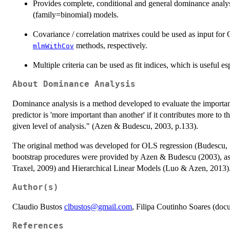
Provides complete, conditional and general dominance analysi
(family=binomial) models.
Covariance / correlation matrixes could be used as input fo
methods, respectively.
mlmWithCov
Multiple criteria can be used as fit indices, which is useful 
About Dominance Analysis
Dominance analysis is a method developed to evaluate the importanc
predictor is 'more important than another' if it contributes more to th
given level of analysis." (Azen & Budescu, 2003, p.133).
The original method was developed for OLS regression (Budescu, 1
bootstrap procedures were provided by Azen & Budescu (2003), as
Traxel, 2009) and Hierarchical Linear Models (Luo & Azen, 2013)
Author(s)
Claudio Bustos
clbustos@gmail.com
, Filipa Coutinho Soares (doc
References