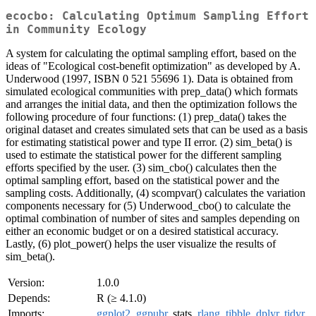
ecocbo: Calculating Optimum Sampling Effort
in Community Ecology
A system for calculating the optimal sampling effort, based on the
ideas of "Ecological cost-benefit optimization" as developed by A.
Underwood (1997, ISBN 0 521 55696 1). Data is obtained from
simulated ecological communities with prep_data() which formats
and arranges the initial data, and then the optimization follows the
following procedure of four functions: (1) prep_data() takes the
original dataset and creates simulated sets that can be used as a basis
for estimating statistical power and type II error. (2) sim_beta() is
used to estimate the statistical power for the different sampling
efforts specified by the user. (3) sim_cbo() calculates then the
optimal sampling effort, based on the statistical power and the
sampling costs. Additionally, (4) scompvar() calculates the variation
components necessary for (5) Underwood_cbo() to calculate the
optimal combination of number of sites and samples depending on
either an economic budget or on a desired statistical accuracy.
Lastly, (6) plot_power() helps the user visualize the results of
sim_beta().
Version:
1.0.0
Depends:
R (≥ 4.1.0)
Imports:
ggplot2
,
ggpubr
, stats,
rlang
,
tibble
,
dplyr
,
tidyr
,