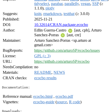
tidyselect
,
parabar
,
parallelly
,
vegan
,
SSP
(≥
1.1.0),
plotly
Suggests:
knitr
,
rmarkdown
,
testthat
(≥ 3.0.0)
Published:
2025-11-21
DOI:
10.32614/CRAN.package.ecocbo
Author:
Edlin Guerra-Castro
[aut, cph], Arturo
Sanchez-Porras
[aut, cre]
Maintainer:
Arturo Sanchez-Porras <sp.arturo at
gmail.com>
BugReports:
https://github.com/arturoSP/ecocbo/issues
License:
GPL (≥ 3)
URL:
https://github.com/arturoSP/ecocbo
NeedsCompilation:
no
Materials:
README
,
NEWS
CRAN checks:
ecocbo results
Documentation:
Reference manual:
ecocbo.html
,
ecocbo.pdf
Vignettes:
ecocbo-guide
(
source
,
R code
)
Downloads: