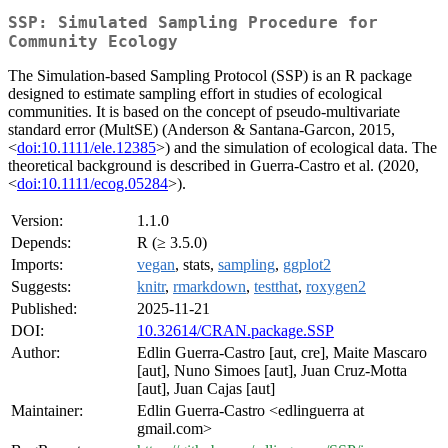
SSP: Simulated Sampling Procedure for
Community Ecology
The Simulation-based Sampling Protocol (SSP) is an R package
designed to estimate sampling effort in studies of ecological
communities. It is based on the concept of pseudo-multivariate
standard error (MultSE) (Anderson & Santana-Garcon, 2015,
<
doi:10.1111/ele.12385
>) and the simulation of ecological data. The
theoretical background is described in Guerra-Castro et al. (2020,
<
doi:10.1111/ecog.05284
>).
Version:
1.1.0
Depends:
R (≥ 3.5.0)
Imports:
vegan
, stats,
sampling
,
ggplot2
Suggests:
knitr
,
rmarkdown
,
testthat
,
roxygen2
Published:
2025-11-21
DOI:
10.32614/CRAN.package.SSP
Author:
Edlin Guerra-Castro [aut, cre], Maite Mascaro
[aut], Nuno Simoes [aut], Juan Cruz-Motta
[aut], Juan Cajas [aut]
Maintainer:
Edlin Guerra-Castro <edlinguerra at
gmail.com>