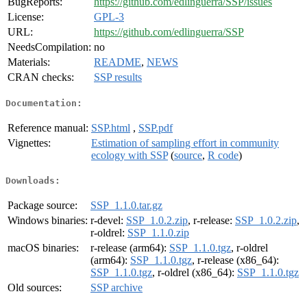
BugReports:
https://github.com/edlinguerra/SSP/issues
License:
GPL-3
URL:
https://github.com/edlinguerra/SSP
NeedsCompilation:
no
Materials:
README
,
NEWS
CRAN checks:
SSP results
Documentation:
Reference manual:
SSP.html
,
SSP.pdf
Vignettes:
Estimation of sampling effort in community
ecology with SSP
(
source
,
R code
)
Downloads:
Package source:
SSP_1.1.0.tar.gz
Windows binaries:
r-devel:
SSP_1.0.2.zip
, r-release:
SSP_1.0.2.zip
,
r-oldrel:
SSP_1.1.0.zip
macOS binaries:
r-release (arm64):
SSP_1.1.0.tgz
, r-oldrel
(arm64):
SSP_1.1.0.tgz
, r-release (x86_64):
SSP_1.1.0.tgz
, r-oldrel (x86_64):
SSP_1.1.0.tgz
Old sources:
SSP archive