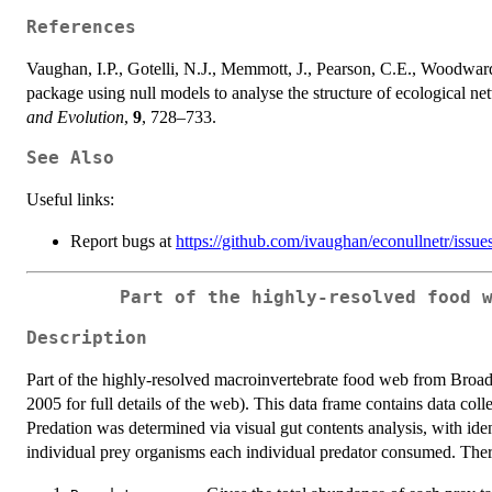
References
Vaughan, I.P., Gotelli, N.J., Memmott, J., Pearson, C.E., Woodw
package using null models to analyse the structure of ecological ne
and Evolution
,
9
, 728–733.
See Also
Useful links:
Report bugs at
https://github.com/ivaughan/econullnetr/issue
Part of the highly-resolved food 
Description
Part of the highly-resolved macroinvertebrate food web from Bro
2005 for full details of the web). This data frame contains data col
Predation was determined via visual gut contents analysis, with iden
individual prey organisms each individual predator consumed. Ther