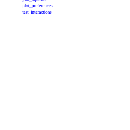
plot_preferences
test_interactions