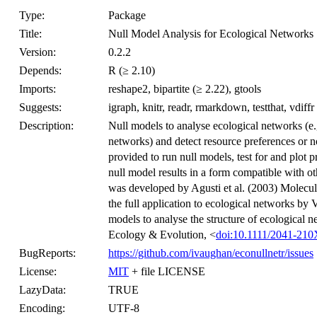
Type:
Package
Title:
Null Model Analysis for Ecological Networks
Version:
0.2.2
Depends:
R (≥ 2.10)
Imports:
reshape2, bipartite (≥ 2.22), gtools
Suggests:
igraph, knitr, readr, rmarkdown, testthat, vdiffr
Description:
Null models to analyse ecological networks (e.
networks) and detect resource preferences or 
provided to run null models, test for and plot 
null model results in a form compatible with 
was developed by Agusti et al. (2003) Molecu
the full application to ecological networks by 
models to analyse the structure of ecological n
Ecology & Evolution, <
doi:10.1111/2041-21
BugReports:
https://github.com/ivaughan/econullnetr/issues
License:
MIT
+ file LICENSE
LazyData:
TRUE
Encoding:
UTF-8