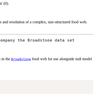
' (0).
and resolution of a complex, size-structured food web.
company the
Broadstone
data set
n in the
food web for use alongside null model
Broadstone