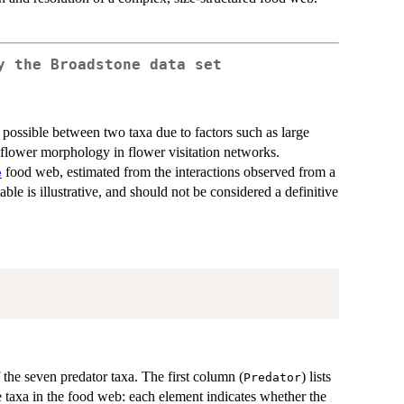
ny the
Broadstone
data set
t possible between two taxa due to factors such as large
 flower morphology in flower visitation networks.
food web, estimated from the interactions observed from a
e
table is illustrative, and should not be considered a definitive
the seven predator taxa. The first column (
) lists
Predator
e taxa in the food web: each element indicates whether the