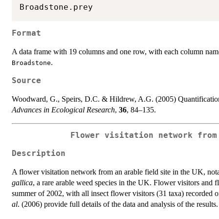
Format
A data frame with 19 columns and one row, with each column name
.
Broadstone
Source
Woodward, G., Speirs, D.C. & Hildrew, A.G. (2005) Quantification 
Advances in Ecological Research
,
36
, 84–135.
Flower visitation network from
Description
A flower visitation network from an arable field site in the UK, not
gallica
, a rare arable weed species in the UK. Flower visitors and 
summer of 2002, with all insect flower visitors (31 taxa) recorded
al
. (2006) provide full details of the data and analysis of the results.