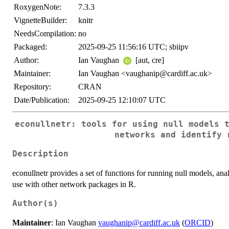
RoxygenNote:
7.3.3
VignetteBuilder:
knitr
NeedsCompilation:
no
Packaged:
2025-09-25 11:56:16 UTC; sbiipv
Author:
Ian Vaughan
[aut, cre]
Maintainer:
Ian Vaughan <vaughanip@cardiff.ac.uk>
Repository:
CRAN
Date/Publication:
2025-09-25 12:10:07 UTC
econullnetr: tools for using null models 
networks and identify 
Description
econullnetr provides a set of functions for running null models, anal
use with other network packages in R.
Author(s)
Maintainer
: Ian Vaughan
vaughanip@cardiff.ac.uk
(
ORCID
)