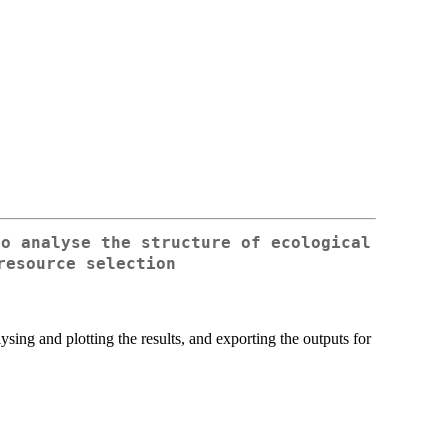
to analyse the structure of ecological
resource selection
ysing and plotting the results, and exporting the outputs for