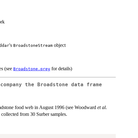
ork
's
object
ddar
BroadstoneStream
es (see
for details)
Broadstone.prey
ccompany the
Broadstone
data frame
roadstone food web in August 1996 (see Woodward
et al
.
ls collected from 30 Surber samples.