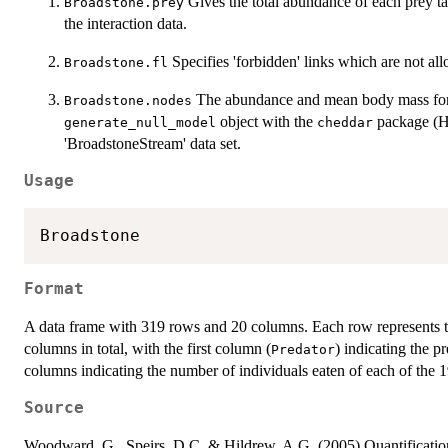
Gives the total abundance of each prey ta
Broadstone.prey
the interaction data.
Specifies 'forbidden' links which are not al
Broadstone.fl
The abundance and mean body mass for e
Broadstone.nodes
object with the
package (
generate_null_model
cheddar
'BroadstoneStream' data set.
Usage
Format
A data frame with 319 rows and 20 columns. Each row represents th
columns in total, with the first column (
) indicating the p
Predator
columns indicating the number of individuals eaten of each of the 1
Source
Woodward, G., Speirs, D.C. & Hildrew, A.G. (2005) Quantification 