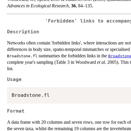
Advances in Ecological Research
,
36
, 84–135.
'Forbidden' links to accompa
Description
Networks often contain 'forbidden links', where interactions are no
differences in body size, spatio-temporal mismatches or specialised
summarises the forbidden links in the
Broadstone.fl
Broadston
complete year's sampling (Table 3 in Woodward
et al
. 2005). This 
list.
Usage
Format
A data frame with 20 columns and seven rows, one row for each of 
the seven taxa, whilst the remaining 19 columns are the invertebrat