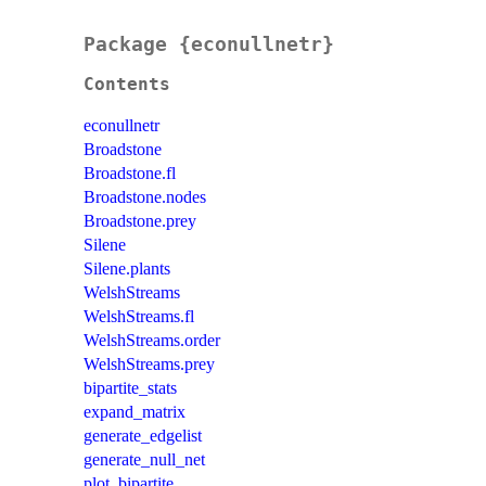
Package {econullnetr}
Contents
econullnetr
Broadstone
Broadstone.fl
Broadstone.nodes
Broadstone.prey
Silene
Silene.plants
WelshStreams
WelshStreams.fl
WelshStreams.order
WelshStreams.prey
bipartite_stats
expand_matrix
generate_edgelist
generate_null_net
plot_bipartite