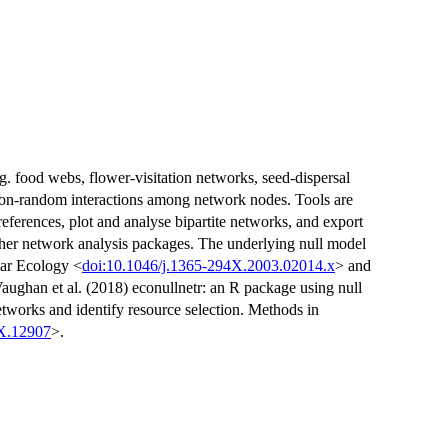
g. food webs, flower-visitation networks, seed-dispersal
non-random interactions among network nodes. Tools are
preferences, plot and analyse bipartite networks, and export
other network analysis packages. The underlying null model
lar Ecology <
doi:10.1046/j.1365-294X.2003.02014.x
> and
Vaughan et al. (2018) econullnetr: an R package using null
etworks and identify resource selection. Methods in
0X.12907
>.