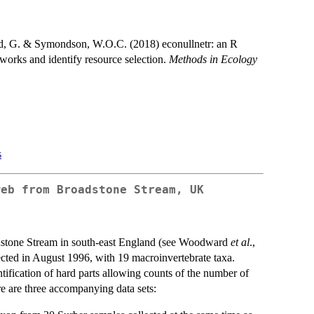
ard, G. & Symondson, W.O.C. (2018) econullnetr: an R
tworks and identify resource selection.
Methods in Ecology
s
web from Broadstone Stream, UK
adstone Stream in south-east England (see Woodward
et al
.,
lected in August 1996, with 19 macroinvertebrate taxa.
tification of hard parts allowing counts of the number of
e are three accompanying data sets: