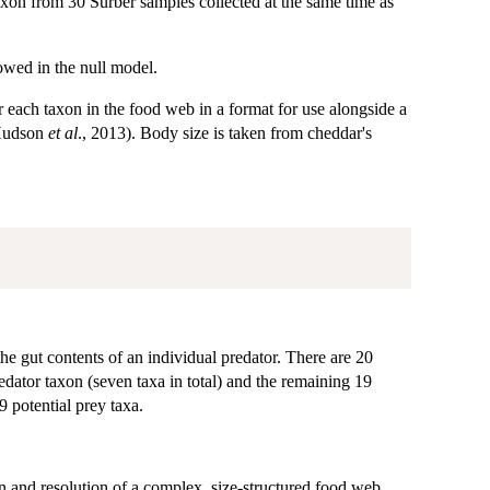
xon from 30 Surber samples collected at the same time as
lowed in the null model.
ach taxon in the food web in a format for use alongside a
Hudson
et al
., 2013). Body size is taken from cheddar's
e gut contents of an individual predator. There are 20
redator taxon (seven taxa in total) and the remaining 19
9 potential prey taxa.
and resolution of a complex, size-structured food web.