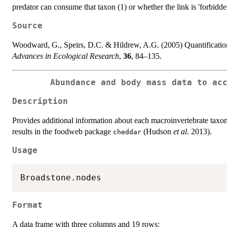
predator can consume that taxon (1) or whether the link is 'forbidden
Source
Woodward, G., Speirs, D.C. & Hildrew, A.G. (2005) Quantification 
Advances in Ecological Research
,
36
, 84–135.
Abundance and body mass data to ac
Description
Provides additional information about each macroinvertebrate taxo
results in the foodweb package
(Hudson
et al
. 2013).
cheddar
Usage
Format
A data frame with three columns and 19 rows: