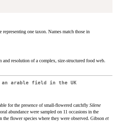
 representing one taxon. Names match those in
and resolution of a complex, size-structured food web.
 an arable field in the UK
able for the presence of small-flowered catchfly
Silene
floral abundance were sampled on 11 occasions in the
 on the flower species where they were observed. Gibson
et