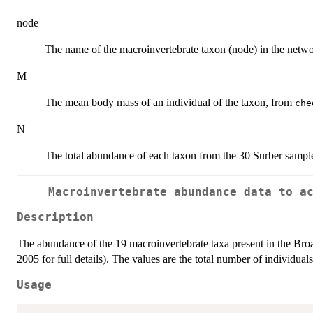
node
The name of the macroinvertebrate taxon (node) in the netw
M
The mean body mass of an individual of the taxon, from
che
N
The total abundance of each taxon from the 30 Surber sampl
Macroinvertebrate abundance data to a
Description
The abundance of the 19 macroinvertebrate taxa present in the B
2005 for full details). The values are the total number of individua
Usage