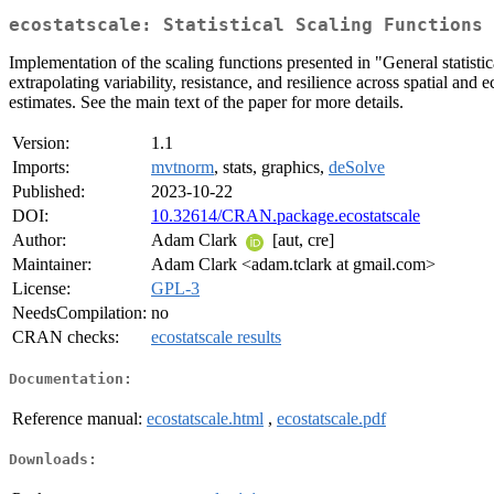
ecostatscale: Statistical Scaling Functions 
Implementation of the scaling functions presented in "General statistic
extrapolating variability, resistance, and resilience across spatial and
estimates. See the main text of the paper for more details.
Version:
1.1
Imports:
mvtnorm
, stats, graphics,
deSolve
Published:
2023-10-22
DOI:
10.32614/CRAN.package.ecostatscale
Author:
Adam Clark
[aut, cre]
Maintainer:
Adam Clark <adam.tclark at gmail.com>
License:
GPL-3
NeedsCompilation:
no
CRAN checks:
ecostatscale results
Documentation:
Reference manual:
ecostatscale.html
,
ecostatscale.pdf
Downloads: