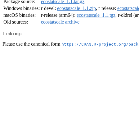
Package source:
ecostatscale_1.1.tar.gz
Windows binaries:
r-devel:
ecostatscale_1.1.zip
, r-release:
ecostatscal
macOS binaries:
r-release (arm64):
ecostatscale_1.1.tgz
, r-oldrel (
Old sources:
ecostatscale archive
Linking:
Please use the canonical form
https://CRAN.R-project.org/pack