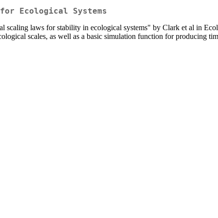
for Ecological Systems
al scaling laws for stability in ecological systems" by Clark et al in Eco
 ecological scales, as well as a basic simulation function for producing t