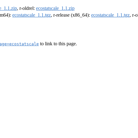
e_1.1.zip
, r-oldrel:
ecostatscale_1.1.zip
arm64):
ecostatscale_1.1.tgz
, r-release (x86_64):
ecostatscale_1.1.tgz
, r-
to link to this page.
age=ecostatscale