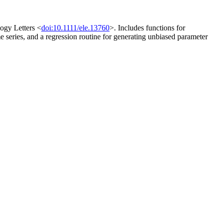
logy Letters <
doi:10.1111/ele.13760
>. Includes functions for
ime series, and a regression routine for generating unbiased parameter