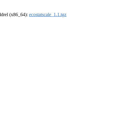
oldrel (x86_64):
ecostatscale_1.1.tgz