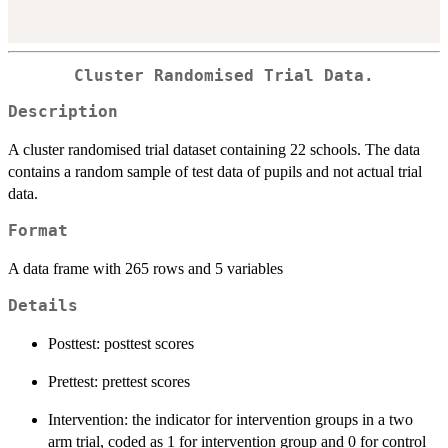
Cluster Randomised Trial Data.
Description
A cluster randomised trial dataset containing 22 schools. The data
contains a random sample of test data of pupils and not actual trial
data.
Format
A data frame with 265 rows and 5 variables
Details
Posttest: posttest scores
Prettest: prettest scores
Intervention: the indicator for intervention groups in a two
arm trial, coded as 1 for intervention group and 0 for control