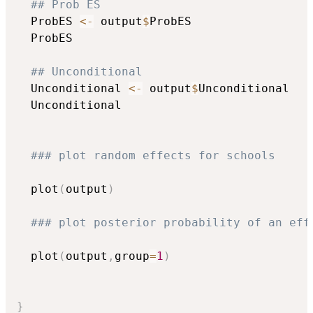
## Prob ES
  ProbES 
<-
 output
$
ProbES

  ProbES

## Unconditional
  Unconditional 
<-
 output
$
Unconditional

  Unconditional

### plot random effects for schools
  plot
(
output
)
### plot posterior probability of an eff
  plot
(
output
,
group
=
1
)
}