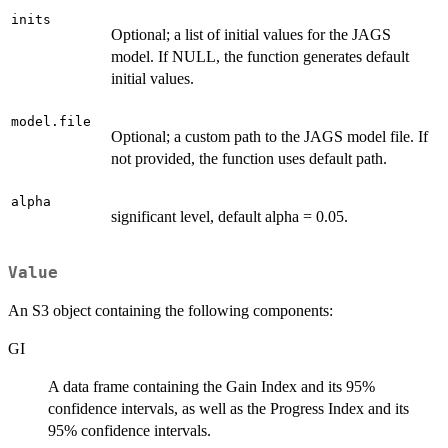
inits
Optional; a list of initial values for the JAGS
model. If NULL, the function generates default
initial values.
model.file
Optional; a custom path to the JAGS model file. If
not provided, the function uses default path.
alpha
significant level, default alpha = 0.05.
Value
An S3 object containing the following components:
GI
A data frame containing the Gain Index and its 95%
confidence intervals, as well as the Progress Index and its
95% confidence intervals.