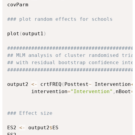
covParm

### plot random effects for schools
plot
(
output1
)
##########################################
## MLM analysis of cluster randomised tria
## with residual bootstrap confidence inte
##########################################
output2 
<-
 crtFREQ
(
Posttest
~
 Intervention
+
		intervention
=
"Intervention"
,
nBoot
=
### Effect size
ES2 
<-
 output2
$
ES

ES2
