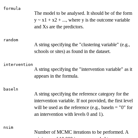
formula
The model to be analysed. It should be of the form
y ~ x1 + x2 + ..., where y is the outcome variable
and Xs are the predictors.
random
A string specifying the "clustering variable" (e.g.,
schools or sites) as found in the dataset.
intervention
A string specifying the "intervention variable" as it
appears in the formula.
baseln
A string specifying the reference category for the
intervention variable. If not provided, the first level
will be used as the reference (e.g., baseln = "0" for
an intervention with levels 0 and 1).
nsim
Number of MCMC iterations to be performed. A