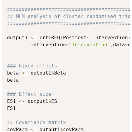
##########################################
## MLM analysis of cluster randomised tria
##########################################
output1 
<-
 crtFREQ
(
Posttest
~
 Intervention
+
		intervention
=
"Intervention"
,
data
=
c
### Fixed effects
beta 
<-
 output1
$
Beta

beta

### Effect size
ES1 
<-
 output1
$
ES

ES1

## Covariance matrix
covParm 
<-
 output1
$
covParm
