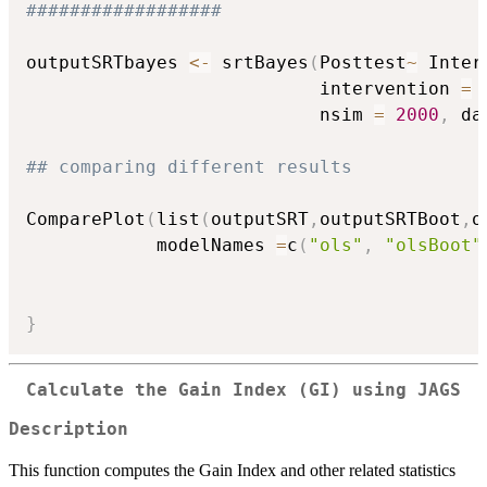
##################
outputSRTbayes 
<-
 srtBayes
(
Posttest
~
 Inter
                           intervention 
=
                           nsim 
=
2000
,
 da
## comparing different results
ComparePlot
(
list
(
outputSRT
,
outputSRTBoot
,
o
            modelNames 
=
c
(
"ols"
,
"olsBoot"
}
Calculate the Gain Index (GI) using JAGS
Description
This function computes the Gain Index and other related statistics