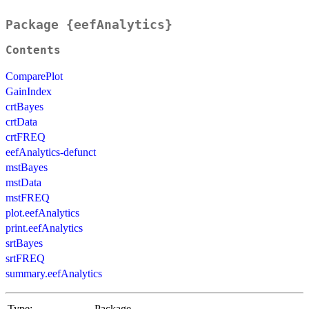
Package {eefAnalytics}
Contents
ComparePlot
GainIndex
crtBayes
crtData
crtFREQ
eefAnalytics-defunct
mstBayes
mstData
mstFREQ
plot.eefAnalytics
print.eefAnalytics
srtBayes
srtFREQ
summary.eefAnalytics
Type:
Package