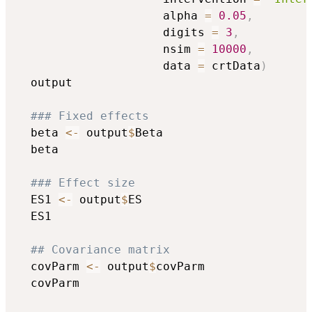
                     alpha 
=
0.05
,
                     digits 
=
3
,
                     nsim 
=
10000
,
                     data 
=
 crtData
)
  output

### Fixed effects
  beta 
<-
 output
$
Beta

  beta

### Effect size
  ES1 
<-
 output
$
ES

  ES1

## Covariance matrix
  covParm 
<-
 output
$
covParm

  covParm
