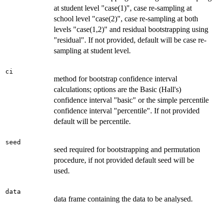
at student level "case(1)", case re-sampling at
school level "case(2)", case re-sampling at both
levels "case(1,2)" and residual bootstrapping using
"residual". If not provided, default will be case re-
sampling at student level.
ci
method for bootstrap confidence interval
calculations; options are the Basic (Hall's)
confidence interval "basic" or the simple percentile
confidence interval "percentile". If not provided
default will be percentile.
seed
seed required for bootstrapping and permutation
procedure, if not provided default seed will be
used.
data
data frame containing the data to be analysed.