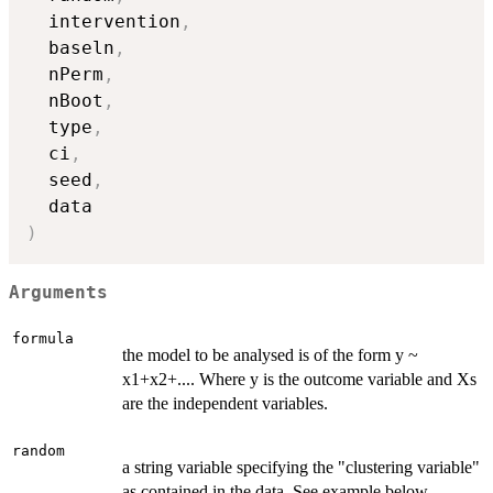
  intervention
,
  baseln
,
  nPerm
,
  nBoot
,
  type
,
  ci
,
  seed
,
)
Arguments
formula
the model to be analysed is of the form y ~
x1+x2+.... Where y is the outcome variable and Xs
are the independent variables.
random
a string variable specifying the "clustering variable"
as contained in the data. See example below.