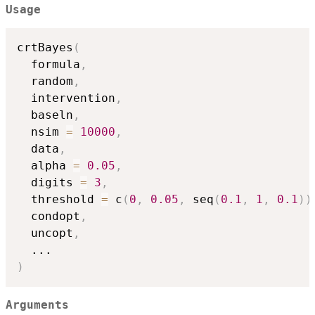
Usage
crtBayes
(
  formula
,
  random
,
  intervention
,
  baseln
,
  nsim 
=
10000
,
  data
,
  alpha 
=
0.05
,
  digits 
=
3
,
  threshold 
=
 c
(
0
,
0.05
,
 seq
(
0.1
,
1
,
0.1
)
)
  condopt
,
  uncopt
,
...
)
Arguments