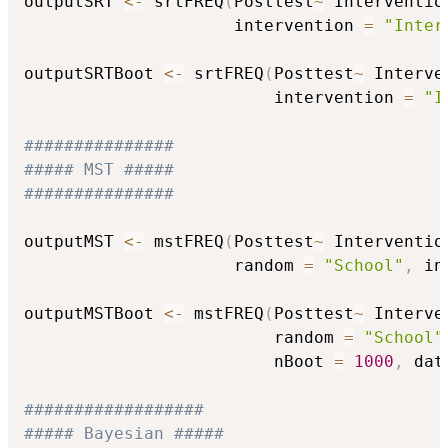
outputSRT 
<-
 srtFREQ
(
Posttest
~
 Interventio
                     intervention 
=
"Inter
outputSRTBoot 
<-
 srtFREQ
(
Posttest
~
 Interve
                         intervention 
=
"I
###############
##### MST #####
###############
outputMST 
<-
 mstFREQ
(
Posttest
~
 Interventio
                     random 
=
"School"
,
 in
outputMSTBoot 
<-
 mstFREQ
(
Posttest
~
 Interve
                         random 
=
"School"
                         nBoot 
=
1000
,
 dat
##################
##### Bayesian #####