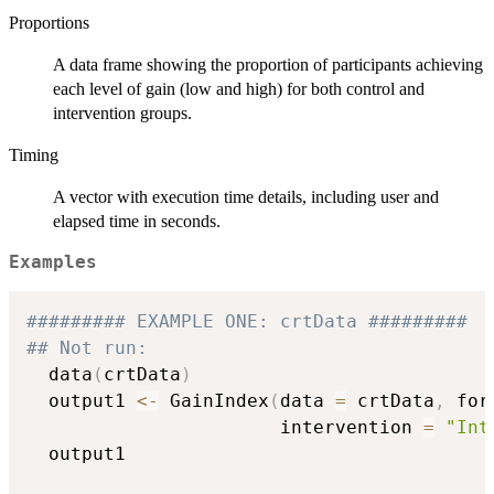
Proportions
A data frame showing the proportion of participants achieving
each level of gain (low and high) for both control and
intervention groups.
Timing
A vector with execution time details, including user and
elapsed time in seconds.
Examples
######### EXAMPLE ONE: crtData #########
## Not run: 
  data
(
crtData
)
  output1 
<-
 GainIndex
(
data 
=
 crtData
,
 for
                       intervention 
=
"Int
  output1
