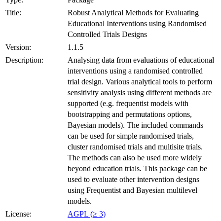
Title:
Robust Analytical Methods for Evaluating
Educational Interventions using Randomised
Controlled Trials Designs
Version:
1.1.5
Description:
Analysing data from evaluations of educational
interventions using a randomised controlled
trial design. Various analytical tools to perform
sensitivity analysis using different methods are
supported (e.g. frequentist models with
bootstrapping and permutations options,
Bayesian models). The included commands
can be used for simple randomised trials,
cluster randomised trials and multisite trials.
The methods can also be used more widely
beyond education trials. This package can be
used to evaluate other intervention designs
using Frequentist and Bayesian multilevel
models.
License:
AGPL (≥ 3)