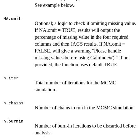
See example below.
NA.omit
Optional; a logic to check if omitting missing value.
If NA.omit = TRUE, results will output the
percentage of missing value in the four required
columns and then JAGS results. If NA.omit =
FALSE, will give a warning "Please handle
missing values before using GainIndex()." If not
provided, the function uses default TRUE.
n.iter
Total number of iterations for the MCMC
simulation.
n.chains
Number of chains to run in the MCMC simulation.
n.burnin
Number of burn-in iterations to be discarded before
analysis.