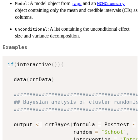
: A model object from
and an
Model
jags
MCMCsummary
object containing only the mean and credible intervals (CIs) as
columns.
: A list containing the unconditional effect
Unconditional
size and variance decomposition.
Examples
if
(
interactive
(
)
)
{
  data
(
crtData
)
########################################
## Bayesian analysis of cluster randomis
########################################
  output 
<-
 crtBayes
(
formula 
=
 Posttest 
~
 
                     random 
=
"School"
,
                     intervention 
=
"Inter