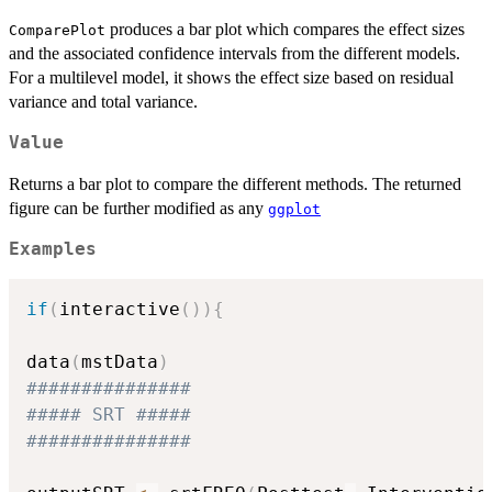
produces a bar plot which compares the effect sizes
ComparePlot
and the associated confidence intervals from the different models.
For a multilevel model, it shows the effect size based on residual
variance and total variance.
Value
Returns a bar plot to compare the different methods. The returned
figure can be further modified as any
ggplot
Examples
if
(
interactive
(
)
)
{
data
(
mstData
)
###############
##### SRT #####
###############