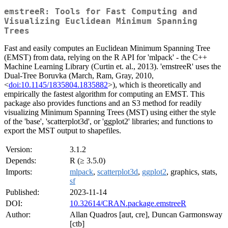
emstreeR: Tools for Fast Computing and
Visualizing Euclidean Minimum Spanning
Trees
Fast and easily computes an Euclidean Minimum Spanning Tree
(EMST) from data, relying on the R API for 'mlpack' - the C++
Machine Learning Library (Curtin et. al., 2013). 'emstreeR' uses the
Dual-Tree Boruvka (March, Ram, Gray, 2010,
<
doi:10.1145/1835804.1835882
>), which is theoretically and
empirically the fastest algorithm for computing an EMST. This
package also provides functions and an S3 method for readily
visualizing Minimum Spanning Trees (MST) using either the style
of the 'base', 'scatterplot3d', or 'ggplot2' libraries; and functions to
export the MST output to shapefiles.
Version:
3.1.2
Depends:
R (≥ 3.5.0)
Imports:
mlpack
,
scatterplot3d
,
ggplot2
, graphics, stats,
sf
Published:
2023-11-14
DOI:
10.32614/CRAN.package.emstreeR
Author:
Allan Quadros [aut, cre], Duncan Garmonsway
[ctb]