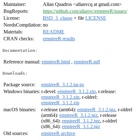
Maintainer:
Allan Quadros <allanvcq at gmail.com>
BugReports:
https://github.com/allanvc/emstreeR/issues/
License:
BSD_3_clause
+ file
LICENSE
NeedsCompilation:
no
Materials:
README
CRAN checks:
emstreeR results
Documentation:
Reference manual:
emstreeR.html
,
emstreeR.pdf
Downloads:
Package source:
emstreeR_3.1.2.tar.gz
Windows binaries:
r-devel:
emstreeR_3.1.2.zip
, r-release:
emstreeR_3.1.2.zip
, r-oldrel:
emstreeR_3.1.2.zip
macOS binaries:
r-release (arm64):
emstreeR_3.1.2.tgz
, r-oldrel
(arm64):
emstreeR_3.1.2.tgz
, r-release
(x86_64):
emstreeR_3.1.2.tgz
, r-oldrel
(x86_64):
emstreeR_3.1.2.tgz
Old sources:
emstreeR archive