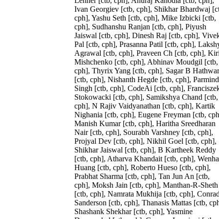
Lehner [ctb, cph], Anuraj Kanodia [ctb, cph],
Ivan Georgiev [ctb, cph], Shikhar Bhardwaj [c
cph], Yashu Seth [ctb, cph], Mike Izbicki [ctb,
cph], Sudhanshu Ranjan [ctb, cph], Piyush
Jaiswal [ctb, cph], Dinesh Raj [ctb, cph], Vive
Pal [ctb, cph], Prasanna Patil [ctb, cph], Laksh
Agrawal [ctb, cph], Praveen Ch [ctb, cph], Kiri
Mishchenko [ctb, cph], Abhinav Moudgil [ctb,
cph], Thyrix Yang [ctb, cph], Sagar B Hathwa
[ctb, cph], Nishanth Hegde [ctb, cph], Parmind
Singh [ctb, cph], CodeAi [ctb, cph], Francisze
Stokowacki [ctb, cph], Samikshya Chand [ctb,
cph], N Rajiv Vaidyanathan [ctb, cph], Kartik
Nighania [ctb, cph], Eugene Freyman [ctb, cph
Manish Kumar [ctb, cph], Haritha Sreedharan
Nair [ctb, cph], Sourabh Varshney [ctb, cph],
Projyal Dev [ctb, cph], Nikhil Goel [ctb, cph],
Shikhar Jaiswal [ctb, cph], B Kartheek Reddy
[ctb, cph], Atharva Khandait [ctb, cph], Wenh
Huang [ctb, cph], Roberto Hueso [ctb, cph],
Prabhat Sharma [ctb, cph], Tan Jun An [ctb,
cph], Moksh Jain [ctb, cph], Manthan-R-Sheth
[ctb, cph], Namrata Mukhija [ctb, cph], Conra
Sanderson [ctb, cph], Thanasis Mattas [ctb, cph
Shashank Shekhar [ctb, cph], Yasmine