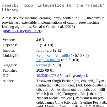
mlpack: 'Rcpp' Integration for the 'mlpack'
Library
A fast, flexible machine learning library, written in C++, that aims to
provide fast, extensible implementations of cutting-edge machine
learning algorithms. See also Curtin et al. (2023)
<
doi:10.21105/joss.05026
>.
Version:
4.6.3
Depends:
R (≥ 4.3.0)
Imports:
Rcpp
(≥ 0.12.12)
LinkingTo:
Rcpp
,
RcppArmadillo
(≥ 0.10.8.2),
RcppEnsmallen
(≥ 0.2.10.0)
Suggests:
testthat
(≥ 2.1.0)
Published:
2025-09-01
DOI:
10.32614/CRAN.package.mlpack
Author:
Yashwant Singh Parihar [aut, ctb, cph], Ryan
Curtin [aut, ctb, cph, cre], Dirk Eddelbuettel [a
ctb, cph], James Balamuta [aut, ctb, cph], Bill
March [ctb, cph], Dongryeol Lee [ctb, cph],
Nishant Mehta [ctb, cph], Parikshit Ram [ctb,
cph], James Cline [ctb, cph], Sterling Peet [ctb,
cph], Matthew Amidon [ctb, cph], Neil Slagle