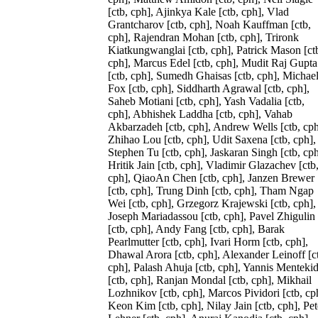
[ctb, cph], Ajinkya Kale [ctb, cph], Vlad
Grantcharov [ctb, cph], Noah Kauffman [ctb,
cph], Rajendran Mohan [ctb, cph], Trironk
Kiatkungwanglai [ctb, cph], Patrick Mason [ct
cph], Marcus Edel [ctb, cph], Mudit Raj Gupta
[ctb, cph], Sumedh Ghaisas [ctb, cph], Michae
Fox [ctb, cph], Siddharth Agrawal [ctb, cph],
Saheb Motiani [ctb, cph], Yash Vadalia [ctb,
cph], Abhishek Laddha [ctb, cph], Vahab
Akbarzadeh [ctb, cph], Andrew Wells [ctb, cph
Zhihao Lou [ctb, cph], Udit Saxena [ctb, cph],
Stephen Tu [ctb, cph], Jaskaran Singh [ctb, cph
Hritik Jain [ctb, cph], Vladimir Glazachev [ctb
cph], QiaoAn Chen [ctb, cph], Janzen Brewer
[ctb, cph], Trung Dinh [ctb, cph], Tham Ngap
Wei [ctb, cph], Grzegorz Krajewski [ctb, cph],
Joseph Mariadassou [ctb, cph], Pavel Zhigulin
[ctb, cph], Andy Fang [ctb, cph], Barak
Pearlmutter [ctb, cph], Ivari Horm [ctb, cph],
Dhawal Arora [ctb, cph], Alexander Leinoff [c
cph], Palash Ahuja [ctb, cph], Yannis Mentekid
[ctb, cph], Ranjan Mondal [ctb, cph], Mikhail
Lozhnikov [ctb, cph], Marcos Pividori [ctb, cp
Keon Kim [ctb, cph], Nilay Jain [ctb, cph], Pet