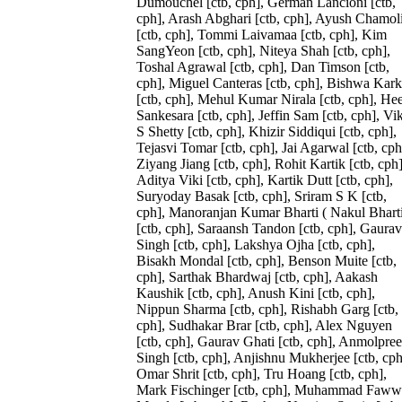
Dumouchel [ctb, cph], German Lancioni [ctb,
cph], Arash Abghari [ctb, cph], Ayush Chamol
[ctb, cph], Tommi Laivamaa [ctb, cph], Kim
SangYeon [ctb, cph], Niteya Shah [ctb, cph],
Toshal Agrawal [ctb, cph], Dan Timson [ctb,
cph], Miguel Canteras [ctb, cph], Bishwa Kark
[ctb, cph], Mehul Kumar Nirala [ctb, cph], Hee
Sankesara [ctb, cph], Jeffin Sam [ctb, cph], Vi
S Shetty [ctb, cph], Khizir Siddiqui [ctb, cph],
Tejasvi Tomar [ctb, cph], Jai Agarwal [ctb, cph
Ziyang Jiang [ctb, cph], Rohit Kartik [ctb, cph]
Aditya Viki [ctb, cph], Kartik Dutt [ctb, cph],
Suryoday Basak [ctb, cph], Sriram S K [ctb,
cph], Manoranjan Kumar Bharti ( Nakul Bharti
[ctb, cph], Saraansh Tandon [ctb, cph], Gaurav
Singh [ctb, cph], Lakshya Ojha [ctb, cph],
Bisakh Mondal [ctb, cph], Benson Muite [ctb,
cph], Sarthak Bhardwaj [ctb, cph], Aakash
Kaushik [ctb, cph], Anush Kini [ctb, cph],
Nippun Sharma [ctb, cph], Rishabh Garg [ctb,
cph], Sudhakar Brar [ctb, cph], Alex Nguyen
[ctb, cph], Gaurav Ghati [ctb, cph], Anmolpree
Singh [ctb, cph], Anjishnu Mukherjee [ctb, cph
Omar Shrit [ctb, cph], Tru Hoang [ctb, cph],
Mark Fischinger [ctb, cph], Muhammad Faww