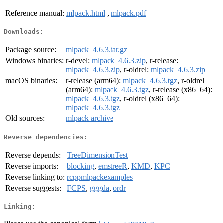
Reference manual:
mlpack.html
,
mlpack.pdf
Downloads:
Package source:
mlpack_4.6.3.tar.gz
Windows binaries:
r-devel:
mlpack_4.6.3.zip
, r-release:
mlpack_4.6.3.zip
, r-oldrel:
mlpack_4.6.3.zip
macOS binaries:
r-release (arm64):
mlpack_4.6.3.tgz
, r-oldrel
(arm64):
mlpack_4.6.3.tgz
, r-release (x86_64):
mlpack_4.6.3.tgz
, r-oldrel (x86_64):
mlpack_4.6.3.tgz
Old sources:
mlpack archive
Reverse dependencies:
Reverse depends:
TreeDimensionTest
Reverse imports:
blocking
,
emstreeR
,
KMD
,
KPC
Reverse linking to:
rcppmlpackexamples
Reverse suggests:
FCPS
,
gggda
,
ordr
Linking: