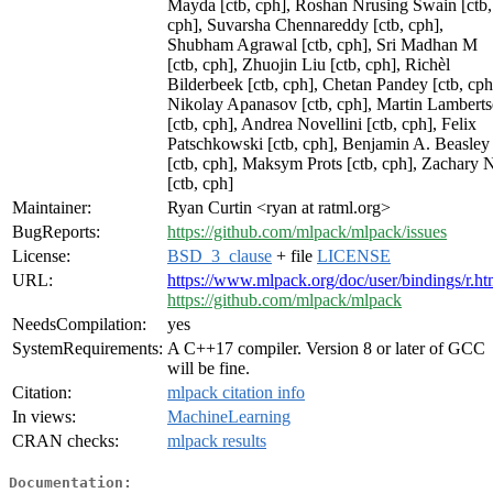
Mayda [ctb, cph], Roshan Nrusing Swain [ctb,
cph], Suvarsha Chennareddy [ctb, cph],
Shubham Agrawal [ctb, cph], Sri Madhan M
[ctb, cph], Zhuojin Liu [ctb, cph], Richèl
Bilderbeek [ctb, cph], Chetan Pandey [ctb, cph
Nikolay Apanasov [ctb, cph], Martin Lambert
[ctb, cph], Andrea Novellini [ctb, cph], Felix
Patschkowski [ctb, cph], Benjamin A. Beasley
[ctb, cph], Maksym Prots [ctb, cph], Zachary 
[ctb, cph]
Maintainer:
Ryan Curtin <ryan at ratml.org>
BugReports:
https://github.com/mlpack/mlpack/issues
License:
BSD_3_clause
+ file
LICENSE
URL:
https://www.mlpack.org/doc/user/bindings/r.ht
https://github.com/mlpack/mlpack
NeedsCompilation:
yes
SystemRequirements:
A C++17 compiler. Version 8 or later of GCC
will be fine.
Citation:
mlpack citation info
In views:
MachineLearning
CRAN checks:
mlpack results
Documentation: