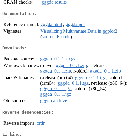
CRAN checks:
gggda results
Documentation:
Reference manual:
gggda.html
,
gggda.pdf
Vignettes:
Visualizing Multivariate Data in ggplot2
(
source
,
R code
)
Downloads:
Package source:
gggda_0.1.1.tar.gz
Windows binaries:
r-devel:
gggda_0.1.1.zip
, r-release:
gggda_0.1.1.zip
, r-oldrel:
gggda_0.1.1.zip
macOS binaries:
r-release (arm64):
gggda_0.1.1.tgz
, r-oldrel
(arm64):
gggda_0.1.1.tgz
, r-release (x86_64):
gggda_0.1.1.tgz
, r-oldrel (x86_64):
gggda_0.1.1.tgz
Old sources:
gggda archive
Reverse dependencies:
Reverse imports:
ordr
Linking: