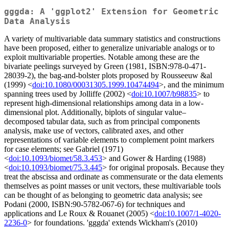
gggda: A 'ggplot2' Extension for Geometric
Data Analysis
A variety of multivariable data summary statistics and constructions
have been proposed, either to generalize univariable analogs or to
exploit multivariable properties. Notable among these are the
bivariate peelings surveyed by Green (1981, ISBN:978-0-471-
28039-2), the bag-and-bolster plots proposed by Rousseeuw &al
(1999) <
doi:10.1080/00031305.1999.10474494
>, and the minimum
spanning trees used by Jolliffe (2002) <
doi:10.1007/b98835
> to
represent high-dimensional relationships among data in a low-
dimensional plot. Additionally, biplots of singular value–
decomposed tabular data, such as from principal components
analysis, make use of vectors, calibrated axes, and other
representations of variable elements to complement point markers
for case elements; see Gabriel (1971)
<
doi:10.1093/biomet/58.3.453
> and Gower & Harding (1988)
<
doi:10.1093/biomet/75.3.445
> for original proposals. Because they
treat the abscissa and ordinate as commensurate or the data elements
themselves as point masses or unit vectors, these multivariable tools
can be thought of as belonging to geometric data analysis; see
Podani (2000, ISBN:90-5782-067-6) for techniques and
applications and Le Roux & Rouanet (2005) <
doi:10.1007/1-4020-
2236-0
> for foundations. 'gggda' extends Wickham's (2010)