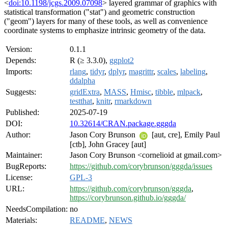
<
doi:10.1198/jcgs.2009.07098
> layered grammar of graphics with
statistical transformation ("stat") and geometric construction
("geom") layers for many of these tools, as well as convenience
coordinate systems to emphasize intrinsic geometry of the data.
Version:
0.1.1
Depends:
R (≥ 3.3.0),
ggplot2
Imports:
rlang
,
tidyr
,
dplyr
,
magrittr
,
scales
,
labeling
,
ddalpha
Suggests:
gridExtra
,
MASS
,
Hmisc
,
tibble
,
mlpack
,
testthat
,
knitr
,
rmarkdown
Published:
2025-07-19
DOI:
10.32614/CRAN.package.gggda
Author:
Jason Cory Brunson
[aut, cre], Emily Paul
[ctb], John Gracey [aut]
Maintainer:
Jason Cory Brunson <cornelioid at gmail.com>
BugReports:
https://github.com/corybrunson/gggda/issues
License:
GPL-3
URL:
https://github.com/corybrunson/gggda
,
https://corybrunson.github.io/gggda/
NeedsCompilation:
no
Materials:
README
,
NEWS