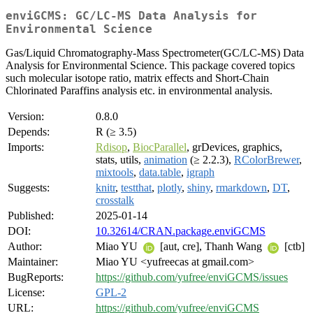
enviGCMS: GC/LC-MS Data Analysis for
Environmental Science
Gas/Liquid Chromatography-Mass Spectrometer(GC/LC-MS) Data
Analysis for Environmental Science. This package covered topics
such molecular isotope ratio, matrix effects and Short-Chain
Chlorinated Paraffins analysis etc. in environmental analysis.
Version:
0.8.0
Depends:
R (≥ 3.5)
Imports:
Rdisop
,
BiocParallel
, grDevices, graphics,
stats, utils,
animation
(≥ 2.2.3),
RColorBrewer
,
mixtools
,
data.table
,
igraph
Suggests:
knitr
,
testthat
,
plotly
,
shiny
,
rmarkdown
,
DT
,
crosstalk
Published:
2025-01-14
DOI:
10.32614/CRAN.package.enviGCMS
Author:
Miao YU
[aut, cre], Thanh Wang
[ctb]
Maintainer:
Miao YU <yufreecas at gmail.com>
BugReports:
https://github.com/yufree/enviGCMS/issues
License:
GPL-2
URL:
https://github.com/yufree/enviGCMS