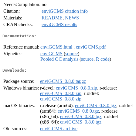
NeedsCompilation:
no
Citation:
enviGCMS citation info
Materials:
README
,
NEWS
CRAN checks:
enviGCMS results
Documentation:
Reference manual:
enviGCMS.html
,
enviGCMS.pdf
Vignettes:
enviGCMS
(
source
)
Pooled QC analysis
(
source
,
R code
)
Downloads:
Package source:
enviGCMS_0.8.0.tar.gz
Windows binaries:
r-devel:
enviGCMS_0.8.0.zip
, r-release:
enviGCMS_0.8.0.zip
, r-oldrel:
enviGCMS_0.8.0.zip
macOS binaries:
r-release (arm64):
enviGCMS_0.8.0.tgz
, r-oldrel
(arm64):
enviGCMS_0.8.0.tgz
, r-release
(x86_64):
enviGCMS_0.8.0.tgz
, r-oldrel
(x86_64):
enviGCMS_0.8.0.tgz
Old sources:
enviGCMS archive