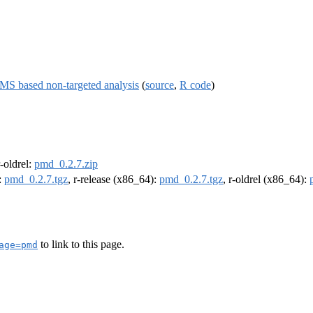
MS based non-targeted analysis
(
source
,
R code
)
r-oldrel:
pmd_0.2.7.zip
:
pmd_0.2.7.tgz
, r-release (x86_64):
pmd_0.2.7.tgz
, r-oldrel (x86_64):
to link to this page.
age=pmd