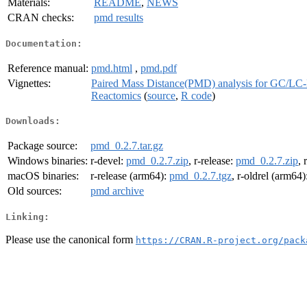
Materials:
README
,
NEWS
CRAN checks:
pmd results
Documentation:
Reference manual:
pmd.html
,
pmd.pdf
Vignettes:
Paired Mass Distance(PMD) analysis for GC/LC-
Reactomics
(
source
,
R code
)
Downloads:
Package source:
pmd_0.2.7.tar.gz
Windows binaries:
r-devel:
pmd_0.2.7.zip
, r-release:
pmd_0.2.7.zip
, 
macOS binaries:
r-release (arm64):
pmd_0.2.7.tgz
, r-oldrel (arm64)
Old sources:
pmd archive
Linking:
Please use the canonical form
https://CRAN.R-project.org/pack