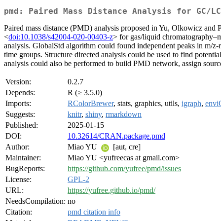
pmd: Paired Mass Distance Analysis for GC/LC
Paired mass distance (PMD) analysis proposed in Yu, Olkowicz and 
<
doi:10.1038/s42004-020-00403-z
> for gas/liquid chromatography–m
analysis. GlobalStd algorithm could found independent peaks in m/z-ret
time groups. Structure directed analysis could be used to find potent
analysis could also be performed to build PMD network, assign source
Version:
0.2.7
Depends:
R (≥ 3.5.0)
Imports:
RColorBrewer
, stats, graphics, utils,
igraph
,
env
Suggests:
knitr
,
shiny
,
rmarkdown
Published:
2025-01-15
DOI:
10.32614/CRAN.package.pmd
Author:
Miao YU
[aut, cre]
Maintainer:
Miao YU <yufreecas at gmail.com>
BugReports:
https://github.com/yufree/pmd/issues
License:
GPL-2
URL:
https://yufree.github.io/pmd/
NeedsCompilation:
no
Citation:
pmd citation info