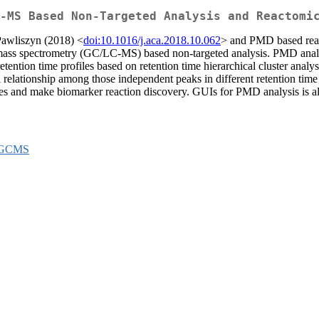
-MS Based Non-Targeted Analysis and Reactomi
Pawliszyn (2018) <
doi:10.1016/j.aca.2018.10.062
> and PMD based reac
ass spectrometry (GC/LC-MS) based non-targeted analysis. PMD analysi
ention time profiles based on retention time hierarchical cluster analys
ial relationship among those independent peaks in different retention ti
s and make biomarker reaction discovery. GUIs for PMD analysis is also
iGCMS