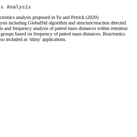
cs Analysis
tomics analysis proposed in Yu and Petrick (2020)
s including GlobalStd algorithm and structure/reaction directed
is and frequency analysis of paired mass distances within retention
me groups based on frequency of paired mass distances. Reactomics
 included as 'shiny' applications.