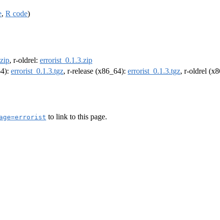
e
,
R code
)
.zip
, r-oldrel:
errorist_0.1.3.zip
64):
errorist_0.1.3.tgz
, r-release (x86_64):
errorist_0.1.3.tgz
, r-oldrel (x
to link to this page.
age=errorist