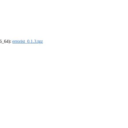
86_64):
errorist_0.1.3.tgz