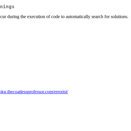
nings
r during the execution of code to automatically search for solutions.
-pkg.thecoatlessprofessor.com/errorist/