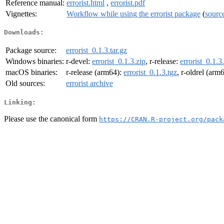
Reference manual:
errorist.html
,
errorist.pdf
Vignettes:
Workflow while using the errorist package
(
sourc
Downloads:
Package source:
errorist_0.1.3.tar.gz
Windows binaries:
r-devel:
errorist_0.1.3.zip
, r-release:
errorist_0.1.3
macOS binaries:
r-release (arm64):
errorist_0.1.3.tgz
, r-oldrel (arm
Old sources:
errorist archive
Linking:
Please use the canonical form
https://CRAN.R-project.org/pack