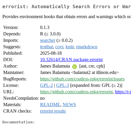
errorist: Automatically Search Errors or War
Provides environment hooks that obtain errors and warnings which occu
Version:
0.1.3
Depends:
R (≥ 3.0.0)
Imports:
searcher
(≥ 0.0.2)
Suggests:
testthat
,
covr
,
knitr
,
rmarkdown
Published:
2025-08-18
DOI:
10.32614/CRAN.package.errorist
Author:
James Balamuta
[aut, cre, cph]
Maintainer:
James Balamuta <balamut2 at illinois.edu>
BugReports:
https://github.com/coatless-rpkg/errorist/issues
License:
GPL-2
|
GPL-3
[expanded from: GPL (≥ 2)]
URL:
https://github.com/coatless-rpkg/errorist
,
https://r
NeedsCompilation:
no
Materials:
README
,
NEWS
CRAN checks:
errorist results
Documentation: