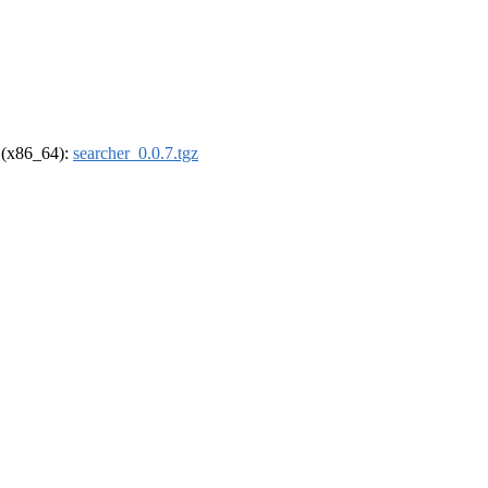
l (x86_64):
searcher_0.0.7.tgz