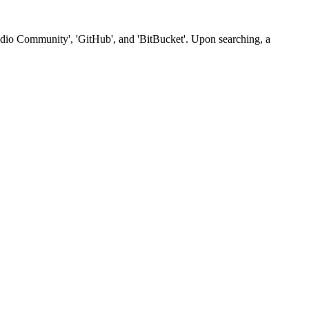
Studio Community', 'GitHub', and 'BitBucket'. Upon searching, a