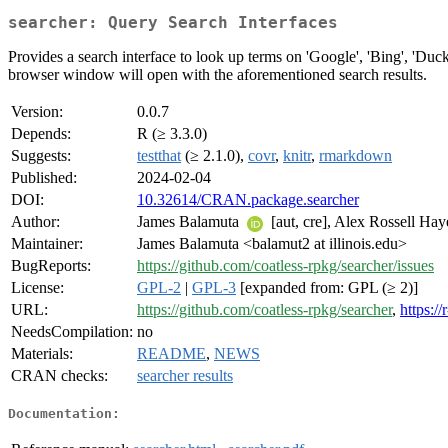
searcher: Query Search Interfaces
Provides a search interface to look up terms on 'Google', 'Bing', 'Duc
browser window will open with the aforementioned search results.
Version:
0.0.7
Depends:
R (≥ 3.3.0)
Suggests:
testthat
(≥ 2.1.0),
covr
,
knitr
,
rmarkdown
Published:
2024-02-04
DOI:
10.32614/CRAN.package.searcher
Author:
James Balamuta
[aut, cre], Alex Rossell Ha
Maintainer:
James Balamuta <balamut2 at illinois.edu>
BugReports:
https://github.com/coatless-rpkg/searcher/issues
License:
GPL-2
|
GPL-3
[expanded from: GPL (≥ 2)]
URL:
https://github.com/coatless-rpkg/searcher
,
https:/
NeedsCompilation:
no
Materials:
README
,
NEWS
CRAN checks:
searcher results
Documentation: