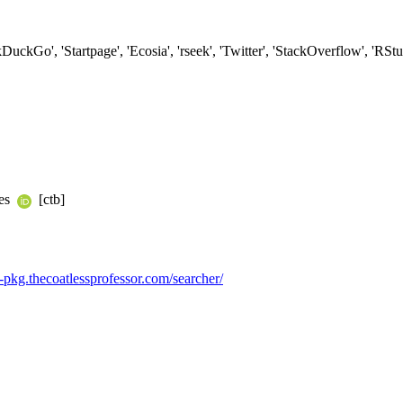
kDuckGo', 'Startpage', 'Ecosia', 'rseek', 'Twitter', 'StackOverflow', 'R
yes
[ctb]
/r-pkg.thecoatlessprofessor.com/searcher/