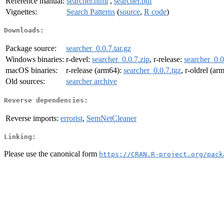
Reference manual:
searcher.html
,
searcher.pdf
Vignettes:
Search Patterns
(
source
,
R code
)
Downloads:
Package source:
searcher_0.0.7.tar.gz
Windows binaries:
r-devel:
searcher_0.0.7.zip
, r-release:
searcher_0.0
macOS binaries:
r-release (arm64):
searcher_0.0.7.tgz
, r-oldrel (ar
Old sources:
searcher archive
Reverse dependencies:
Reverse imports:
errorist
,
SemNetCleaner
Linking:
Please use the canonical form
https://CRAN.R-project.org/pack