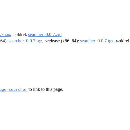
.7.zip
, r-oldrel:
searcher_0.0.7.zip
m64):
searcher_0.0.7.tgz
, r-release (x86_64):
searcher_0.0.7.tgz
, r-oldre
to link to this page.
age=searcher