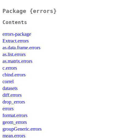
Package {errors}
Contents
errors-package
Extract.errors
as.data.frame.errors
as.list.errors
as.matrix.errors
c.errors
cbind.errors
correl
datasets
diff.errors
drop_errors
errors
format.errors
geom_errors
groupGeneric.errors
mean.errors