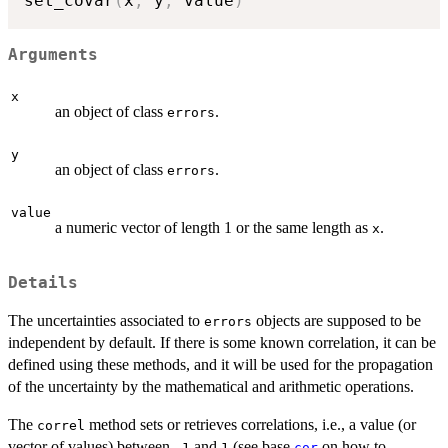
set_covar
(
x
,
 y
,
 value
)
Arguments
x
an object of class
.
errors
y
an object of class
.
errors
value
a numeric vector of length 1 or the same length as
.
x
Details
The uncertainties associated to
objects are supposed to be
errors
independent by default. If there is some known correlation, it can be
defined using these methods, and it will be used for the propagation
of the uncertainty by the mathematical and arithmetic operations.
The
method sets or retrieves correlations, i.e., a value (or
correl
vector of values) between
and
(see base
on how to
-1
1
cor