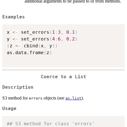
additional arguments to be passed to or from methods.
Examples
x 
<-
 set_errors
(
1
:
3
,
0.1
)
y 
<-
 set_errors
(
4
:
6
,
0.2
)
(
z 
<-
 cbind
(
x
,
 y
)
)
as.data.frame
(
z
)
Coerce to a List
Description
S3 method for
objects (see
).
errors
as.list
Usage
## S3 method for class 'errors'