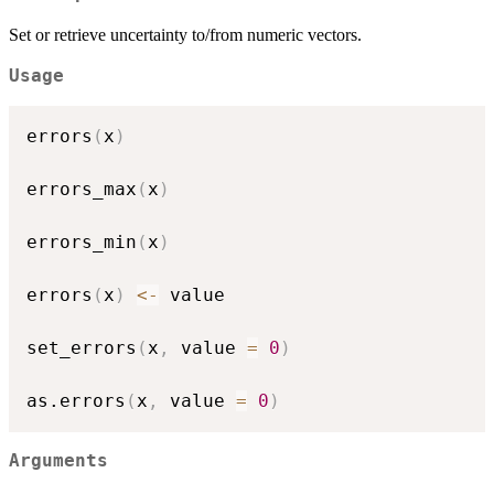
Set or retrieve uncertainty to/from numeric vectors.
Usage
errors
(
x
)
errors_max
(
x
)
errors_min
(
x
)
errors
(
x
)
<-
 value

set_errors
(
x
,
 value 
=
0
)
as.errors
(
x
,
 value 
=
0
)
Arguments