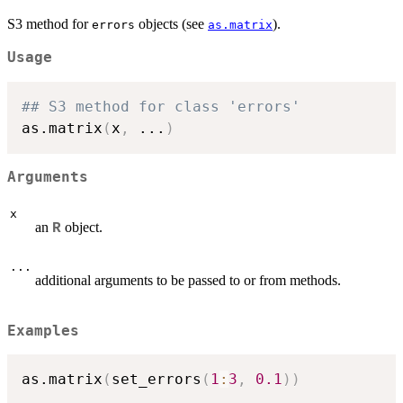
S3 method for
objects (see
).
errors
as.matrix
Usage
## S3 method for class 'errors'
as.matrix
(
x
,
...
)
Arguments
x
an
object.
R
...
additional arguments to be passed to or from methods.
Examples
as.matrix
(
set_errors
(
1
:
3
,
0.1
)
)