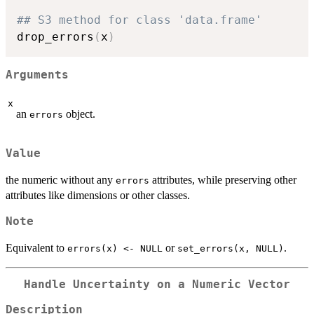
## S3 method for class 'data.frame'
drop_errors
(
x
)
Arguments
x
an
object.
errors
Value
the numeric without any
attributes, while preserving other
errors
attributes like dimensions or other classes.
Note
Equivalent to
or
.
errors(x) <- NULL
set_errors(x, NULL)
Handle Uncertainty on a Numeric Vector
Description