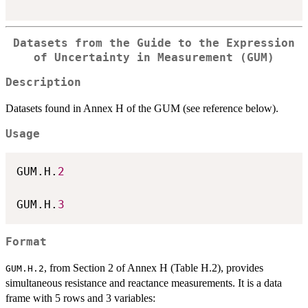
Datasets from the Guide to the Expression
of Uncertainty in Measurement (GUM)
Description
Datasets found in Annex H of the GUM (see reference below).
Usage
GUM.H.
2
GUM.H.
3
Format
, from Section 2 of Annex H (Table H.2), provides
GUM.H.2
simultaneous resistance and reactance measurements. It is a data
frame with 5 rows and 3 variables: