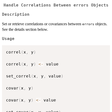
Handle Correlations Between
errors
Objects
Description
Set or retrieve correlations or covariances between
objects.
errors
See the details section below.
Usage
correl
(
x
,
 y
)
correl
(
x
,
 y
)
<-
 value

set_correl
(
x
,
 y
,
 value
)
covar
(
x
,
 y
)
covar
(
x
,
 y
)
<-
 value
