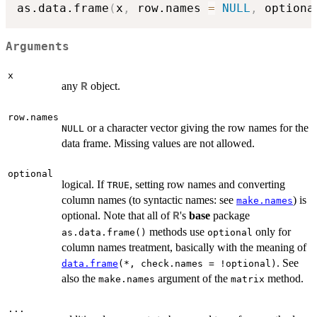
as.data.frame
(
x
,
 row.names 
=
NULL
,
 optiona
Arguments
x
any
object.
R
row.names
or a character vector giving the row names for the
NULL
data frame. Missing values are not allowed.
optional
logical. If
, setting row names and converting
TRUE
column names (to syntactic names: see
) is
make.names
optional. Note that all of
's
base
package
R
methods use
only for
as.data.frame()
optional
column names treatment, basically with the meaning of
. See
data.frame
(*, check.names = !optional)
also the
argument of the
method.
make.names
matrix
...