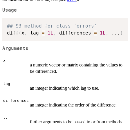
Usage
## S3 method for class 'errors'
diff
(
x
,
 lag 
=
1L
,
 differences 
=
1L
,
...
)
Arguments
x
a numeric vector or matrix containing the values to
be differenced.
lag
an integer indicating which lag to use.
differences
an integer indicating the order of the difference.
...
further arguments to be passed to or from methods.