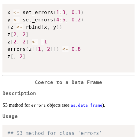
x 
<-
 set_errors
(
1
:
3
,
0.1
)
y 
<-
 set_errors
(
4
:
6
,
0.2
)
(
z 
<-
 rbind
(
x
,
 y
)
)
z
[
2
,
2
]
z
[
2
,
2
]
<-
-
1
errors
(
z
[
[
1
,
2
]
]
)
<-
0.8
z
[
,
2
]
Coerce to a Data Frame
Description
S3 method for
objects (see
).
errors
as.data.frame
Usage
## S3 method for class 'errors'