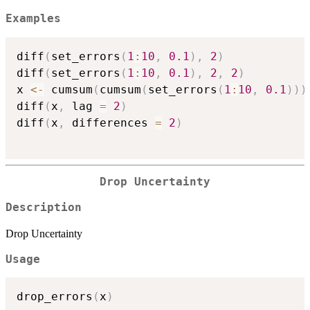
Examples
diff
(
set_errors
(
1
:
10
,
0.1
)
,
2
)
diff
(
set_errors
(
1
:
10
,
0.1
)
,
2
,
2
)
x 
<-
 cumsum
(
cumsum
(
set_errors
(
1
:
10
,
0.1
)
)
)
diff
(
x
,
 lag 
=
2
)
diff
(
x
,
 differences 
=
2
)
Drop Uncertainty
Description
Drop Uncertainty
Usage
drop_errors
(
x
)