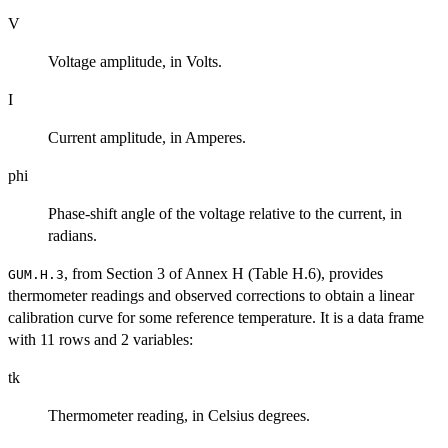
V
Voltage amplitude, in Volts.
I
Current amplitude, in Amperes.
phi
Phase-shift angle of the voltage relative to the current, in
radians.
, from Section 3 of Annex H (Table H.6), provides
GUM.H.3
thermometer readings and observed corrections to obtain a linear
calibration curve for some reference temperature. It is a data frame
with 11 rows and 2 variables:
tk
Thermometer reading, in Celsius degrees.