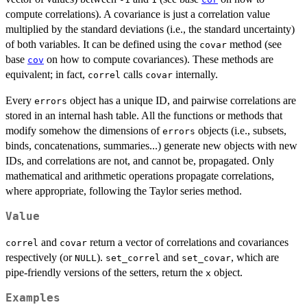
compute correlations). A covariance is just a correlation value
multiplied by the standard deviations (i.e., the standard uncertainty)
of both variables. It can be defined using the
method (see
covar
base
on how to compute covariances). These methods are
cov
equivalent; in fact,
calls
internally.
correl
covar
Every
object has a unique ID, and pairwise correlations are
errors
stored in an internal hash table. All the functions or methods that
modify somehow the dimensions of
objects (i.e., subsets,
errors
binds, concatenations, summaries...) generate new objects with new
IDs, and correlations are not, and cannot be, propagated. Only
mathematical and arithmetic operations propagate correlations,
where appropriate, following the Taylor series method.
Value
and
return a vector of correlations and covariances
correl
covar
respectively (or
).
and
, which are
NULL
set_correl
set_covar
pipe-friendly versions of the setters, return the
object.
x
Examples