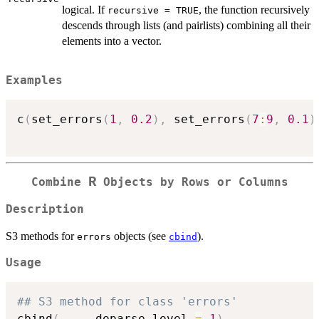
logical. If
, the function recursively
recursive = TRUE
descends through lists (and pairlists) combining all their
elements into a vector.
Examples
c
(
set_errors
(
1
,
0.2
)
,
 set_errors
(
7
:
9
,
0.1
)
R
Combine
Objects by Rows or Columns
Description
S3 methods for
objects (see
).
errors
cbind
Usage
## S3 method for class 'errors'
cbind
(
...
,
 deparse.level 
=
1
)