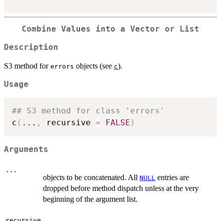
Combine Values into a Vector or List
Description
S3 method for
objects (see
).
errors
c
Usage
## S3 method for class 'errors'
c
(
...
,
 recursive 
=
FALSE
)
Arguments
...
objects to be concatenated. All
entries are
NULL
dropped before method dispatch unless at the very
beginning of the argument list.
recursive