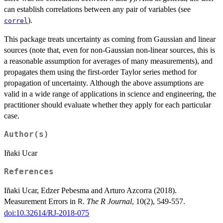
can establish correlations between any pair of variables (see
).
correl
This package treats uncertainty as coming from Gaussian and linear
sources (note that, even for non-Gaussian non-linear sources, this is
a reasonable assumption for averages of many measurements), and
propagates them using the first-order Taylor series method for
propagation of uncertainty. Although the above assumptions are
valid in a wide range of applications in science and engineering, the
practitioner should evaluate whether they apply for each particular
case.
Author(s)
Iñaki Ucar
References
Iñaki Ucar, Edzer Pebesma and Arturo Azcorra (2018).
Measurement Errors in
.
The R Journal
, 10(2), 549-557.
R
doi:10.32614/RJ-2018-075