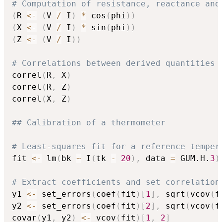
# Computation of resistance, reactance and
(
R 
<-
(
V 
/
 I
)
*
 cos
(
phi
)
)
(
X 
<-
(
V 
/
 I
)
*
 sin
(
phi
)
)
(
Z 
<-
(
V 
/
 I
)
)
# Correlations between derived quantities
correl
(
R
,
 X
)
correl
(
R
,
 Z
)
correl
(
X
,
 Z
)
## Calibration of a thermometer
# Least-squares fit for a reference temper
fit 
<-
 lm
(
bk 
~
 I
(
tk 
-
20
)
,
 data 
=
 GUM.H.
3
)
# Extract coefficients and set correlation
y1 
<-
 set_errors
(
coef
(
fit
)
[
1
]
,
 sqrt
(
vcov
(
f
y2 
<-
 set_errors
(
coef
(
fit
)
[
2
]
,
 sqrt
(
vcov
(
f
covar
(
y1
,
 y2
)
<-
 vcov
(
fit
)
[
1
,
2
]