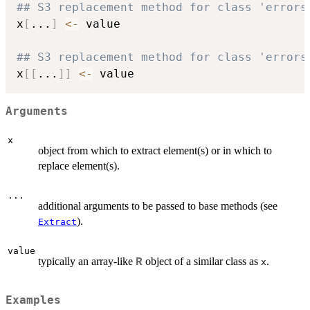
## S3 replacement method for class 'errors
x
[
...
]
<-
 value

## S3 replacement method for class 'errors
x
[
[
...
]
]
<-
Arguments
x
object from which to extract element(s) or in which to
replace element(s).
...
additional arguments to be passed to base methods (see
).
Extract
value
typically an array-like
object of a similar class as
.
R
x
Examples