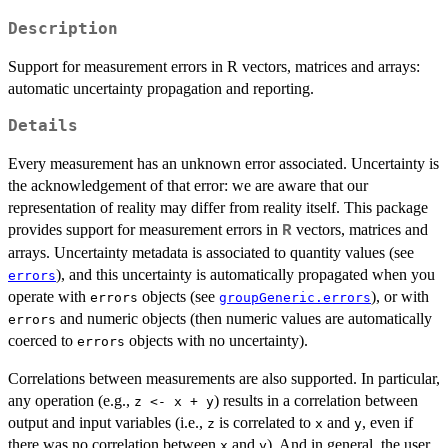
Description
Support for measurement errors in R vectors, matrices and arrays:
automatic uncertainty propagation and reporting.
Details
Every measurement has an unknown error associated. Uncertainty is
the acknowledgement of that error: we are aware that our
representation of reality may differ from reality itself. This package
provides support for measurement errors in
vectors, matrices and
R
arrays. Uncertainty metadata is associated to quantity values (see
), and this uncertainty is automatically propagated when you
errors
operate with
objects (see
), or with
errors
groupGeneric.errors
and numeric objects (then numeric values are automatically
errors
coerced to
objects with no uncertainty).
errors
Correlations between measurements are also supported. In particular,
any operation (e.g.,
) results in a correlation between
z <- x + y
output and input variables (i.e.,
is correlated to
and
, even if
z
x
y
there was no correlation between
and
). And in general, the user
x
y