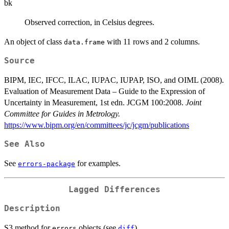
bk
Observed correction, in Celsius degrees.
An object of class
with 11 rows and 2 columns.
data.frame
Source
BIPM, IEC, IFCC, ILAC, IUPAC, IUPAP, ISO, and OIML (2008).
Evaluation of Measurement Data – Guide to the Expression of
Uncertainty in Measurement, 1st edn. JCGM 100:2008.
Joint
Committee for Guides in Metrology.
https://www.bipm.org/en/committees/jc/jcgm/publications
See Also
See
for examples.
errors-package
Lagged Differences
Description
S3 method for
objects (see
).
errors
diff