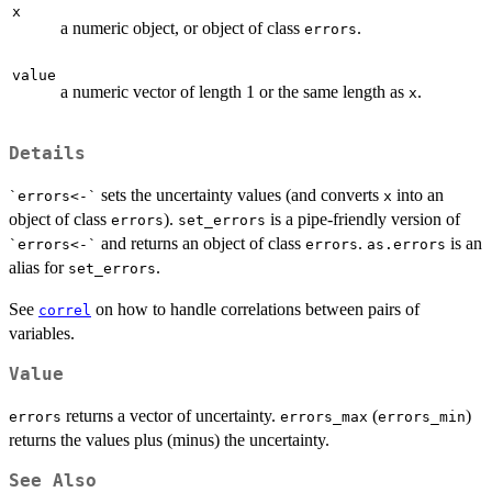
x
a numeric object, or object of class
.
errors
value
a numeric vector of length 1 or the same length as
.
x
Details
sets the uncertainty values (and converts
into an
`errors<-`
x
object of class
).
is a pipe-friendly version of
errors
set_errors
and returns an object of class
.
is an
`errors<-`
errors
as.errors
alias for
.
set_errors
See
on how to handle correlations between pairs of
correl
variables.
Value
returns a vector of uncertainty.
(
)
errors
errors_max
errors_min
returns the values plus (minus) the uncertainty.
See Also