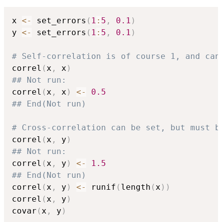
x 
<-
 set_errors
(
1
:
5
,
0.1
)
y 
<-
 set_errors
(
1
:
5
,
0.1
)
# Self-correlation is of course 1, and can
correl
(
x
,
 x
)
## Not run: 
correl
(
x
,
 x
)
<-
0.5
## End(Not run)
# Cross-correlation can be set, but must b
correl
(
x
,
 y
)
## Not run: 
correl
(
x
,
 y
)
<-
1.5
## End(Not run)
correl
(
x
,
 y
)
<-
 runif
(
length
(
x
)
)
correl
(
x
,
 y
)
covar
(
x
,
 y
)