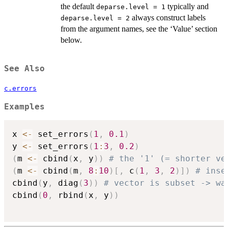
the default
typically and
deparse.level = 1
always construct labels
deparse.level = 2
from the argument names, see the ‘Value’ section
below.
See Also
c.errors
Examples
x 
<-
 set_errors
(
1
,
0.1
)
y 
<-
 set_errors
(
1
:
3
,
0.2
)
(
m 
<-
 cbind
(
x
,
 y
)
)
# the '1' (= shorter ve
(
m 
<-
 cbind
(
m
,
8
:
10
)
[
,
 c
(
1
,
3
,
2
)
]
)
# inse
cbind
(
y
,
 diag
(
3
)
)
# vector is subset -> wa
cbind
(
0
,
 rbind
(
x
,
 y
)
)