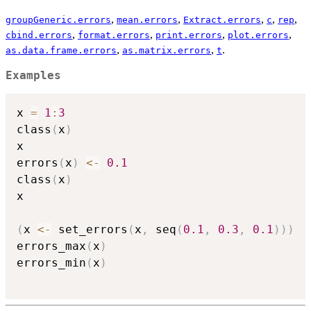
,
,
,
,
,
groupGeneric.errors
mean.errors
Extract.errors
c
rep
,
,
,
,
cbind.errors
format.errors
print.errors
plot.errors
,
,
.
as.data.frame.errors
as.matrix.errors
t
Examples
x 
=
1
:
3
class
(
x
)
x

errors
(
x
)
<-
0.1
class
(
x
)
x

(
x 
<-
 set_errors
(
x
,
 seq
(
0.1
,
0.3
,
0.1
)
)
)
errors_max
(
x
)
errors_min
(
x
)