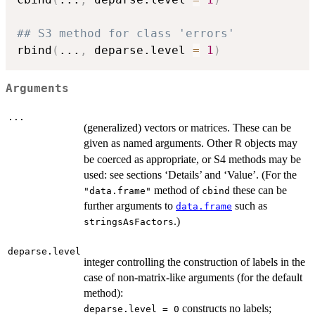
## S3 method for class 'errors'
rbind
(
...
,
 deparse.level 
=
1
)
Arguments
...
(generalized) vectors or matrices. These can be
given as named arguments. Other
objects may
R
be coerced as appropriate, or S4 methods may be
used: see sections ‘Details’ and ‘Value’. (For the
method of
these can be
"data.frame"
cbind
further arguments to
such as
data.frame
.)
stringsAsFactors
deparse.level
integer controlling the construction of labels in the
case of non-matrix-like arguments (for the default
method):
constructs no labels;
deparse.level = 0