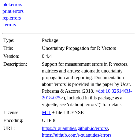
plot.errors
print.errors
rep.errors
t.errors
Type:
Package
Title:
Uncertainty Propagation for R Vectors
Version:
0.4.4
Description:
Support for measurement errors in R vectors,
matrices and arrays: automatic uncertainty
propagation and reporting. Documentation
about 'errors' is provided in the paper by Ucar,
Pebesma & Azcorra (2018, <
doi:10.32614/RJ-
2018-075
>), included in this package as a
vignette; see 'citation("errors")' for details.
License:
MIT
+ file LICENSE
Encoding:
UTF-8
URL:
https://r-quantities.github.io/errors/
,
https://github.com/r-quantities/errors