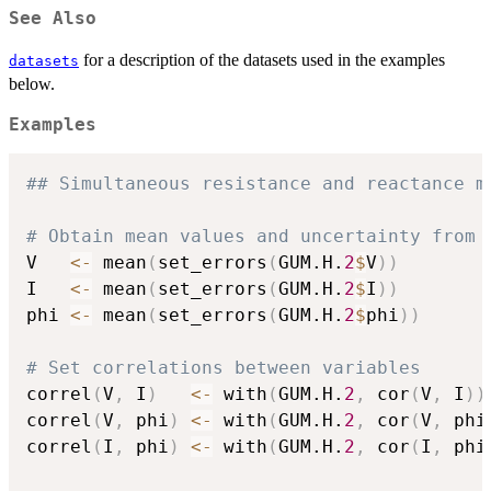
See Also
for a description of the datasets used in the examples
datasets
below.
Examples
## Simultaneous resistance and reactance m
# Obtain mean values and uncertainty from 
V   
<-
 mean
(
set_errors
(
GUM.H.
2
$
V
)
)
I   
<-
 mean
(
set_errors
(
GUM.H.
2
$
I
)
)
phi 
<-
 mean
(
set_errors
(
GUM.H.
2
$
phi
)
)
# Set correlations between variables
correl
(
V
,
 I
)
<-
 with
(
GUM.H.
2
,
 cor
(
V
,
 I
)
)
correl
(
V
,
 phi
)
<-
 with
(
GUM.H.
2
,
 cor
(
V
,
 phi
correl
(
I
,
 phi
)
<-
 with
(
GUM.H.
2
,
 cor
(
I
,
 phi