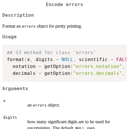
Encode
errors
Description
Format an
object for pretty printing.
errors
Usage
## S3 method for class 'errors'
format
(
x
,
 digits 
=
NULL
,
 scientific 
=
FALS
  notation 
=
 getOption
(
"errors.notation"
,
  decimals 
=
 getOption
(
"errors.decimals"
,
Arguments
x
an
object.
errors
digits
how many significant digits are to be used for
uncertainties. The default,
, uses
NULL