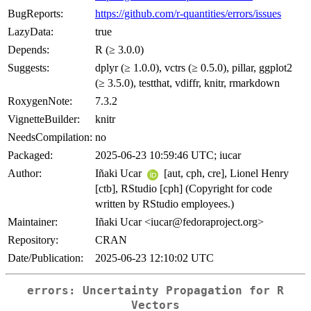
BugReports:
https://github.com/r-quantities/errors/issues
LazyData:
true
Depends:
R (≥ 3.0.0)
Suggests:
dplyr (≥ 1.0.0), vctrs (≥ 0.5.0), pillar, ggplot2
(≥ 3.5.0), testthat, vdiffr, knitr, rmarkdown
RoxygenNote:
7.3.2
VignetteBuilder:
knitr
NeedsCompilation:
no
Packaged:
2025-06-23 10:59:46 UTC; iucar
Author:
Iñaki Ucar
[aut, cph, cre], Lionel Henry
[ctb], RStudio [cph] (Copyright for code
written by RStudio employees.)
Maintainer:
Iñaki Ucar <iucar@fedoraproject.org>
Repository:
CRAN
Date/Publication:
2025-06-23 12:10:02 UTC
errors
: Uncertainty Propagation for R
Vectors