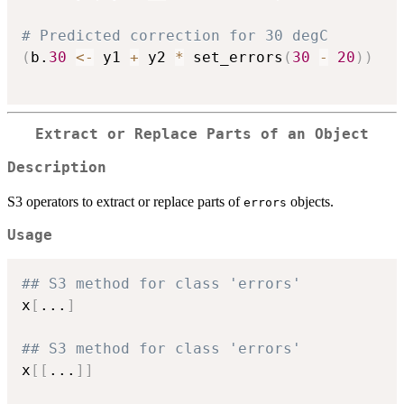
# Predicted correction for 30 degC
(
b.
30
<-
 y1 
+
 y2 
*
 set_errors
(
30
-
20
)
)
Extract or Replace Parts of an Object
Description
S3 operators to extract or replace parts of
objects.
errors
Usage
## S3 method for class 'errors'
x
[
...
]
## S3 method for class 'errors'
x
[
[
...
]
]