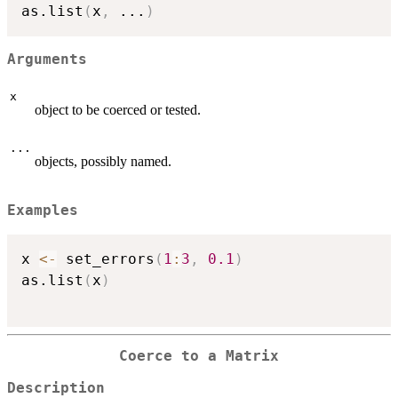
as.list
(
x
,
...
)
Arguments
x
object to be coerced or tested.
...
objects, possibly named.
Examples
x 
<-
 set_errors
(
1
:
3
,
0.1
)
as.list
(
x
)
Coerce to a Matrix
Description