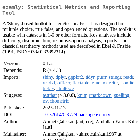
examly: Statistical Metrics and Reporting
Tool
A 'Shiny'-based toolkit for item/test analysis. It is designed for
multiple-choice, true-false, and open-ended questions. The toolkit is
usable with datasets in 1-0 or other formats. Key analyses include
difficulty, discrimination, response-option analysis, reports. The
classical test theory methods used are described in Ebel & Frisbie
(1991, ISBN:978-0132892314).
Version:
0.1.2
Depends:
R (≥ 4.1)
Imports:
shiny
,
dplyr
,
ggplot2
,
tidyr
,
purrr
,
stringr
,
readr
,
readxl
,
officer
,
flextable
,
glue
,
magrittr
,
jsonlite
,
tibble
,
htmltools
Suggests:
testthat
(≥ 3.0.0),
knitr
,
rmarkdown
,
spelling
,
psychometric
Published:
2025-11-13
DOI:
10.32614/CRAN.package.examly
Author:
Ahmet Çalışkan [aut, cre], Abdullah Faruk Kılıç
[aut]
Maintainer:
Ahmet Çalışkan <ahmetcaliskan1987 at
gmail.com>