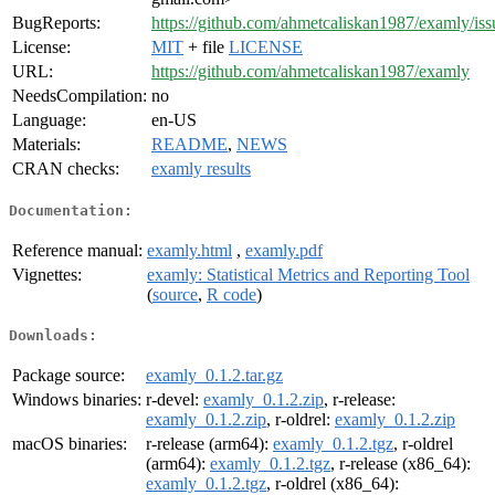
BugReports:
https://github.com/ahmetcaliskan1987/examly/iss
License:
MIT
+ file
LICENSE
URL:
https://github.com/ahmetcaliskan1987/examly
NeedsCompilation:
no
Language:
en-US
Materials:
README
,
NEWS
CRAN checks:
examly results
Documentation:
Reference manual:
examly.html
,
examly.pdf
Vignettes:
examly: Statistical Metrics and Reporting Tool
(
source
,
R code
)
Downloads:
Package source:
examly_0.1.2.tar.gz
Windows binaries:
r-devel:
examly_0.1.2.zip
, r-release:
examly_0.1.2.zip
, r-oldrel:
examly_0.1.2.zip
macOS binaries:
r-release (arm64):
examly_0.1.2.tgz
, r-oldrel
(arm64):
examly_0.1.2.tgz
, r-release (x86_64):
examly_0.1.2.tgz
, r-oldrel (x86_64):