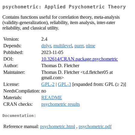
psychometric: Applied Psychometric Theory
Contains functions useful for correlation theory, meta-analysis
(validity-generalization), reliability, item analysis, inter-rater
reliability, and classical utility.
Version:
2.4
Depends:
dplyr
,
multilevel
,
purrr
,
nlme
Published:
2023-11-05
DOI:
10.32614/CRAN.package.psychometric
Author:
Thomas D. Fletcher
Maintainer:
Thomas D. Fletcher <t.d.fletcher05 at
gmail.com>
License:
GPL-2
|
GPL-3
[expanded from: GPL (≥ 2)]
NeedsCompilation:
no
Materials:
README
CRAN checks:
psychometric results
Documentation:
Reference manual:
psychometric.html
,
psychometric.pdf