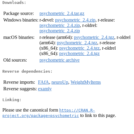
Downloads:
Package source:
psychometric_2.4.tar.gz
Windows binaries:
r-devel:
psychometric_2.4.zip
, r-release:
psychometric_2.4.zip
, r-oldrel:
psychometric_2.4.zip
macOS binaries:
r-release (arm64):
psychometric_2.4.tgz
, r-oldrel
(arm64):
psychometric_2.4.tgz
, r-release
(x86_64):
psychometric_2.4.tgz
, r-oldrel
(x86_64):
psychometric_2.4.tgz
Old sources:
psychometric archive
Reverse dependencies:
Reverse imports:
FAfA
,
neuroUp
,
WeightMyItems
Reverse suggests:
examly
Linking:
Please use the canonical form
https://CRAN.R-
to link to this page.
project.org/package=psychometric