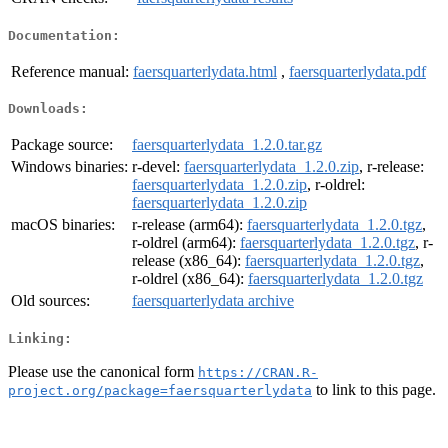
Documentation:
Reference manual:
faersquarterlydata.html
,
faersquarterlydata.pdf
Downloads:
Package source:
faersquarterlydata_1.2.0.tar.gz
Windows binaries:
r-devel:
faersquarterlydata_1.2.0.zip
, r-release:
faersquarterlydata_1.2.0.zip
, r-oldrel:
faersquarterlydata_1.2.0.zip
macOS binaries:
r-release (arm64):
faersquarterlydata_1.2.0.tgz
,
r-oldrel (arm64):
faersquarterlydata_1.2.0.tgz
, r-
release (x86_64):
faersquarterlydata_1.2.0.tgz
,
r-oldrel (x86_64):
faersquarterlydata_1.2.0.tgz
Old sources:
faersquarterlydata archive
Linking:
Please use the canonical form
https://CRAN.R-
to link to this page.
project.org/package=faersquarterlydata