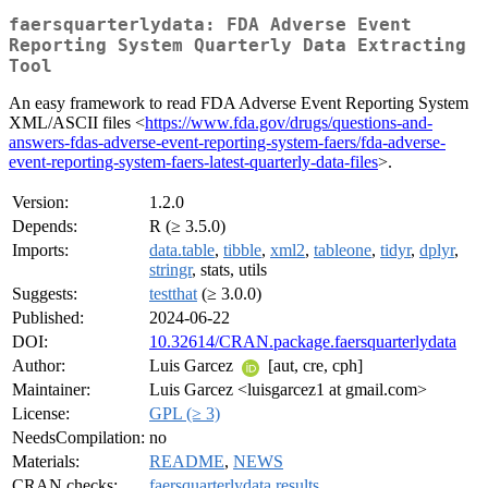
faersquarterlydata: FDA Adverse Event
Reporting System Quarterly Data Extracting
Tool
An easy framework to read FDA Adverse Event Reporting System
XML/ASCII files <
https://www.fda.gov/drugs/questions-and-
answers-fdas-adverse-event-reporting-system-faers/fda-adverse-
event-reporting-system-faers-latest-quarterly-data-files
>.
Version:
1.2.0
Depends:
R (≥ 3.5.0)
Imports:
data.table
,
tibble
,
xml2
,
tableone
,
tidyr
,
dplyr
,
stringr
, stats, utils
Suggests:
testthat
(≥ 3.0.0)
Published:
2024-06-22
DOI:
10.32614/CRAN.package.faersquarterlydata
Author:
Luis Garcez
[aut, cre, cph]
Maintainer:
Luis Garcez <luisgarcez1 at gmail.com>
License:
GPL (≥ 3)
NeedsCompilation:
no
Materials:
README
,
NEWS
CRAN checks:
faersquarterlydata results